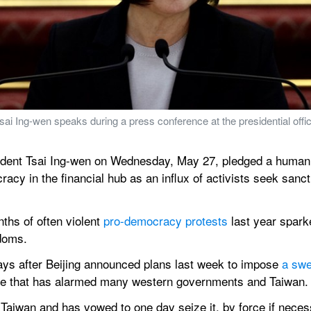
 Ing-wen speaks during a press conference at the presidential office 
dent Tsai Ing-wen on Wednesday, May 27, pledged a humanita
y in the financial hub as an influx of activists seek sanctu
s of often violent 
pro-democracy protests
 last year sparke
edoms.
ays after Beijing announced plans last week to impose 
a swe
ve that has alarmed many western governments and Taiwan.
 Taiwan and has vowed to one day seize it, by force if neces