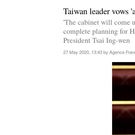
Taiwan leader vows '
'The cabinet will come u
complete planning for H
President Tsai Ing-wen
27 May 2020, 13:43
 by 
Agence Fran