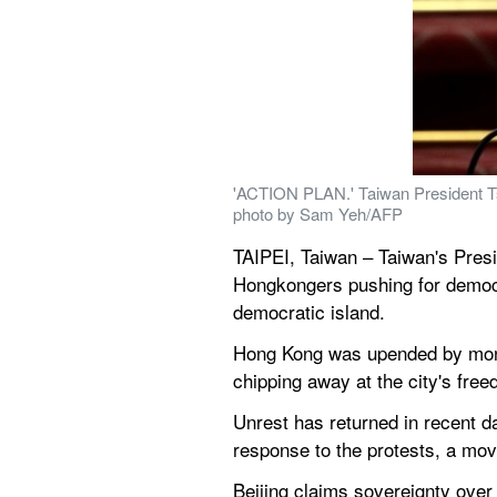
'ACTION PLAN.' Taiwan President Tsai
photo by Sam Yeh/AFP
TAIPEI, Taiwan – Taiwan's Presi
Hongkongers pushing for democrac
democratic island.
Hong Kong was upended by month
chipping away at the city's fre
Unrest has returned in recent d
response to the protests, a mo
Beijing claims sovereignty over