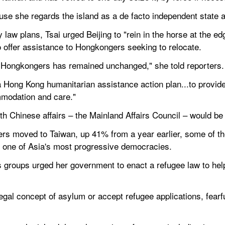
use she regards the island as a de facto independent state a
law plans, Tsai urged Beijing to "rein in the horse at the edg
o offer assistance to Hongkongers seeking to relocate.
er Hongkongers has remained unchanged," she told reporters.
a Hong Kong humanitarian assistance action plan...to provide
mmodation and care."
with Chinese affairs – the Mainland Affairs Council – would be
s moved to Taiwan, up 41% from a year earlier, some of the
in one of Asia's most progressive democracies.
groups urged her government to enact a refugee law to help
gal concept of asylum or accept refugee applications, fearful 