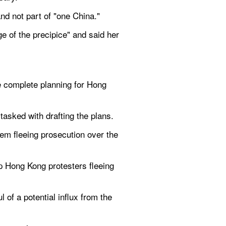
nd not part of "one China."
e of the precipice" and said her 
 complete planning for Hong 
 tasked with drafting the plans.
m fleeing prosecution over the 
 Hong Kong protesters fleeing 
of a potential influx from the 