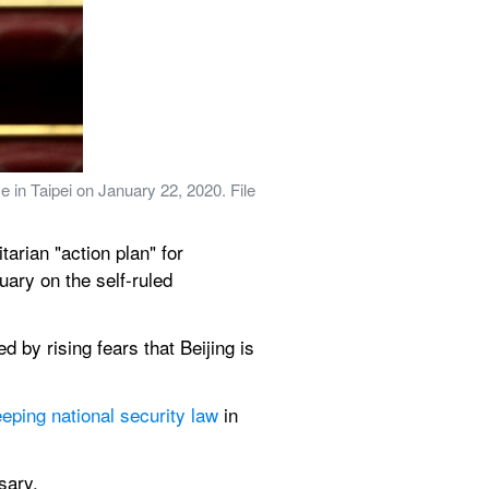
in Taipei on January 22, 2020. File 
rian "action plan" for 
ary on the self-ruled 
d by rising fears that Beijing is 
eping national security law
 in 
sary.