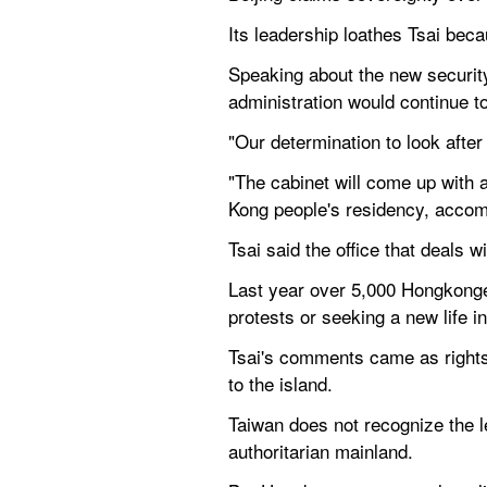
Its leadership loathes Tsai beca
Speaking about the new security 
administration would continue t
"Our determination to look aft
"The cabinet will come up with 
Kong people's residency, acco
Tsai said the office that deals 
Last year over 5,000 Hongkonger
protests or seeking a new life 
Tsai's comments came as rights 
to the island.
Taiwan does not recognize the le
authoritarian mainland.