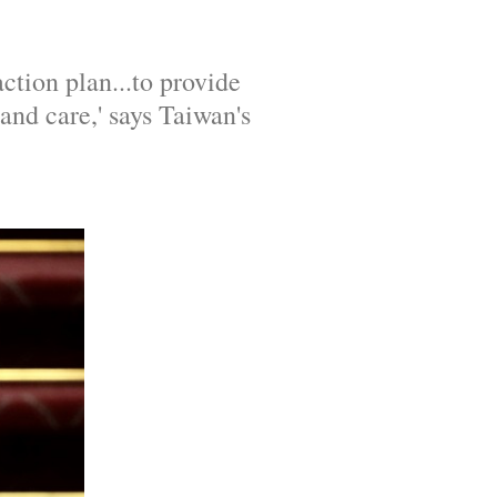
tion plan...to provide 
d care,' says Taiwan's 