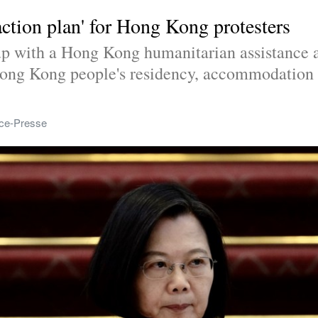
action plan' for Hong Kong protesters
p with a Hong Kong humanitarian assistance ac
ong Kong people's residency, accommodation an
ce-Presse