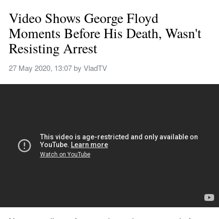
Video Shows George Floyd 
Moments Before His Death, Wasn't 
Resisting Arrest
27 May 2020, 13:07
 by 
VladTV