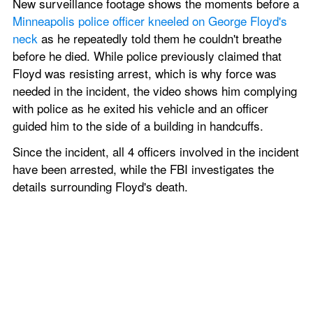
New surveillance footage shows the moments before a 
Minneapolis police officer kneeled on George Floyd's 
neck
 as he repeatedly told them he couldn't breathe 
before he died. While police previously claimed that 
Floyd was resisting arrest, which is why force was 
needed in the incident, the video shows him complying 
with police as he exited his vehicle and an officer 
guided him to the side of a building in handcuffs. 
Since the incident, all 4 officers involved in the incident 
have been arrested, while the FBI investigates the 
details surrounding Floyd's death. 