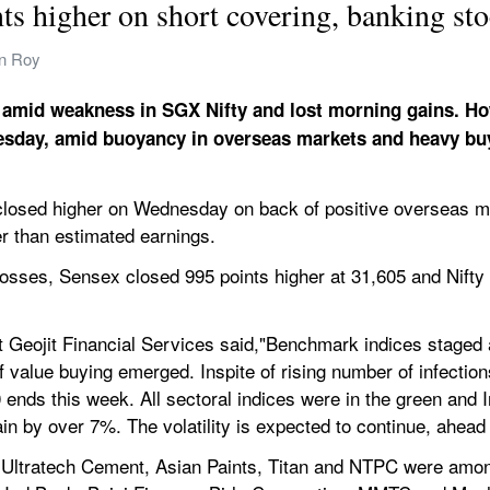
ts higher on short covering, banking st
n Roy
le amid weakness in SGX Nifty and lost morning gains. Ho
esday, amid buoyancy in overseas markets and heavy buy
osed higher on Wednesday on back of positive overseas mar
er than estimated earnings.
losses, Sensex closed 995 points higher at 31,605 and Nifty 
 Geojit Financial Services said,"Benchmark indices staged an
 value buying emerged. Inspite of rising number of infection
nds this week. All sectoral indices were in the green and In
in by over 7%. The volatility is expected to continue, ahead
 Ultratech Cement, Asian Paints, Titan and NTPC were among