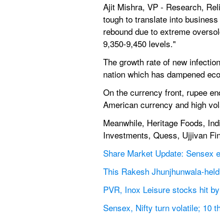
Ajit Mishra, VP - Research, Rel
tough to translate into business
rebound due to extreme oversold
9,350-9,450 levels."
The growth rate of new infectio
nation which has dampened econ
On the currency front, rupee end
American currency and high vola
Meanwhile, Heritage Foods, India
Investments, Quess, Ujjivan Fina
Share Market Update: Sensex end
This Rakesh Jhunjhunwala-held s
PVR, Inox Leisure stocks hit by
Sensex, Nifty turn volatile; 10 