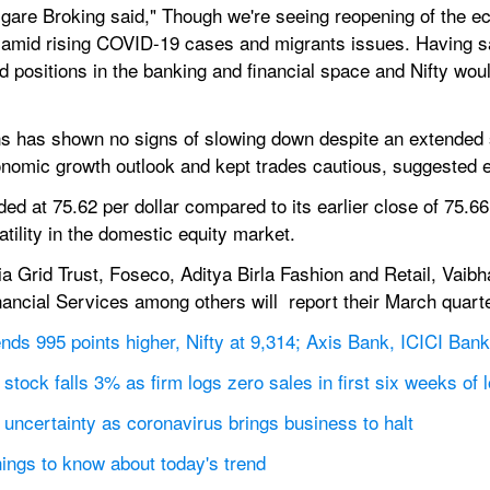
igare Broking said," Though we're seeing reopening of the ec
 amid rising COVID-19 cases and migrants issues. Having said
 positions in the banking and financial space and Nifty wou
ns has shown no signs of slowing down despite an extended s
omic growth outlook and kept trades cautious, suggested e
ed at 75.62 per dollar compared to its earlier close of 75.66
tility in the domestic equity market.
 Grid Trust, Foseco, Aditya Birla Fashion and Retail, Vaibhav
ncial Services among others will  report their March quarter
s 995 points higher, Nifty at 9,314; Axis Bank, ICICI Bank
tock falls 3% as firm logs zero sales in first six weeks of
 uncertainty as coronavirus brings business to halt
things to know about today's trend