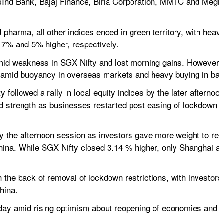
sInd Bank, Bajaj Finance, Birla Corporation, MMTC and Me
 pharma, all other indices ended in green territory, with hea
d 7% and 5% higher, respectively.
 amid weakness in SGX Nifty and lost morning gains. However,
amid buoyancy in overseas markets and heavy buying in ban
 followed a rally in local equity indices by the later aftern
d strength as businesses restarted post easing of lockdown 
y the afternoon session as investors gave more weight to re
ina. While SGX Nifty closed 3.14 % higher, only Shanghai a
 the back of removal of lockdown restrictions, with investor
hina.
day amid rising optimism about reopening of economies and 