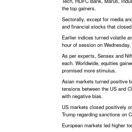
Tech, HDFC Bank, Maruti, Indu
the top gainers.
Sectorally, except for media and
and financial stocks that close
Earlier indices turned volatile
hour of session on Wednesday, 
As per experts, Sensex and Nifty
each. Worldwide, equities gaine
promised more stimulus.
Asian markets turned positive b
tensions between the US and Ch
with negative bias.
US markets closed positively on
Trump regarding sanctions on C
European markets led higher to