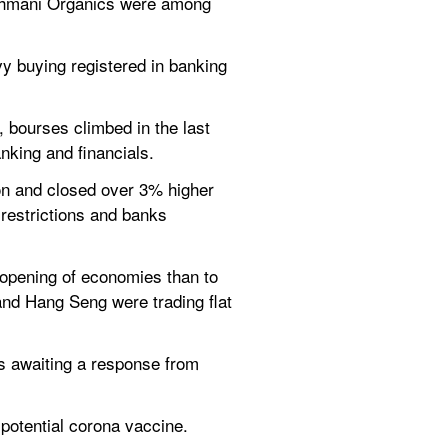
ghmani Organics were among 
vy buying registered in banking 
 bourses climbed in the last 
king and financials.
oon and closed over 3% higher 
restrictions and banks 
opening of economies than to 
nd Hang Seng were trading flat 
s awaiting a response from 
potential corona vaccine.