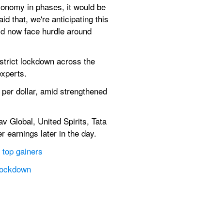
onomy in phases, it would be 
 that, we're anticipating this 
ld now face hurdle around 
trict lockdown across the 
xperts.
 per dollar, amid strengthened 
 Global, United Spirits, Tata 
 earnings later in the day.
 top gainers
 lockdown