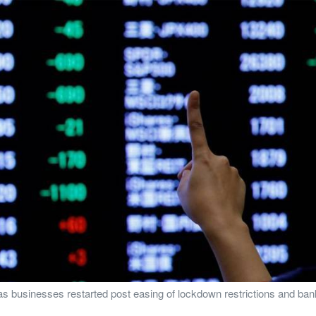
 as businesses restarted post easing of lockdown restrictions and b