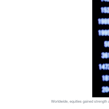
Worldwide, equities gained strength