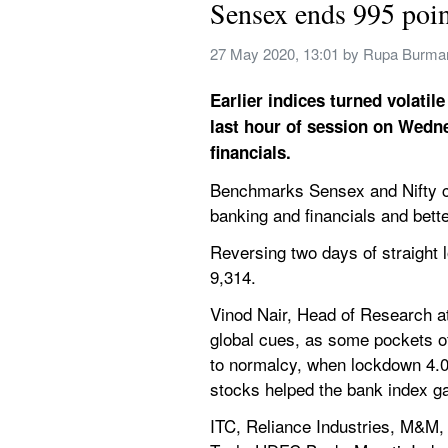
Sensex ends 995 poin
27 May 2020, 13:01
 by 
Rupa Burma
Earlier indices turned volati
last hour of session on Wedn
financials.
Benchmarks Sensex and Nifty cl
banking and financials and bett
Reversing two days of straight 
9,314.
Vinod Nair, Head of Research at
global cues, as some pockets of
to normalcy, when lockdown 4.0 e
stocks helped the bank index ga
ITC, Reliance Industries, M&M,