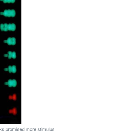
anks promised more stimulus