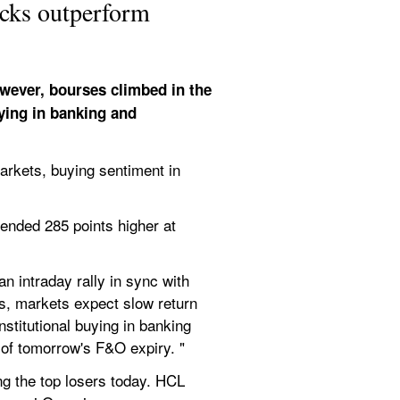
ocks outperform
wever, bourses climbed in the 
ing in banking and 
kets, buying sentiment in 
ended 285 points higher at 
 intraday rally in sync with 
s, markets expect slow return 
stitutional buying in banking 
 of tomorrow's F&O expiry. "
 the top losers today. HCL 