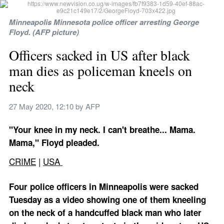
Minneapolis Minnesota police officer arresting George 
Floyd. (AFP picture)
Officers sacked in US after black 
man dies as policeman kneels on 
neck
27 May 2020, 12:10
 by 
AFP
"Your knee in my neck. I can't breathe... Mama. 
Mama," Floyd pleaded.
CRIME
 | 
USA 
Four police officers in Minneapolis were sacked 
Tuesday as a video showing one of them kneeling 
on the neck of a handcuffed black man who later 