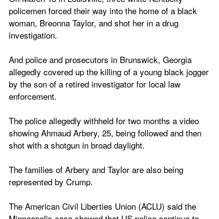
policemen forced their way into the home of a black 
woman, Breonna Taylor, and shot her in a drug 
investigation.
And police and prosecutors in Brunswick, Georgia 
allegedly covered up the killing of a young black jogger 
by the son of a retired investigator for local law 
enforcement.
The police allegedly withheld for two months a video 
showing Ahmaud Arbery, 25, being followed and then 
shot with a shotgun in broad daylight.
The families of Arbery and Taylor are also being 
represented by Crump.
The American Civil Liberties Union (ACLU) said the 
Minneapolis case showed that US police continue to 