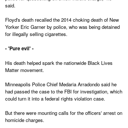
said.
Floyd's death recalled the 2014 choking death of New 
Yorker Eric Garner by police, who was being detained 
for illegally selling cigarettes.
- 'Pure evil' -
His death helped spark the nationwide Black Lives 
Matter movement.
Minneapolis Police Chief Medaria Arradondo said he 
had passed the case to the FBI for investigation, which 
could turn it into a federal rights violation case.
But there were mounting calls for the officers' arrest on 
homicide charges.