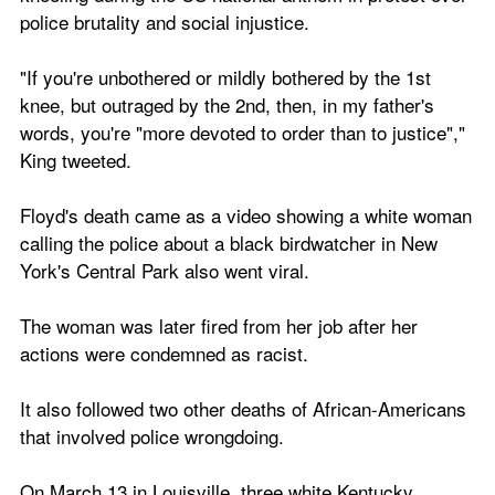
police brutality and social injustice.
"If you're unbothered or mildly bothered by the 1st 
knee, but outraged by the 2nd, then, in my father's 
words, you're "more devoted to order than to justice"," 
King tweeted.
Floyd's death came as a video showing a white woman 
calling the police about a black birdwatcher in New 
York's Central Park also went viral.
The woman was later fired from her job after her 
actions were condemned as racist.
It also followed two other deaths of African-Americans 
that involved police wrongdoing.
On March 13 in Louisville, three white Kentucky 