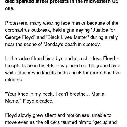
died sparked street protests in the midwestern US 
city.
Protesters, many wearing face masks because of the 
coronavirus outbreak, held signs saying "Justice for 
George Floyd" and "Black Lives Matter" during a rally 
near the scene of Monday's death in custody.
In the video filmed by a bystander, a shirtless Floyd -- 
thought to be in his 40s -- is pinned on the ground by a 
white officer who kneels on his neck for more than five 
minutes.
"Your knee in my neck. I can't breathe... Mama. 
Mama," Floyd pleaded.
Floyd slowly grew silent and motionless, unable to 
move even as the officers taunted him to "get up and 