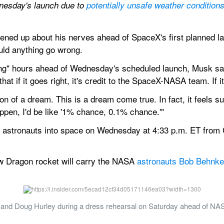
esday's launch due to 
potentially unsafe weather condition
d up about his nerves ahead of SpaceX's first planned laun
uld anything go wrong.
g" hours ahead of Wednesday's scheduled launch, Musk said: 
y that if it goes right, it's credit to the SpaceX-NASA team. If i
on of a dream. This is a dream come true. In fact, it feels s
appen, I'd be like '1% chance, 0.1% chance.'"
st astronauts into space on Wednesday at 4:33 p.m. ET from 
w Dragon rocket will carry the NASA 
astronauts Bob Behnke
nd Doug Hurley during a dress rehearsal on Saturday ahead of NAS