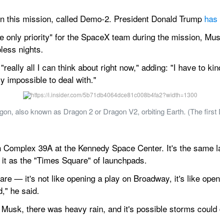
 this mission, called Demo-2. President Donald Trump 
has 
he only priority" for the SpaceX team during the mission, Mus
less nights.
"really all I can think about right now," adding: "I have to ki
y impossible to deal with."
gon, also known as Dragon 2 or Dragon V2, orbiting Earth. (The first
 Complex 39A at the Kennedy Space Center. It's the same lau
it as the "Times Square" of launchpads.
are — it's not like opening a play on Broadway, it's like ope
d," he said.
h Musk, there was heavy rain, and it's possible storms could