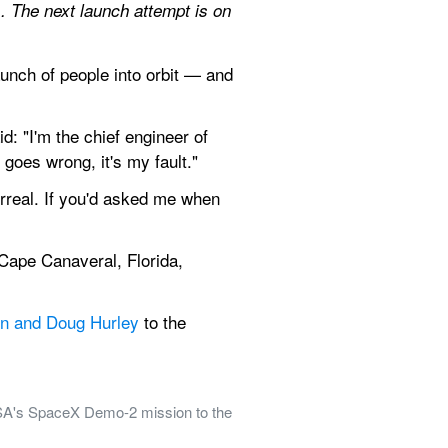
s
. The next launch attempt is on 
ch of people into orbit — and 
"I'm the chief engineer of 
t goes wrong, it's my fault."
urreal. If you'd asked me when 
Cape Canaveral, Florida, 
n and Doug Hurley
 to the 
A's SpaceX Demo-2 mission to the 