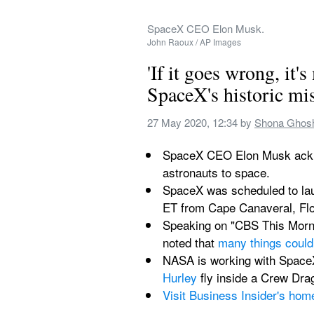
SpaceX CEO Elon Musk.
John Raoux / AP Images
'If it goes wrong, it'
SpaceX's historic miss
27 May 2020, 12:34
 by 
Shona Ghos
SpaceX CEO Elon Musk acknowl
astronauts to space.
SpaceX was scheduled to laun
ET from Cape Canaveral, Flo
Speaking on "CBS This Morni
noted that 
many things could
NASA is working with SpaceX
Hurley
 fly inside a Crew Dr
Visit Business Insider's hom