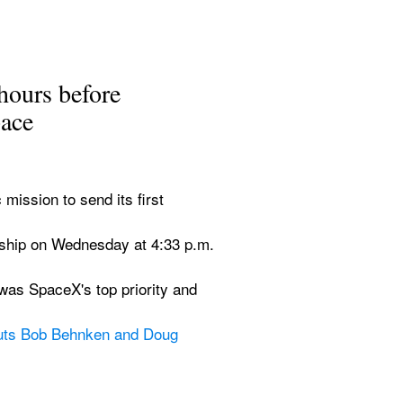
hours before 
pace
ssion to send its first 
eship on Wednesday at 4:33 p.m. 
as SpaceX's top priority and 
uts Bob Behnken and Doug 