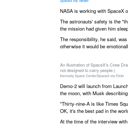
SpaceX via Twitter
NASA is working with SpaceX on
The astronauts' safety is the "t
the mission had given him sleep
The responsibility, he said, was 
otherwise it would be emotionall
An illustration of SpaceX's Crew Dra
not designed to carry people.)
Kennedy Space Center/SpaceX via Flickr
Demo-2 will launch from Launch
the moon, with Musk describing 
"Thirty-nine-A is like Times Squ
OK, it's the best pad in the worl
At the time of the interview wit