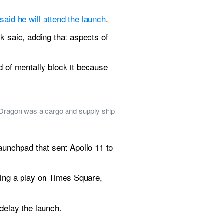
said he will attend the launch
.
k said, adding that aspects of 
nd of mentally block it because 
 Dragon was a cargo and supply ship 
nchpad that sent Apollo 11 to 
ning a play on Times Square, 
 delay the launch.