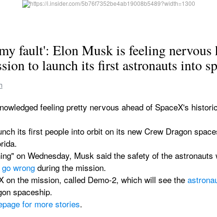
s my fault': Elon Musk is feeling nervous 
ion to launch its first astronauts into s
h
edged feeling pretty nervous ahead of SpaceX's historic mi
ch its first people into orbit on its new Crew Dragon spac
rida.
ng" on Wednesday, Musk said the safety of the astronauts w
 go wrong
 during the mission.
 on the mission, called Demo-2, which will see the 
astrona
agon spaceship.
epage for more stories
.