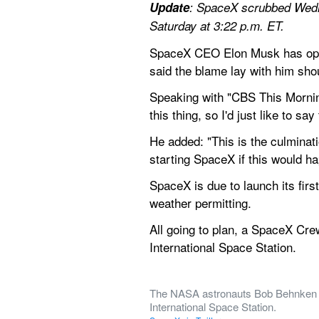
Update
: SpaceX scrubbed Wedn
Saturday at 3:22 p.m. ET.
SpaceX CEO Elon Musk has opene
said the blame lay with him sho
Speaking with "CBS This Mornin
this thing, so I'd just like to sa
He added: "This is the culminati
starting SpaceX if this would h
SpaceX is due to launch its fir
weather permitting.
All going to plan, a SpaceX Cre
International Space Station.
The NASA astronauts Bob Behnken a
International Space Station.