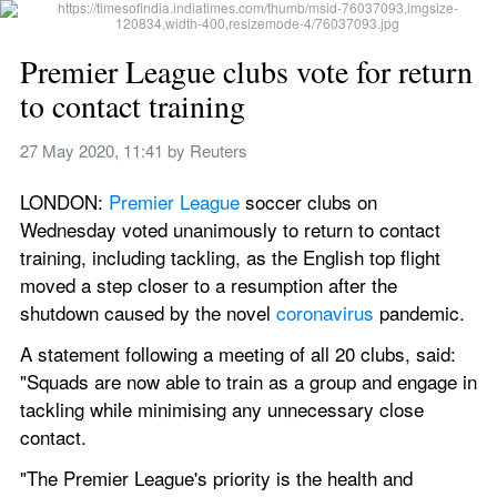
Premier League clubs vote for return 
to contact training
27 May 2020, 11:41
 by 
Reuters
LONDON: 
Premier League
 soccer clubs on 
Wednesday voted unanimously to return to contact 
training, including tackling, as the English top flight 
moved a step closer to a resumption after the 
shutdown caused by the novel 
coronavirus
 pandemic.
A statement following a meeting of all 20 clubs, said: 
"Squads are now able to train as a group and engage in 
tackling while minimising any unnecessary close 
contact.
"The Premier League's priority is the health and 