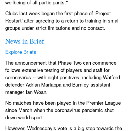
wellbeing of all participants."
Clubs last week began the first phase of 'Project 
Restart' after agreeing to a return to training in small 
groups under strict limitations and no contact.
News in Brief
Explore Briefs
The announcement that Phase Two can commence 
follows extensive testing of players and staff for 
coronavirus -- with eight positives, including Watford 
defender Adrian Mariappa and Burnley assistant 
manager Ian Woan.
No matches have been played in the Premier League 
since March when the coronavirus pandemic shut 
down world sport.
However, Wednesday's vote is a big step towards the 