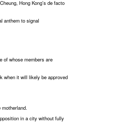
 Cheung, Hong Kong’s de facto 
l anthem to signal 
ome of whose members are 
when it will likely be approved 
e motherland.
osition in a city without fully 