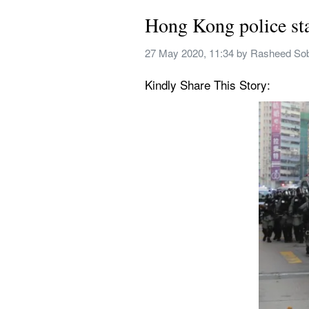
Hong Kong police sta
27 May 2020, 11:34
 by 
Rasheed So
Kindly Share This Story: