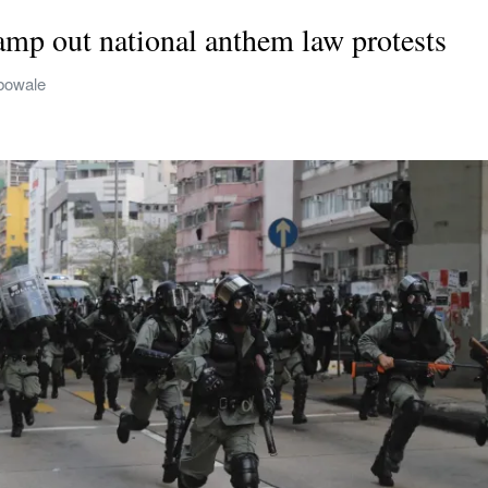
mp out national anthem law protests
bowale