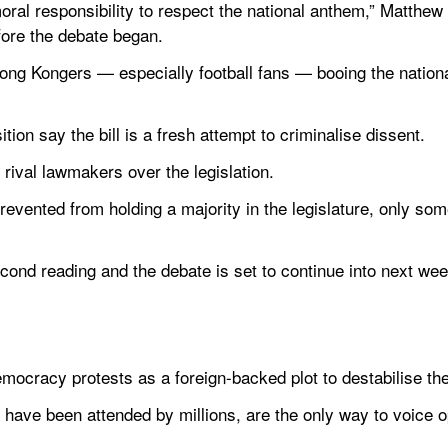
al responsibility to respect the national anthem,” Matthew
fore the debate began.
Hong Kongers — especially football fans — booing the nationa
ion say the bill is a fresh attempt to criminalise dissent.
rival lawmakers over the legislation.
revented from holding a majority in the legislature, only s
ond reading and the debate is set to continue into next week 
mocracy protests as a foreign-backed plot to destabilise th
h have been attended by millions, are the only way to voice opp