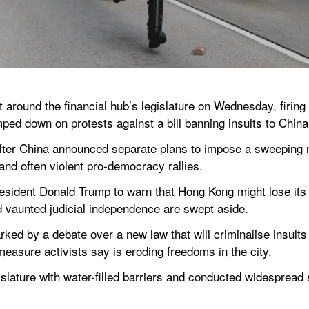
 around the financial hub’s legislature on Wednesday, firing 
ped down on protests against a bill banning insults to China
fter China announced separate plans to impose a sweeping n
and often violent pro-democracy rallies.
dent Donald Trump to warn that Hong Kong might lose its st
nd vaunted judicial independence are swept aside.
ed by a debate over a new law that will criminalise insults 
t measure activists say is eroding freedoms in the city.
islature with water-filled barriers and conducted widespread 