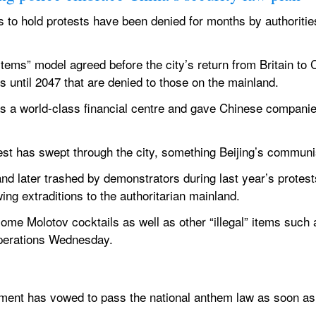
s to hold protests have been denied for months by authoritie
tems” model agreed before the city’s return from Britain to
es until 2047 that are denied to those on the mainland.
 as a world-class financial centre and gave Chinese companies
rest has swept through the city, something Beijing’s communi
d later trashed by demonstrators during last year’s protests a
wing extraditions to the authoritarian mainland.
some Molotov cocktails as well as other “illegal” items suc
operations Wednesday.
ment has vowed to pass the national anthem law as soon as