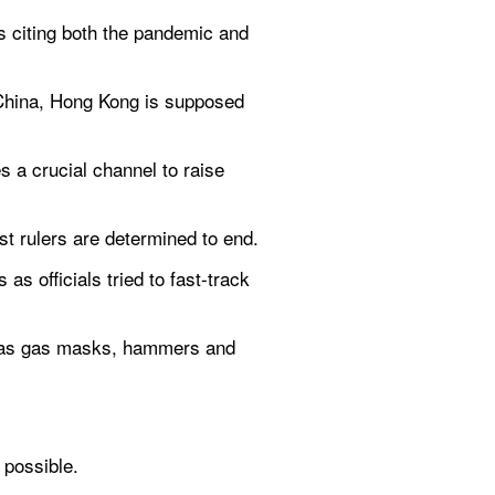
s citing both the pandemic and 
 China, Hong Kong is supposed 
 a crucial channel to raise 
st rulers are determined to end.
s officials tried to fast-track 
h as gas masks, hammers and 
 possible.