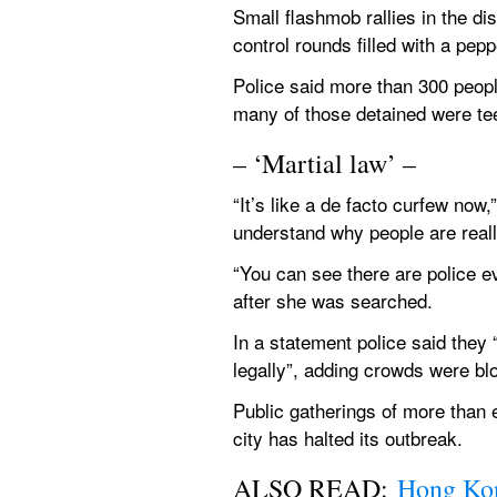
Small flashmob rallies in the di
control rounds filled with a pepp
Police said more than 300 peopl
many of those detained were te
– ‘Martial law’ –
“It’s like a de facto curfew no
understand why people are reall
“You can see there are police e
after she was searched.
In a statement police said they “
legally”, adding crowds were bl
Public gatherings of more than 
city has halted its outbreak.
ALSO READ: 
Hong Kon