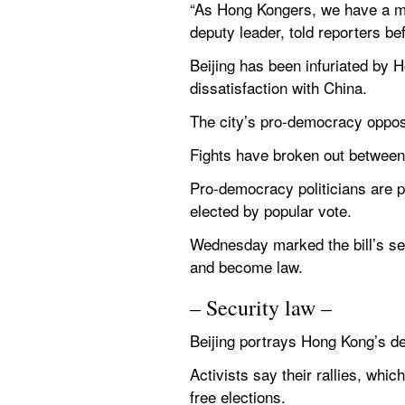
“As Hong Kongers, we have a mor
deputy leader, told reporters be
Beijing has been infuriated by 
dissatisfaction with China.
The city’s pro-democracy opposit
Fights have broken out between 
Pro-democracy politicians are p
elected by popular vote.
Wednesday marked the bill’s sec
and become law.
– Security law –
Beijing portrays Hong Kong’s de
Activists say their rallies, whic
free elections.