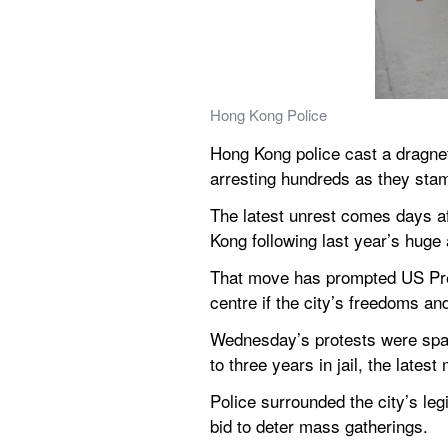
Hong Kong Police
Hong Kong police cast a dragnet
arresting hundreds as they stam
The latest unrest comes days a
Kong following last year’s huge 
That move has prompted US Presi
centre if the city’s freedoms a
Wednesday’s protests were spark
to three years in jail, the lates
Police surrounded the city’s leg
bid to deter mass gatherings.