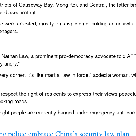
stricts of Causeway Bay, Mong Kok and Central, the latter bro
er-based irritant.
e were arrested, mostly on suspicion of holding an unlawfu
enagers.
w,” Nathan Law, a prominent pro-democracy advocate told AFP.
y angry.”
very corner, it’s like martial law in force,” added a woman,
respect the right of residents to express their views peaceful
ocking roads.
eight people are currently banned under emergency anti-cor
g police embrace China’s security law plan