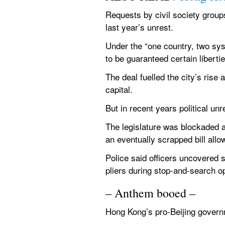
Requests by civil society group
last year’s unrest.
Under the “one country, two sys
to be guaranteed certain liberti
The deal fuelled the city’s rise
capital.
But in recent years political un
The legislature was blockaded an
an eventually scrapped bill allo
Police said officers uncovered 
pliers during stop-and-search 
– Anthem booed –
Hong Kong’s pro-Beijing govern