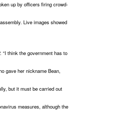
ken up by officers firing crowd-
l assembly. Live images showed 
 “I think the government has to 
 who gave her nickname Bean, 
ly, but it must be carried out 
onavirus measures, although the 