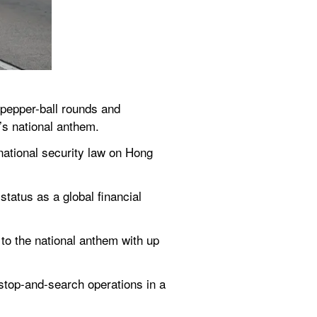
pepper-ball rounds and 
’s national anthem.
ational security law on Hong 
atus as a global financial 
to the national anthem with up 
stop-and-search operations in a 