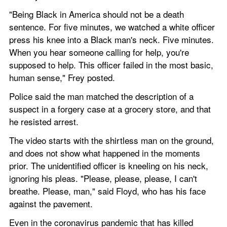
"Being Black in America should not be a death 
sentence. For five minutes, we watched a white officer 
press his knee into a Black man's neck. Five minutes. 
When you hear someone calling for help, you're 
supposed to help. This officer failed in the most basic, 
human sense," Frey posted.
Police said the man matched the description of a 
suspect in a forgery case at a grocery store, and that 
he resisted arrest.
The video starts with the shirtless man on the ground, 
and does not show what happened in the moments 
prior. The unidentified officer is kneeling on his neck, 
ignoring his pleas. "Please, please, please, I can't 
breathe. Please, man," said Floyd, who has his face 
against the pavement.
Even in the coronavirus pandemic that has killed 