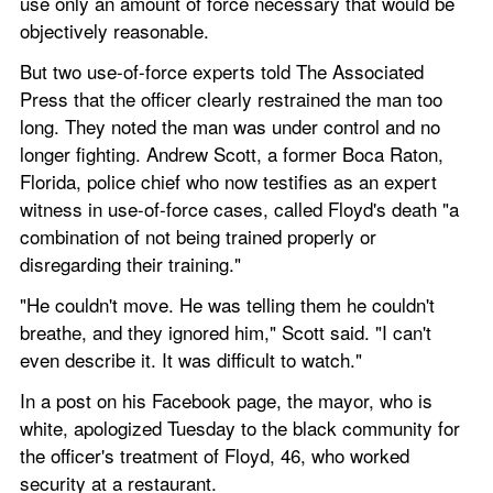
use only an amount of force necessary that would be 
objectively reasonable.
But two use-of-force experts told The Associated 
Press that the officer clearly restrained the man too 
long. They noted the man was under control and no 
longer fighting. Andrew Scott, a former Boca Raton, 
Florida, police chief who now testifies as an expert 
witness in use-of-force cases, called Floyd's death "a 
combination of not being trained properly or 
disregarding their training."
"He couldn't move. He was telling them he couldn't 
breathe, and they ignored him," Scott said. "I can't 
even describe it. It was difficult to watch."
In a post on his Facebook page, the mayor, who is 
white, apologized Tuesday to the black community for 
the officer's treatment of Floyd, 46, who worked 
security at a restaurant.