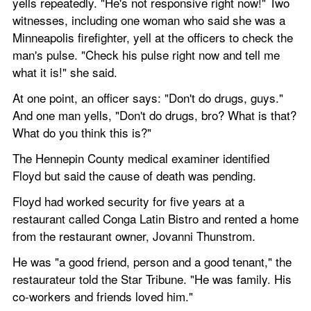
yells repeatedly. "He's not responsive right now!" Two 
witnesses, including one woman who said she was a 
Minneapolis firefighter, yell at the officers to check the 
man's pulse. "Check his pulse right now and tell me 
what it is!" she said.
At one point, an officer says: "Don't do drugs, guys." 
And one man yells, "Don't do drugs, bro? What is that? 
What do you think this is?"
The Hennepin County medical examiner identified 
Floyd but said the cause of death was pending.
Floyd had worked security for five years at a 
restaurant called Conga Latin Bistro and rented a home 
from the restaurant owner, Jovanni Thunstrom.
He was "a good friend, person and a good tenant," the 
restaurateur told the Star Tribune. "He was family. His 
co-workers and friends loved him."