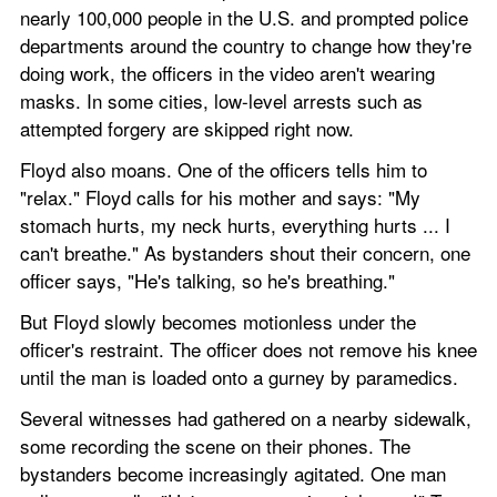
nearly 100,000 people in the U.S. and prompted police 
departments around the country to change how they're 
doing work, the officers in the video aren't wearing 
masks. In some cities, low-level arrests such as 
attempted forgery are skipped right now.
Floyd also moans. One of the officers tells him to 
"relax." Floyd calls for his mother and says: "My 
stomach hurts, my neck hurts, everything hurts ... I 
can't breathe." As bystanders shout their concern, one 
officer says, "He's talking, so he's breathing."
But Floyd slowly becomes motionless under the 
officer's restraint. The officer does not remove his knee 
until the man is loaded onto a gurney by paramedics.
Several witnesses had gathered on a nearby sidewalk, 
some recording the scene on their phones. The 
bystanders become increasingly agitated. One man 