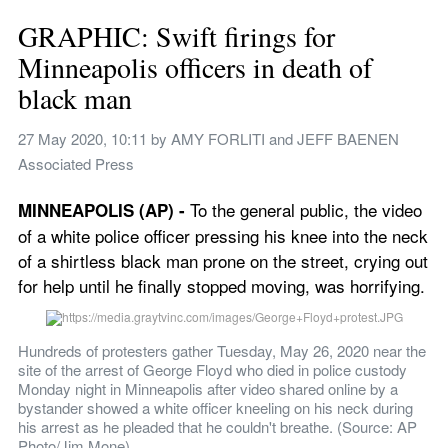
GRAPHIC: Swift firings for 
Minneapolis officers in death of 
black man
27 May 2020, 10:11
 by 
AMY FORLITI and JEFF BAENEN 
Associated Press
To the general public, the video 
MINNEAPOLIS (AP) - 
of a white police officer pressing his knee into the neck 
of a shirtless black man prone on the street, crying out 
for help until he finally stopped moving, was horrifying.
Hundreds of protesters gather Tuesday, May 26, 2020 near the 
site of the arrest of George Floyd who died in police custody 
Monday night in Minneapolis after video shared online by a 
bystander showed a white officer kneeling on his neck during 
his arrest as he pleaded that he couldn't breathe. (Source: AP 
Photo/Jim Mone)