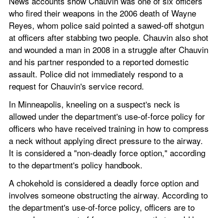
News accounts show Chauvin was one of six officers 
who fired their weapons in the 2006 death of Wayne 
Reyes, whom police said pointed a sawed-off shotgun 
at officers after stabbing two people. Chauvin also shot 
and wounded a man in 2008 in a struggle after Chauvin 
and his partner responded to a reported domestic 
assault. Police did not immediately respond to a 
request for Chauvin's service record.
In Minneapolis, kneeling on a suspect's neck is 
allowed under the department's use-of-force policy for 
officers who have received training in how to compress 
a neck without applying direct pressure to the airway. 
It is considered a "non-deadly force option," according 
to the department's policy handbook.
A chokehold is considered a deadly force option and 
involves someone obstructing the airway. According to 
the department's use-of-force policy, officers are to 