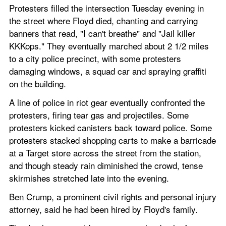
Protesters filled the intersection Tuesday evening in 
the street where Floyd died, chanting and carrying 
banners that read, "I can't breathe" and "Jail killer 
KKKops." They eventually marched about 2 1/2 miles 
to a city police precinct, with some protesters 
damaging windows, a squad car and spraying graffiti 
on the building.
A line of police in riot gear eventually confronted the 
protesters, firing tear gas and projectiles. Some 
protesters kicked canisters back toward police. Some 
protesters stacked shopping carts to make a barricade 
at a Target store across the street from the station, 
and though steady rain diminished the crowd, tense 
skirmishes stretched late into the evening.
Ben Crump, a prominent civil rights and personal injury 
attorney, said he had been hired by Floyd's family.