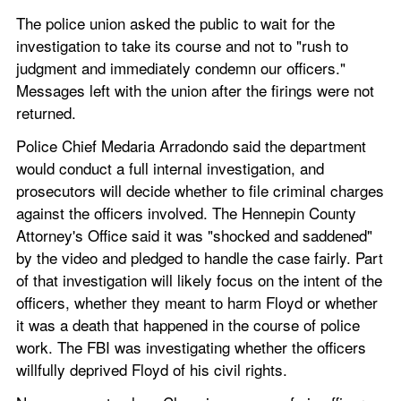
The police union asked the public to wait for the 
investigation to take its course and not to "rush to 
judgment and immediately condemn our officers." 
Messages left with the union after the firings were not 
returned.
Police Chief Medaria Arradondo said the department 
would conduct a full internal investigation, and 
prosecutors will decide whether to file criminal charges 
against the officers involved. The Hennepin County 
Attorney's Office said it was "shocked and saddened" 
by the video and pledged to handle the case fairly. Part 
of that investigation will likely focus on the intent of the 
officers, whether they meant to harm Floyd or whether 
it was a death that happened in the course of police 
work. The FBI was investigating whether the officers 
willfully deprived Floyd of his civil rights.