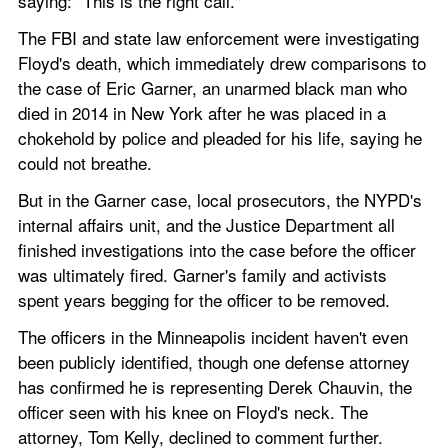
saying: "This is the right call."
The FBI and state law enforcement were investigating 
Floyd's death, which immediately drew comparisons to 
the case of Eric Garner, an unarmed black man who 
died in 2014 in New York after he was placed in a 
chokehold by police and pleaded for his life, saying he 
could not breathe.
But in the Garner case, local prosecutors, the NYPD's 
internal affairs unit, and the Justice Department all 
finished investigations into the case before the officer 
was ultimately fired. Garner's family and activists 
spent years begging for the officer to be removed.
The officers in the Minneapolis incident haven't even 
been publicly identified, though one defense attorney 
has confirmed he is representing Derek Chauvin, the 
officer seen with his knee on Floyd's neck. The 
attorney, Tom Kelly, declined to comment further.