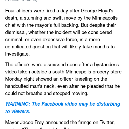
Four officers were fired a day after George Floyd's 
death, a stunning and swift move by the Minneapolis 
chief with the mayor's full backing. But despite their 
dismissal, whether the incident will be considered 
criminal, or even excessive force, is a more 
complicated question that will likely take months to 
investigate.
The officers were dismissed soon after a bystander's 
video taken outside a south Minneapolis grocery store 
Monday night showed an officer kneeling on the 
handcuffed man's neck, even after he pleaded that he 
could not breathe and stopped moving.
WARNING: The Facebook video may be disturbing 
to viewers.
Mayor Jacob Frey announced the firings on Twitter, 