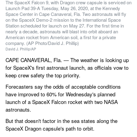
The SpaceX Falcon 9, with Dragon crew capsule is serviced on 
Launch Pad 39-A Tuesday, May 26, 2020, at the Kennedy 
Space Center in Cape Canaveral, Fla. Two astronauts will fly 
on the SpaceX Demo-2 mission to the International Space 
Station scheduled for launch on May 27. For the first time in 
nearly a decade, astronauts will blast into orbit aboard an 
American rocket from American soil, a first for a private 
company. (AP Photo/David J. Phillip)
David J. Phillip/AP
CAPE CANAVERAL, Fla. — The weather is looking up 
for SpaceX's first astronaut launch, as officials vow to 
keep crew safety the top priority.
Forecasters say the odds of acceptable conditions 
have improved to 60% for Wednesday's planned 
launch of a SpaceX Falcon rocket with two NASA 
astronauts.
But that doesn't factor in the sea states along the 
SpaceX Dragon capsule's path to orbit.