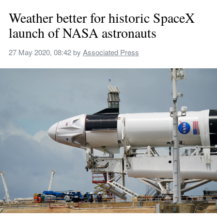
Weather better for historic SpaceX 
launch of NASA astronauts
27 May 2020, 08:42
 by 
Associated Press