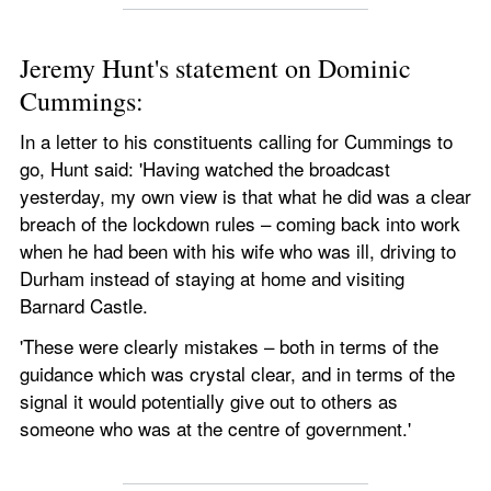
Jeremy Hunt's statement on Dominic 
Cummings:
In a letter to his constituents calling for Cummings to 
go, Hunt said: 'Having watched the broadcast 
yesterday, my own view is that what he did was a clear 
breach of the lockdown rules – coming back into work 
when he had been with his wife who was ill, driving to 
Durham instead of staying at home and visiting 
Barnard Castle.
'These were clearly mistakes – both in terms of the 
guidance which was crystal clear, and in terms of the 
signal it would potentially give out to others as 
someone who was at the centre of government.' 