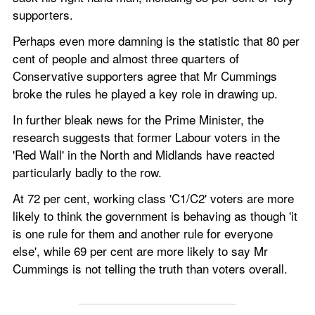
supporters. 
Perhaps even more damning is the statistic that 80 per 
cent of people and almost three quarters of 
Conservative supporters agree that Mr Cummings 
broke the rules he played a key role in drawing up. 
In further bleak news for the Prime Minister, the 
research suggests that former Labour voters in the 
'Red Wall' in the North and Midlands have reacted 
particularly badly to the row.    
At 72 per cent, working class 'C1/C2' voters are more 
likely to think the government is behaving as though 'it 
is one rule for them and another rule for everyone 
else', while 69 per cent are more likely to say Mr 
Cummings is not telling the truth than voters overall. 