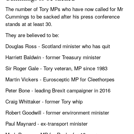
The number of Tory MPs who have now called for Mr 
Cummings to be sacked after his press conference 
stands at at least 30. 
They are believed to be: 
Douglas Ross - Scotland minister who has quit
Harriett Baldwin - former Treasury minister
Sir Roger Gale - Tory veteran, MP since 1983 
Martin Vickers - Eurosceptic MP for Cleethorpes
Peter Bone - leading Brexit campaigner in 2016
Craig Whittaker - former Tory whip 
Robert Goodwill - former environment minister
Paul Maynard - ex-transport minister