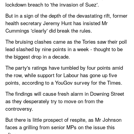
lockdown breach to 'the invasion of Suez'.
But in a sign of the depth of the devastating rift, former 
health secretary Jeremy Hunt has insisted Mr 
Cummings 'clearly' did break the rules.   
The bruising clashes came as the Tories saw their poll 
lead slashed by nine points in a week - thought to be 
the biggest drop in a decade.     
The party's ratings have tumbled by four points amid 
the row, while support for Labour has gone up five 
points, according to a YouGov survey for the Times.
The findings will cause fresh alarm in Downing Street 
as they desperately try to move on from the 
controversy.
But there is little prospect of respite, as Mr Johnson 
faces a grilling from senior MPs on the issue this 