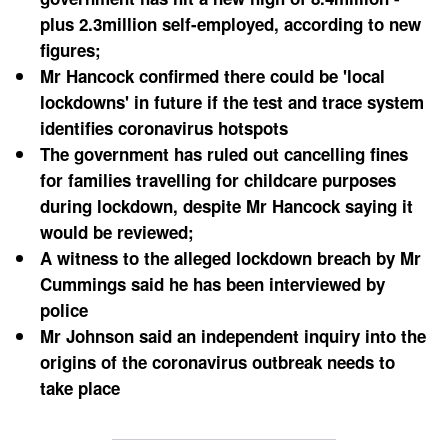
plus 2.3million self-employed, according to new 
figures; 
Mr Hancock confirmed there could be 'local 
lockdowns' in future if the test and trace system 
identifies coronavirus hotspots
The government has ruled out cancelling fines 
for families travelling for childcare purposes 
during lockdown, despite Mr Hancock saying it 
would be reviewed;
A witness to the alleged lockdown breach by Mr 
Cummings said he has been interviewed by 
police
Mr Johnson said an independent inquiry into the 
origins of the coronavirus outbreak needs to 
take place