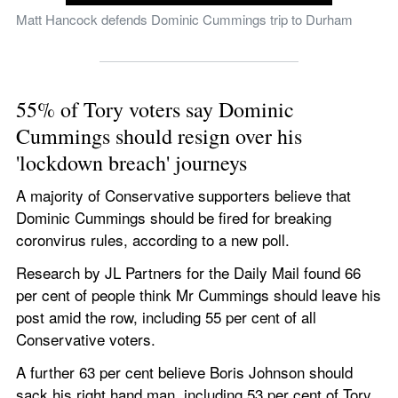
Matt Hancock defends Dominic Cummings trip to Durham
55% of Tory voters say Dominic 
Cummings should resign over his 
'lockdown breach' journeys 
A majority of Conservative supporters believe that 
Dominic Cummings should be fired for breaking 
coronvirus rules, according to a new poll.  
Research by JL Partners for the Daily Mail found 66 
per cent of people think Mr Cummings should leave his 
post amid the row, including 55 per cent of all 
Conservative voters. 
A further 63 per cent believe Boris Johnson should 
sack his right hand man, including 53 per cent of Tory 