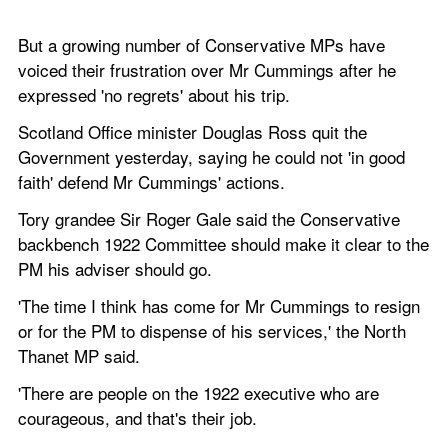
But a growing number of Conservative MPs have 
voiced their frustration over Mr Cummings after he 
expressed 'no regrets' about his trip. 
Scotland Office minister Douglas Ross quit the 
Government yesterday, saying he could not 'in good 
faith' defend Mr Cummings' actions.
Tory grandee Sir Roger Gale said the Conservative 
backbench 1922 Committee should make it clear to the 
PM his adviser should go.
'The time I think has come for Mr Cummings to resign 
or for the PM to dispense of his services,' the North 
Thanet MP said.
'There are people on the 1922 executive who are 
courageous, and that's their job.