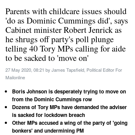
Parents with childcare issues should 
'do as Dominic Cummings did', says 
Cabinet minister Robert Jenrick as 
he shrugs off party's poll plunge 
telling 40 Tory MPs calling for aide 
to be sacked to 'move on'
27 May 2020, 08:21
 by 
James Tapsfield, Political Editor For 
Mailonline
Boris Johnson is desperately trying to move on 
from the Dominic Cummings row
Dozens of Tory MPs have demanded the adviser 
is sacked for lockdown breach
Other MPs accused a wing of the party of 'going 
bonkers' and undermining PM 