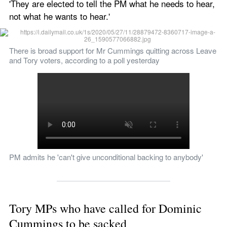
'They are elected to tell the PM what he needs to hear, 
not what he wants to hear.'
There is broad support for Mr Cummings quitting across Leave 
and Tory voters, according to a poll yesterday
PM admits he 'can't give unconditional backing to anybody'
Tory MPs who have called for Dominic 
Cummings to be sacked