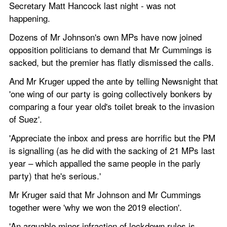
Secretary Matt Hancock last night - was not 
happening. 
Dozens of Mr Johnson's own MPs have now joined 
opposition politicians to demand that Mr Cummings is 
sacked, but the premier has flatly dismissed the calls. 
And Mr Kruger upped the ante by telling Newsnight that 
'one wing of our party is going collectively bonkers by 
comparing a four year old's toilet break to the invasion 
of Suez'.
'Appreciate the inbox and press are horrific but the PM 
is signalling (as he did with the sacking of 21 MPs last 
year – which appalled the same people in the parly 
party) that he's serious.'
Mr Kruger said that Mr Johnson and Mr Cummings 
together were 'why we won the 2019 election'.
'An arguable minor infraction of lockdown rules is 