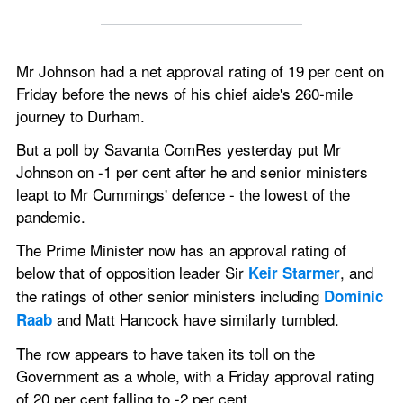
Mr Johnson had a net approval rating of 19 per cent on 
Friday before the news of his chief aide's 260-mile 
journey to Durham.
But a poll by Savanta ComRes yesterday put Mr 
Johnson on -1 per cent after he and senior ministers 
leapt to Mr Cummings' defence - the lowest of the 
pandemic.
The Prime Minister now has an approval rating of 
below that of opposition leader Sir 
, and 
Keir Starmer
the ratings of other senior ministers including 
Dominic 
 and Matt Hancock have similarly tumbled.
Raab
The row appears to have taken its toll on the 
Government as a whole, with a Friday approval rating 
of 20 per cent falling to -2 per cent.  