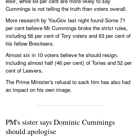
else', while 69 per cent are more likely to say 
Cummings is not telling the truth than voters overall.  
More research by YouGov last night found Some 71 
per cent believe Mr Cummings broke the strict rules, 
including 56 per cent of Tory voters and 63 per cent of 
his fellow Brexiteers.
Almost six in 10 voters believe he should resign, 
including almost half (46 per cent) of Tories and 52 per 
cent of Leavers. 
The Prime Minister's refusal to sack him has also had 
an impact on his own image.
PM's sister says Dominic Cummings 
should apologise 