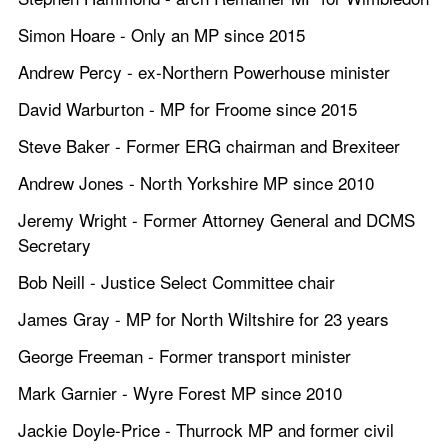
Simon Hoare - Only an MP since 2015
Andrew Percy - ex-Northern Powerhouse minister
David Warburton - MP for Froome since 2015
Steve Baker - Former ERG chairman and Brexiteer
Andrew Jones - North Yorkshire MP since 2010
Jeremy Wright - Former Attorney General and DCMS 
Secretary
Bob Neill - Justice Select Committee chair
James Gray - MP for North Wiltshire for 23 years
George Freeman - Former transport minister
Mark Garnier - Wyre Forest MP since 2010 
Jackie Doyle-Price - Thurrock MP and former civil 