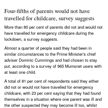
Four-fifths of parents would not have 
travelled for childcare, survey suggests 
More than 80 per cent of parents did not and would not 
have travelled for emergency childcare during the 
lockdown, a survey suggests.
Almost a quarter of people said they had been in 
similar circumstances to the Prime Minister's chief 
adviser Dominic Cummings and had chosen to stay 
put, according to a survey of 965 Mumsnet users with 
at least one child.
A total of 81 per cent of respondents said they either 
did not or would not have travelled for emergency 
childcare, with 23 per cent saying that they had found 
themselves in a situation where one parent was ill and 
the other suspected they may become ill too, whilst 