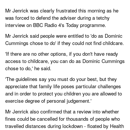
Mr Jenrick was clearly frustrated this morning as he 
was forced to defend the adviser during a tetchy 
interview on BBC Radio 4's Today programme. 
Mr Jenrick said people were entitled to 'do as Dominic 
Cummings chose to do' if they could not find childcare.
'If there are no other options, if you don't have ready 
access to childcare, you can do as Dominic Cummings 
chose to do,' he said.
'The guidelines say you must do your best, but they 
appreciate that family life poses particular challenges 
and in order to protect you children you are allowed to 
exercise degree of personal judgement.'
Mr Jenrick also confirmed that a review into whether 
fines could be cancelled for thousands of people who 
travelled distances during lockdown - floated by Health 