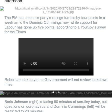
afternoon.  
The PM has seen his party's ratings tumble by four points in a 
week amid the Dominic Cummings row, while support for 
Labour has gone up five points, according to a YouGov survey 
for the Times
Robert Jenrick says the Governement will not review lockdown 
fines
Pictured: Dominic Cummings
Boris Johnson (right) is facing 90 minutes of scrutiny today, but 
questions on coronavirus and Dominic Cummings (left) will be 
restricted to 20 minutes 