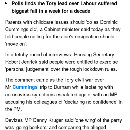
Polls finds the Tory lead over Labour suffered 
biggest fall in a week for a decade 
Parents with childcare issues should 'do as Dominic 
Cummings did', a Cabinet minister said today as they 
told people calling for the aide's resignation should 
'move on'.
In a tetchy round of interviews, Housing Secretary 
Robert Jenrick said people were entitled to exercise 
'personal judgement' over the tough lockdown rules.
The comment came as the Tory civil war over 
Mr 
' trip to Durham while isolating with 
Cummings
coronavirus symptoms escalated again, with an MP 
accusing his colleagues of 'declaring no confidence' in 
the PM.
Devizes MP Danny Kruger said 'one wing' of the party 
was 'going bonkers' and comparing the alleged 