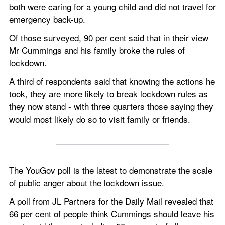
both were caring for a young child and did not travel for 
emergency back-up.
Of those surveyed, 90 per cent said that in their view 
Mr Cummings and his family broke the rules of 
lockdown.
A third of respondents said that knowing the actions he 
took, they are more likely to break lockdown rules as 
they now stand - with three quarters those saying they 
would most likely do so to visit family or friends. 
The YouGov poll is the latest to demonstrate the scale 
of public anger about the lockdown issue.  
A poll from JL Partners for the Daily Mail revealed that 
66 per cent of people think Cummings should leave his 