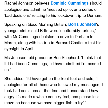
Rachel Johnson believes 
 should 
Dominic Cummings
apologise and admit he 'messed up' over a series of 
'bad decisions' relating to his lockdown trip to Durham.
Speaking on Good Morning Britain, 
's 
Boris Johnson
younger sister said Brits were 'unutterably furious,' 
with Mr Cummings decision to drive to Durham in 
March, along with his trip to Barnard Castle to test his 
eyesight in April.
Ms Johnson told presenter Ben Shepherd: 'I think that 
if I had been Cummings, I'd have admitted I'd messed 
up.'  
She added: 'I'd have got on the front foot and said, 'I 
apologise for all of those who followed my messages, I 
took bad decisions at the time and I understand how 
angry it's made a whole country feel, and please let's 
move on because we have bigger fish to fry'.' 