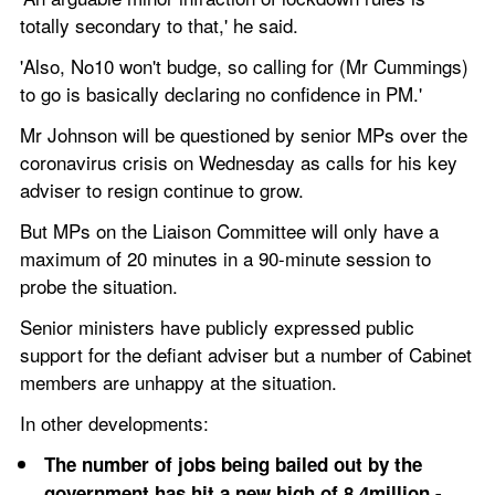
totally secondary to that,' he said.
'Also, No10 won't budge, so calling for (Mr Cummings) 
to go is basically declaring no confidence in PM.'
Mr Johnson will be questioned by senior MPs over the 
coronavirus crisis on Wednesday as calls for his key 
adviser to resign continue to grow. 
But MPs on the Liaison Committee will only have a 
maximum of 20 minutes in a 90-minute session to 
probe the situation.  
Senior ministers have publicly expressed public 
support for the defiant adviser but a number of Cabinet 
members are unhappy at the situation. 
In other developments:
The number of jobs being bailed out by the 
government has hit a new high of 8.4million - 