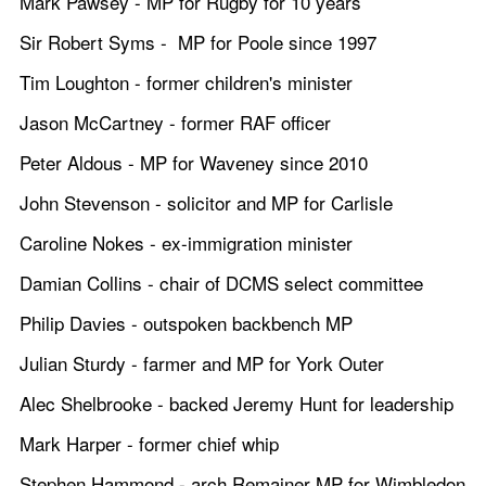
Mark Pawsey - MP for Rugby for 10 years
Sir Robert Syms -  MP for Poole since 1997 
Tim Loughton - former children's minister
Jason McCartney - former RAF officer
Peter Aldous - MP for Waveney since 2010
John Stevenson - solicitor and MP for Carlisle
Caroline Nokes - ex-immigration minister
Damian Collins - chair of DCMS select committee
Philip Davies - outspoken backbench MP
Julian Sturdy - farmer and MP for York Outer
Alec Shelbrooke - backed Jeremy Hunt for leadership
Mark Harper - former chief whip
Stephen Hammond - arch Remainer MP for Wimbledon