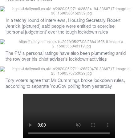
In a tetchy round of interviews, Housing Secretary Robert 
Jenrick (pictured) said people were entitled to exercise 
'personal judgement' over the tough lockdown rules
The PM's personal ratings have also been plummeting amid 
the row over his chief adviser's lockdown activities
Tory voters agree that Mr Cummings broke lockdown rules, 
according to separate YouGov polling from yesterday