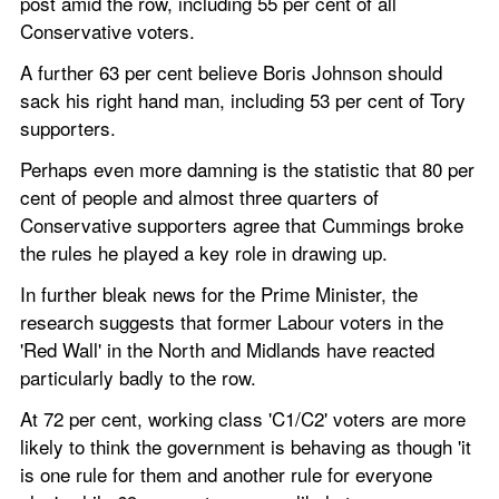
post amid the row, including 55 per cent of all 
Conservative voters. 
A further 63 per cent believe Boris Johnson should 
sack his right hand man, including 53 per cent of Tory 
supporters. 
Perhaps even more damning is the statistic that 80 per 
cent of people and almost three quarters of 
Conservative supporters agree that Cummings broke 
the rules he played a key role in drawing up. 
In further bleak news for the Prime Minister, the 
research suggests that former Labour voters in the 
'Red Wall' in the North and Midlands have reacted 
particularly badly to the row.    
At 72 per cent, working class 'C1/C2' voters are more 
likely to think the government is behaving as though 'it 
is one rule for them and another rule for everyone 