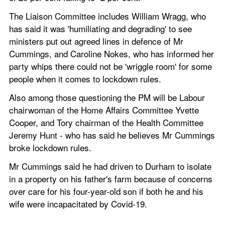
The Liaison Committee includes William Wragg, who 
has said it was 'humiliating and degrading' to see 
ministers put out agreed lines in defence of Mr 
Cummings, and Caroline Nokes, who has informed her 
party whips there could not be 'wriggle room' for some 
people when it comes to lockdown rules.
Also among those questioning the PM will be Labour 
chairwoman of the Home Affairs Committee Yvette 
Cooper, and Tory chairman of the Health Committee 
Jeremy Hunt - who has said he believes Mr Cummings 
broke lockdown rules.
Mr Cummings said he had driven to Durham to isolate 
in a property on his father's farm because of concerns 
over care for his four-year-old son if both he and his 
wife were incapacitated by Covid-19.