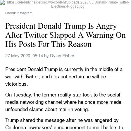
Credit: Instagram
President Donald Trump Is Angry 
After Twitter Slapped A Warning On 
His Posts For This Reason
27 May 2020, 05:14
 by 
Dylan Fisher
President Donald Trump is currently in the middle of a 
war with Twitter, and it is not certain he will be 
victorious.
On Tuesday, the former reality star took to the social 
media networking channel where he once more made 
unfounded claims about mail-in voting.
Trump shared the message after he was angered by 
California lawmakers’ announcement to mail ballots to 