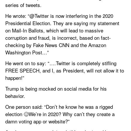
series of tweets.
He wrote: “@Twitter is now interfering in the 2020 
Presidential Election. They are saying my statement 
on Mail-In Ballots, which will lead to massive 
corruption and fraud, is incorrect, based on fact-
checking by Fake News CNN and the Amazon 
Washington Post…”
He went on to say: “….Twitter is completely stifling 
FREE SPEECH, and I, as President, will not allow it to 
happen!”
Trump is being mocked on social media for his 
behavior.
One person said: “Don’t he know he was a rigged 
election 🥴We’re in 2020? Why can’t they create a 
damn voting app or website?”