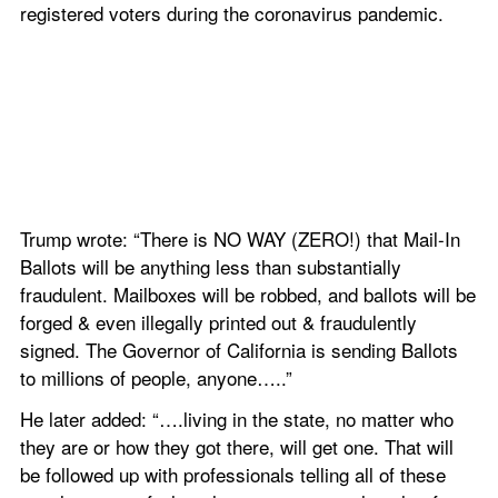
registered voters during the coronavirus pandemic.
Trump wrote: “There is NO WAY (ZERO!) that Mail-In 
Ballots will be anything less than substantially 
fraudulent. Mailboxes will be robbed, and ballots will be 
forged & even illegally printed out & fraudulently 
signed. The Governor of California is sending Ballots 
to millions of people, anyone…..”
He later added: “….living in the state, no matter who 
they are or how they got there, will get one. That will 
be followed up with professionals telling all of these 