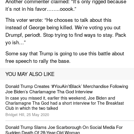
Another commenter claimed: “It’s only rigged because 
it’s not in his favor……..ooook.”
This voter wrote: “He chooses to talk about this 
instead of George being killed. We’re voting you out 
Drumpf, periodt. Stop trying to find ways to stay. Pack 
yo ish…”
Some say that Trump is going to use this battle about 
free speech to rally the base.
YOU MAY ALSO LIKE
Donald Trump Creates ‘#YouAin’tBlack’ Merchandise Following 
Joe Biden’s Charlamagne Tha God Interview
In case you missed it, earlier this weekend, Joe Biden and 
Charlamagne Tha God had a short interview for The Breakfast 
Club in which the two talked
Bridget Hill, 25 May 2020
Donald Trump Slams Joe Scarborough On Social Media For 
Sudden Death Of 28-Year-Old Woman