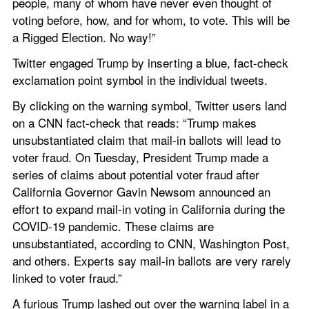
people, many of whom have never even thought of 
voting before, how, and for whom, to vote. This will be 
a Rigged Election. No way!”
Twitter engaged Trump by inserting a blue, fact-check 
exclamation point symbol in the individual tweets.
By clicking on the warning symbol, Twitter users land 
on a CNN fact-check that reads: “Trump makes 
unsubstantiated claim that mail-in ballots will lead to 
voter fraud. On Tuesday, President Trump made a 
series of claims about potential voter fraud after 
California Governor Gavin Newsom announced an 
effort to expand mail-in voting in California during the 
COVID-19 pandemic. These claims are 
unsubstantiated, according to CNN, Washington Post, 
and others. Experts say mail-in ballots are very rarely 
linked to voter fraud.”
A furious Trump lashed out over the warning label in a 