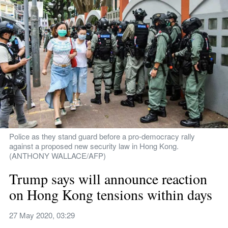
Police as they stand guard before a pro-democracy rally 
against a proposed new security law in Hong Kong. 
(ANTHONY WALLACE/AFP)
Trump says will announce reaction 
on Hong Kong tensions within days
27 May 2020, 03:29