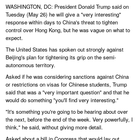
WASHINGTON, DC: President Donald Trump said on 
Tuesday (May 26) he will give a "very interesting" 
response within days to China's threat to tighten 
control over Hong Kong, but he was vague on what to 
expect.
The United States has spoken out strongly against 
Beijing's plan for tightening its grip on the semi-
autonomous territory.
Asked if he was considering sanctions against China 
or restrictions on visas for Chinese students, Trump 
said that was a "very important question" and that he 
would do something "you'll find very interesting."
"It's something you're going to be hearing about over 
the next, before the end of the week. Very powerfully, I 
think," he said, without giving more detail.
Asked about a bill in Congress that would lay out 