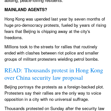
abiding, peace-loving residents."
MAINLAND AGENTS?
Hong Kong was upended last year by seven months of 
huge pro-democracy protests, fueled by years of rising 
fears that Beijing is chipping away at the city's 
freedoms.
Millions took to the streets for rallies that routinely 
ended with clashes between riot police and smaller 
groups of militant protesters wielding petrol bombs.
READ: Thousands protest in Hong Kong 
over China security law proposal
Beijing portrays the protests as a foreign-backed plot. 
Protesters say their rallies are the only way to voice 
opposition in a city with no universal suffrage.
Thousands protested on Sunday after the security law 