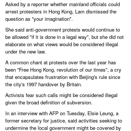
Asked by a reporter whether mainland officials could 
arrest protesters in Hong Kong, Lam dismissed the 
question as "your imagination".
She said anti-government protests would continue to 
be allowed "if it is done in a legal way", but she did not 
elaborate on what views would be considered illegal 
under the new law.
A common chant at protests over the last year has 
been "Free Hong Kong, revolution of our times", a cry 
that encapsulates frustration with Beijing's rule since 
the city's 1997 handover by Britain.
Activists fear such calls might be considered illegal 
given the broad definition of subversion.
In an interview with AFP on Tuesday, Elsie Leung, a 
former secretary for justice, said activities seeking to 
undermine the local government might be covered by 