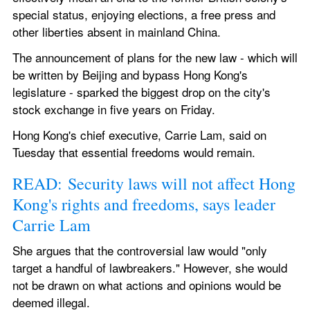
special status, enjoying elections, a free press and 
other liberties absent in mainland China.
The announcement of plans for the new law - which will 
be written by Beijing and bypass Hong Kong's 
legislature - sparked the biggest drop on the city's 
stock exchange in five years on Friday.
Hong Kong's chief executive, Carrie Lam, said on 
Tuesday that essential freedoms would remain.
READ: Security laws will not affect Hong 
Kong's rights and freedoms, says leader 
Carrie Lam
She argues that the controversial law would "only 
target a handful of lawbreakers." However, she would 
not be drawn on what actions and opinions would be 
deemed illegal.