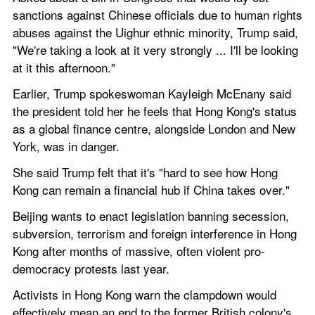
sanctions against Chinese officials due to human rights 
abuses against the Uighur ethnic minority, Trump said, 
"We're taking a look at it very strongly ... I'll be looking 
at it this afternoon."
Earlier, Trump spokeswoman Kayleigh McEnany said 
the president told her he feels that Hong Kong's status 
as a global finance centre, alongside London and New 
York, was in danger.
She said Trump felt that it's "hard to see how Hong 
Kong can remain a financial hub if China takes over."
Beijing wants to enact legislation banning secession, 
subversion, terrorism and foreign interference in Hong 
Kong after months of massive, often violent pro-
democracy protests last year.
Activists in Hong Kong warn the clampdown would 
effectively mean an end to the former British colony's 