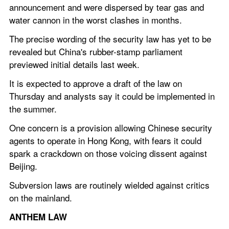
announcement and were dispersed by tear gas and 
water cannon in the worst clashes in months.
The precise wording of the security law has yet to be 
revealed but China's rubber-stamp parliament 
previewed initial details last week.
It is expected to approve a draft of the law on 
Thursday and analysts say it could be implemented in 
the summer.
One concern is a provision allowing Chinese security 
agents to operate in Hong Kong, with fears it could 
spark a crackdown on those voicing dissent against 
Beijing.
Subversion laws are routinely wielded against critics 
on the mainland.
ANTHEM LAW