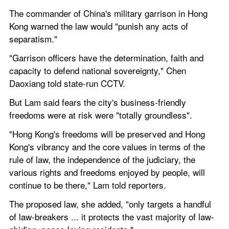
The commander of China's military garrison in Hong 
Kong warned the law would "punish any acts of 
separatism."
"Garrison officers have the determination, faith and 
capacity to defend national sovereignty," Chen 
Daoxiang told state-run CCTV.
But Lam said fears the city's business-friendly 
freedoms were at risk were "totally groundless".
"Hong Kong's freedoms will be preserved and Hong 
Kong's vibrancy and the core values in terms of the 
rule of law, the independence of the judiciary, the 
various rights and freedoms enjoyed by people, will 
continue to be there," Lam told reporters.
The proposed law, she added, "only targets a handful 
of law-breakers ... it protects the vast majority of law-