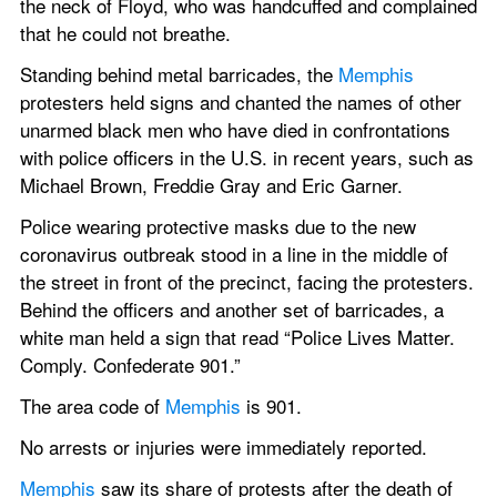
the neck of Floyd, who was handcuffed and complained 
that he could not breathe.
Standing behind metal barricades, the 
Memphis
protesters held signs and chanted the names of other 
unarmed black men who have died in confrontations 
with police officers in the U.S. in recent years, such as 
Michael Brown, Freddie Gray and Eric Garner.
Police wearing protective masks due to the new 
coronavirus outbreak stood in a line in the middle of 
the street in front of the precinct, facing the protesters. 
Behind the officers and another set of barricades, a 
white man held a sign that read “Police Lives Matter. 
Comply. Confederate 901.”
The area code of 
Memphis
 is 901.
No arrests or injuries were immediately reported.
Memphis
 saw its share of protests after the death of 