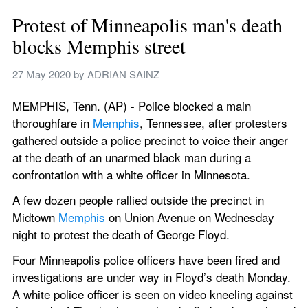
Protest of Minneapolis man's death 
blocks Memphis street
27 May 2020
 by 
ADRIAN SAINZ
MEMPHIS, Tenn. (AP) - Police blocked a main 
thoroughfare in 
Memphis
, Tennessee, after protesters 
gathered outside a police precinct to voice their anger 
at the death of an unarmed black man during a 
confrontation with a white officer in Minnesota.
A few dozen people rallied outside the precinct in 
Midtown 
Memphis
 on Union Avenue on Wednesday 
night to protest the death of George Floyd.
Four Minneapolis police officers have been fired and 
investigations are under way in Floyd’s death Monday. 
A white police officer is seen on video kneeling against 