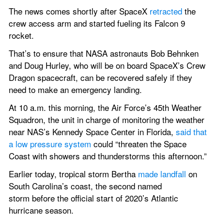
The news comes shortly after SpaceX 
retracted
 the 
crew access arm and started fueling its Falcon 9 
rocket.
That’s to ensure that NASA astronauts Bob Behnken 
and Doug Hurley, who will be on board SpaceX’s Crew 
Dragon spacecraft, can be recovered safely if they 
need to make an emergency landing.
At 10 a.m. this morning, the Air Force’s 45th Weather 
Squadron, the unit in charge of monitoring the weather 
near NAS’s Kennedy Space Center in Florida, 
said that 
a low pressure system
 could “threaten the Space 
Coast with showers and thunderstorms this afternoon.”
Earlier today, tropical storm Bertha 
made landfall
 on 
South Carolina’s coast, the second named 
storm before the official start of 2020’s Atlantic 
hurricane season.