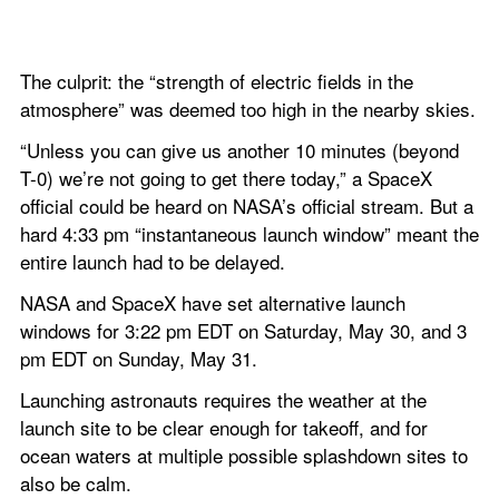
The culprit: the “strength of electric fields in the 
atmosphere” was deemed too high in the nearby skies.
“Unless you can give us another 10 minutes (beyond 
T-0) we’re not going to get there today,” a SpaceX 
official could be heard on NASA’s official stream. But a 
hard 4:33 pm “instantaneous launch window” meant the 
entire launch had to be delayed.
NASA and SpaceX have set alternative launch 
windows for 3:22 pm EDT on Saturday, May 30, and 3 
pm EDT on Sunday, May 31.
Launching astronauts requires the weather at the 
launch site to be clear enough for takeoff, and for 
ocean waters at multiple possible splashdown sites to 
also be calm.