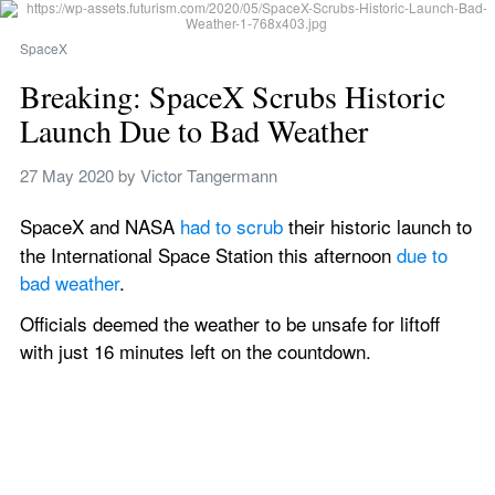
SpaceX
Breaking: SpaceX Scrubs Historic 
Launch Due to Bad Weather
27 May 2020
 by 
Victor Tangermann
SpaceX and NASA 
had to scrub
 their historic launch
to 
the International Space Station this afternoon 
due to 
bad weather
.
Officials deemed the weather to be unsafe for liftoff 
with just 16 minutes left on the countdown.