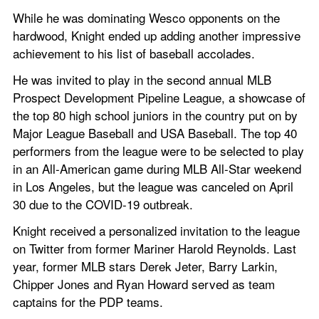
While he was dominating Wesco opponents on the 
hardwood, Knight ended up adding another impressive 
achievement to his list of baseball accolades.
He was invited to play in the second annual MLB 
Prospect Development Pipeline League, a showcase of 
the top 80 high school juniors in the country put on by 
Major League Baseball and USA Baseball. The top 40 
performers from the league were to be selected to play 
in an All-American game during MLB All-Star weekend 
in Los Angeles, but the league was canceled on April 
30 due to the COVID-19 outbreak.
Knight received a personalized invitation to the league 
on Twitter from former Mariner Harold Reynolds. Last 
year, former MLB stars Derek Jeter, Barry Larkin, 
Chipper Jones and Ryan Howard served as team 
captains for the PDP teams.