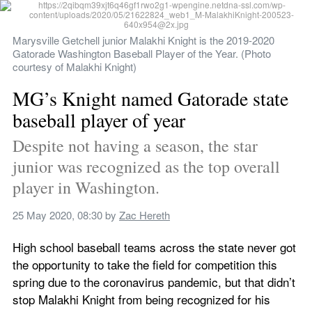
Marysville Getchell junior Malakhi Knight is the 2019-2020 
Gatorade Washington Baseball Player of the Year. (Photo 
courtesy of Malakhi Knight)
MG’s Knight named Gatorade state 
baseball player of year
Despite not having a season, the star 
junior was recognized as the top overall 
player in Washington.
25 May 2020, 08:30
 by 
Zac Hereth
High school baseball teams across the state never got 
the opportunity to take the field for competition this 
spring due to the coronavirus pandemic, but that didn’t 
stop Malakhi Knight from being recognized for his 