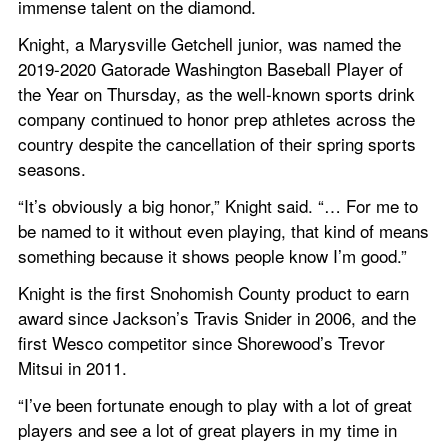
immense talent on the diamond.
Knight, a Marysville Getchell junior, was named the 
2019-2020 Gatorade Washington Baseball Player of 
the Year on Thursday, as the well-known sports drink 
company continued to honor prep athletes across the 
country despite the cancellation of their spring sports 
seasons.
“It’s obviously a big honor,” Knight said. “… For me to 
be named to it without even playing, that kind of means 
something because it shows people know I’m good.”
Knight is the first Snohomish County product to earn 
award since Jackson’s Travis Snider in 2006, and the 
first Wesco competitor since Shorewood’s Trevor 
Mitsui in 2011.
“I’ve been fortunate enough to play with a lot of great 
players and see a lot of great players in my time in 