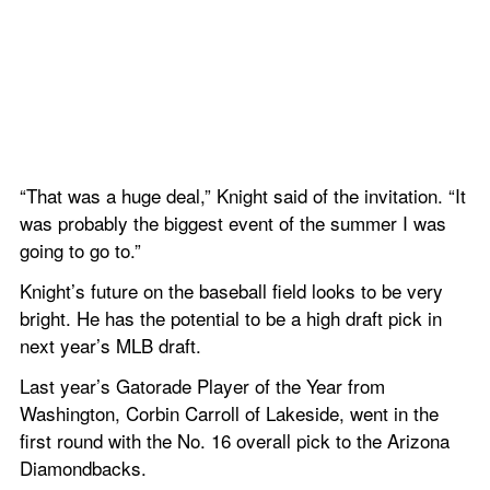
“That was a huge deal,” Knight said of the invitation. “It 
was probably the biggest event of the summer I was 
going to go to.”
Knight’s future on the baseball field looks to be very 
bright. He has the potential to be a high draft pick in 
next year’s MLB draft.
Last year’s Gatorade Player of the Year from 
Washington, Corbin Carroll of Lakeside, went in the 
first round with the No. 16 overall pick to the Arizona 
Diamondbacks.