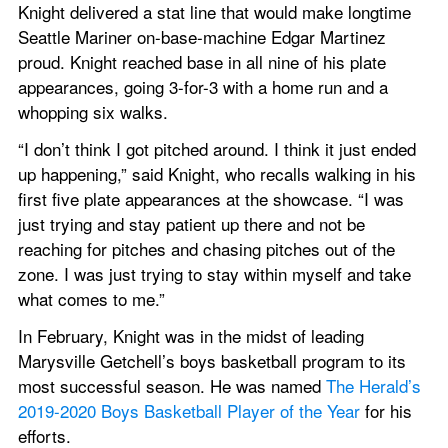
Knight delivered a stat line that would make longtime 
Seattle Mariner on-base-machine Edgar Martinez 
proud. Knight reached base in all nine of his plate 
appearances, going 3-for-3 with a home run and a 
whopping six walks.
“I don’t think I got pitched around. I think it just ended 
up happening,” said Knight, who recalls walking in his 
first five plate appearances at the showcase. “I was 
just trying and stay patient up there and not be 
reaching for pitches and chasing pitches out of the 
zone. I was just trying to stay within myself and take 
what comes to me.”
In February, Knight was in the midst of leading 
Marysville Getchell’s boys basketball program to its 
most successful season. He was named 
The Herald’s 
2019-2020 Boys Basketball Player of the Year
 for his 
efforts.