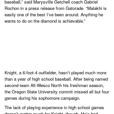
baseball,” said Marysville Getchell coach Gabriel 
Rochon in a press release from Gatorade. “Malakhi is 
easily one of the best I’ve been around. Anything he 
wants to do on the diamond is achievable.”
Knight, a 6-foot-4 outfielder, hasn’t played much more 
than a year of high school baseball. After being named 
second-team All-Wesco North his freshman season, 
the Oregon State University commit missed all but four 
games during his sophomore campaign.
The lack of playing experience in high school games 
doesn’t matter much for Knight, though. He’s had 