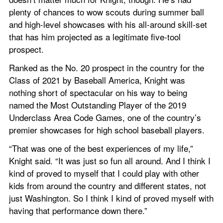
plenty of chances to wow scouts during summer ball 
and high-level showcases with his all-around skill-set 
that has him projected as a legitimate five-tool 
prospect.
Ranked as the No. 20 prospect in the country for the 
Class of 2021 by Baseball America, Knight was 
nothing short of spectacular on his way to being 
named the Most Outstanding Player of the 2019 
Underclass Area Code Games, one of the country’s 
premier showcases for high school baseball players.
“That was one of the best experiences of my life,” 
Knight said. “It was just so fun all around. And I think I 
kind of proved to myself that I could play with other 
kids from around the country and different states, not 
just Washington. So I think I kind of proved myself with 
having that performance down there.”