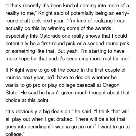
“I think recently it’s been kind of coming into more of a 
reality to me,” Knight said of potentially being an early-
round draft pick next year. “I’m kind of realizing I can 
actually do this by winning some of the awards, 
especially this Gatorade one really shows that I could 
potentially be a first-round pick or a second-round pick 
or something like that. But yeah, I’m starting to have 
more hope for that and it’s becoming more real for me.”
If Knight were to go off the board in the first couple of 
rounds next year, he’ll have to decide whether he 
wants to go pro or play college baseball at Oregon 
State. He said he hasn’t given much thought about that 
choice at this point.
“It’s obviously a big decision,” he said. “I think that will 
all play out when I get drafted. There will be a lot that 
goes into deciding if I wanna go pro or if I want to go to 
college.”