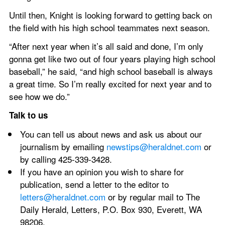
Until then, Knight is looking forward to getting back on 
the field with his high school teammates next season.
“After next year when it’s all said and done, I’m only 
gonna get like two out of four years playing high school 
baseball,” he said, “and high school baseball is always 
a great time. So I’m really excited for next year and to 
see how we do.”
Talk to us
You can tell us about news and ask us about our 
journalism by emailing 
newstips@heraldnet.com 
or 
by calling 425-339-3428.
If you have an opinion you wish to share for 
publication, send a letter to the editor to 
letters@heraldnet.com
 or by regular mail to The 
Daily Herald, Letters, P.O. Box 930, Everett, WA 
98206.