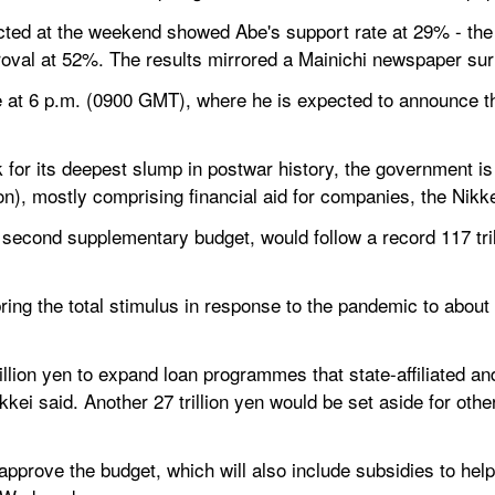
ted at the weekend showed Abe's support rate at 29% - the l
roval at 52%. The results mirrored a Mainichi newspaper su
 at 6 p.m. (0900 GMT), where he is expected to announce the
k for its deepest slump in postwar history, the government is
lion), mostly comprising financial aid for companies, the Nik
second supplementary budget, would follow a record 117 tril
ng the total stimulus in response to the pandemic to about
lion yen to expand loan programmes that state-affiliated and p
ikkei said. Another 27 trillion yen would be set aside for other
pprove the budget, which will also include subsidies to hel