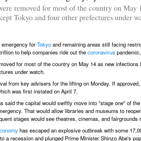
were removed for most of the country on May 14
kept Tokyo and four other prefectures under w
of emergency for 
Tokyo 
and remaining areas still facing restri
rillion to help companies ride out the 
coronavirus 
pandemic,
moved for most of the country on May 14 as new infections f
ctures under watch.
al from key advisers for the lifting on Monday. If approved,
ich was first instated on April 7.
said the capital would swiftly move into "stage one" of the lif
ergency. That would allow libraries and museums to reopen,
sequent stages would see theatres, cinemas, and fairgrounds 
conomy 
has escaped an explosive outbreak with some 17,00
into a recession and plunged Prime Minister Shinzo Abe's popu