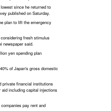
owest since he returned to 
rvey published on Saturday.
 plan to lift the emergency 
 considering fresh stimulus 
kei newspaper said.
lion yen spending plan 
 40% of Japan's gross domestic 
rivate financial institutions 
 aid including capital injections 
p companies pay rent and 