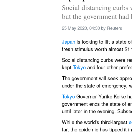
Social distancing curbs 
but the government had 
25 May 2020, 04:30
 by 
Reuters
Japan 
is looking to lift a state 
fresh stimulus worth almost $1 t
Social distancing curbs were re
kept 
Tokyo 
and four other prefe
The government will seek approv
under the state of emergency, wh
Tokyo 
Governor Yuriko Koike has 
government ends the state of em
until later in the evening. Sub
While the world's third-largest 
e
far, the epidemic has tipped it 