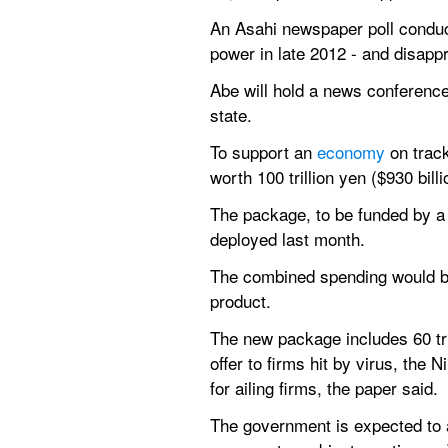
An Asahi newspaper poll conduc
power in late 2012 - and disapp
Abe will hold a news conference
state.
To support an 
economy 
on trac
worth 100 trillion yen ($930 bil
The package, to be funded by a 
deployed last month.
The combined spending would bri
product.
The new package includes 60 tril
offer to firms hit by virus, the N
for ailing firms, the paper said.
The government is expected to a