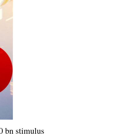
30 bn stimulus