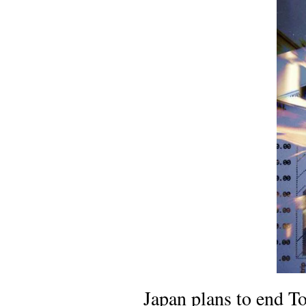
Japan plans to end To