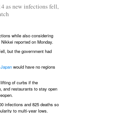
 as new infections fell, 
atch
ctions while also considering 
 Nikkei reported on Monday.
ell, but the government had 
 
Japan 
would have no regions 
ting of curbs if the 
 and restaurants to stay open 
reopen.
0 infections and 825 deaths so 
larity to multi-year lows.