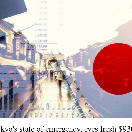
kyo's state of emergency, eyes fresh $9