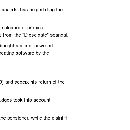
e scandal has helped drag the 
 closure of criminal 
p from the "Dieselgate" scandal.
bought a diesel-powered 
eating software by the 
 and accept his return of the 
udges took into account 
 pensioner, while the plaintiff 