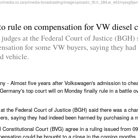
to rule on compensation for VW diesel 
 judges at the Federal Court of Justice (BGH) 
pensation for some VW buyers, saying they had
d vehicle.
Almost five years after Volkswagen's admission to cheati
 Germany's top court will on Monday finally rule in a battle o
at the Federal Court of Justice (BGH) said there was a chance
rs, saying they had indeed been harmed by purchasing a ma
al Constitutional Court (BVG) agree in a ruling issued from 0
ensation could be brought to a close in the coming months.