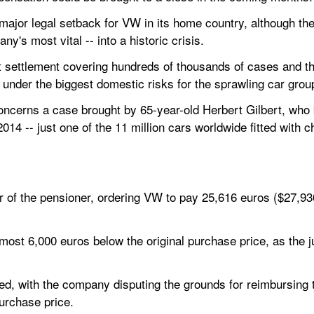
 major legal setback for VW in its home country, although th
ny's most vital -- into a historic crisis.
t settlement covering hundreds of thousands of cases and the
 under the biggest domestic risks for the sprawling car grou
oncerns a case brought by 65-year-old Herbert Gilbert, who 
4 -- just one of the 11 million cars worldwide fitted with ch
r of the pensioner, ordering VW to pay 25,616 euros ($27,930)
ost 6,000 euros below the original purchase price, as the j
, with the company disputing the grounds for reimbursing the
purchase price.