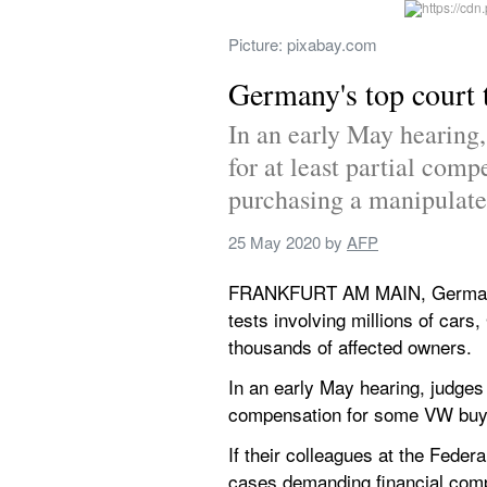
Picture: pixabay.com
Germany's top court 
In an early May hearing,
for at least partial com
purchasing a manipulate
25 May 2020
 by 
AFP
FRANKFURT AM MAIN, Germany - 
tests involving millions of cars,
thousands of affected owners.
In an early May hearing, judges 
compensation for some VW buye
If their colleagues at the Feder
cases demanding financial comp