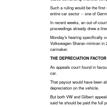
Such a ruling would be the first
entire car sector -- one of Germa
In recent weeks, an out-of-cour
proceedings already drew a line
Monday's hearing specifically c
Volkswagen Sharan minivan in 201
carmaker.
THE DEPRECIATION FACTOR
An appeals court found in favou
car.
That payout would have been alm
depreciation on the vehicle.
But both VW and Gilbert appealed
said he should be paid the full 