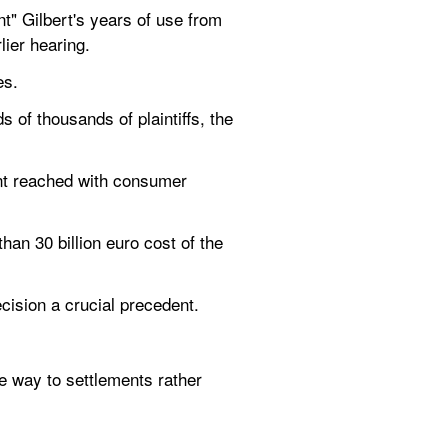
" Gilbert's years of use from 
lier hearing.
es.
of thousands of plaintiffs, the 
ent reached with consumer 
n 30 billion euro cost of the 
ision a crucial precedent.
e way to settlements rather 