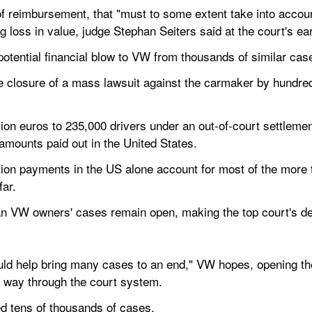
of reimbursement, that "must to some extent take into account
g loss in value, judge Stephan Seiters said at the court's ear
potential financial blow to VW from thousands of similar cas
e closure of a mass lawsuit against the carmaker by hundreds 
llion euros to 235,000 drivers under an out-of-court settlem
 amounts paid out in the United States.
n payments in the US alone account for most of the more tha
far.
n VW owners' cases remain open, making the top court's dec
could help bring many cases to an end," VW hopes, opening th
ir way through the court system.
d tens of thousands of cases.