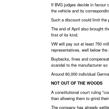
If BVG judges decide in favour 
the vehicle and its correspondin
Such a discount could limit the 
The end of April also brought th
first of its kind.
VW will pay out at least 750 mi
representatives, well below the
Buybacks, fines and compensatio
scandal to the manufacturer so 
Around 60,000 individual Germa
NOT OUT OF THE WOODS
A constitutional court ruling "
than allowing them to grind the
The company has already settle