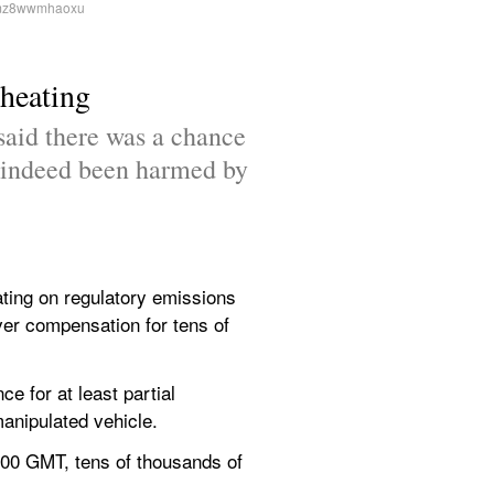
cheating
said there was a chance 
 indeed been harmed by 
ng on regulatory emissions 
ver compensation for tens of 
 for at least partial 
nipulated vehicle.
900 GMT, tens of thousands of 