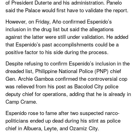
of President Duterte and his administration. Panelo 
said the Palace would first have to validate the report.
However, on Friday, Año confirmed Espenido’s 
inclusion in the drug list but said the allegations 
against the latter were still under validation. He added 
that Espenido’s past accomplishments could be a 
positive factor to his side during the process.
Despite refusing to confirm Espenido’s inclusion in the 
dreaded list, Philippine National Police (PNP) chief 
Gen. Archie Gamboa confirmed the controversial cop 
was relieved from his post as Bacolod City police 
deputy chief for operations, adding that he is already in 
Camp Crame.
Espenido rose to fame after two suspected narco-
politicians ended up dead during his stint as police 
chief in Albuera, Leyte, and Ozamiz City.