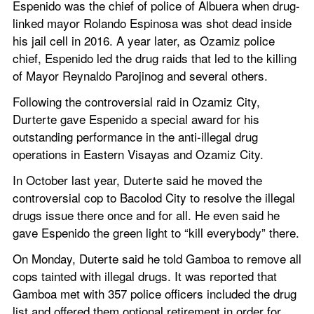
Espenido was the chief of police of Albuera when drug-
linked mayor Rolando Espinosa was shot dead inside 
his jail cell in 2016. A year later, as Ozamiz police 
chief, Espenido led the drug raids that led to the killing 
of Mayor Reynaldo Parojinog and several others.
Following the controversial raid in Ozamiz City, 
Durterte gave Espenido a special award for his 
outstanding performance in the anti-illegal drug 
operations in Eastern Visayas and Ozamiz City.
In October last year, Duterte said he moved the 
controversial cop to Bacolod City to resolve the illegal 
drugs issue there once and for all. He even said he 
gave Espenido the green light to “kill everybody” there.
On Monday, Duterte said he told Gamboa to remove all 
cops tainted with illegal drugs. It was reported that 
Gamboa met with 357 police officers included the drug 
list and offered them optional retirement in order for 