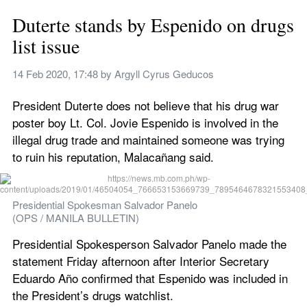
Duterte stands by Espenido on drugs 
list issue
14 Feb 2020, 17:48
 by 
Argyll Cyrus Geducos 
President Duterte does not believe that his drug war 
poster boy Lt. Col. Jovie Espenido is involved in the 
illegal drug trade and maintained someone was trying 
to ruin his reputation, Malacañang said.
Presidential Spokesman Salvador Panelo
(OPS / MANILA BULLETIN)
Presidential Spokesperson Salvador Panelo made the 
statement Friday afternoon after Interior Secretary 
Eduardo Año confirmed that Espenido was included in 
the President’s drugs watchlist.