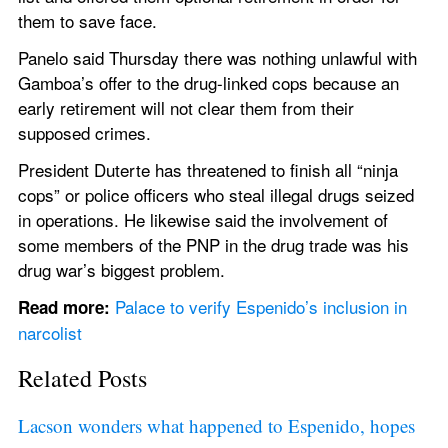
them to save face.
Panelo said Thursday there was nothing unlawful with 
Gamboa’s offer to the drug-linked cops because an 
early retirement will not clear them from their 
supposed crimes.
President Duterte has threatened to finish all “ninja 
cops” or police officers who steal illegal drugs seized 
in operations. He likewise said the involvement of 
some members of the PNP in the drug trade was his 
drug war’s biggest problem.
Palace to verify Espenido’s inclusion in 
Read more:
narcolist
Related Posts
Lacson wonders what happened to Espenido, hopes 