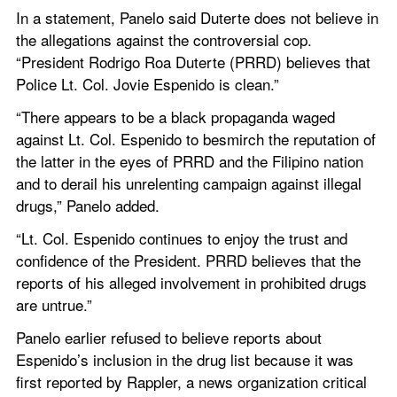
In a statement, Panelo said Duterte does not believe in 
the allegations against the controversial cop. 
“President Rodrigo Roa Duterte (PRRD) believes that 
Police Lt. Col. Jovie Espenido is clean.”
“There appears to be a black propaganda waged 
against Lt. Col. Espenido to besmirch the reputation of 
the latter in the eyes of PRRD and the Filipino nation 
and to derail his unrelenting campaign against illegal 
drugs,” Panelo added.
“Lt. Col. Espenido continues to enjoy the trust and 
confidence of the President. PRRD believes that the 
reports of his alleged involvement in prohibited drugs 
are untrue.”
Panelo earlier refused to believe reports about 
Espenido’s inclusion in the drug list because it was 
first reported by Rappler, a news organization critical 