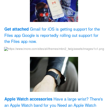
 Gmail for iOS is getting support for the 
Get attached
Files app Google is reportedly rolling out support for 
the Files app now.
 Have a large wrist? There's 
Apple Watch accessories
an Apple Watch band for you Need an Apple Watch 