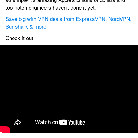
top-notch engineers haven't done it yet.
Save big with VPN deals from ExpressVPN, NordVPN, 
Surfshark & more
Check it out.