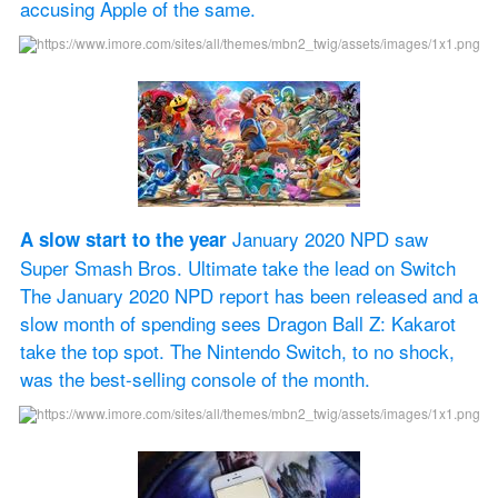
accusing Apple of the same.
 January 2020 NPD saw 
A slow start to the year
Super Smash Bros. Ultimate take the lead on Switch 
The January 2020 NPD report has been released and a 
slow month of spending sees Dragon Ball Z: Kakarot 
take the top spot. The Nintendo Switch, to no shock, 
was the best-selling console of the month.