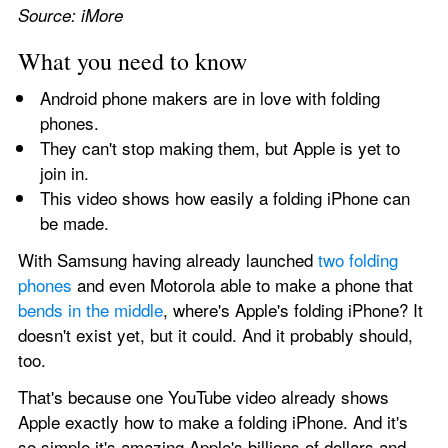
Source: iMore
What you need to know
Android phone makers are in love with folding 
phones.
They can't stop making them, but Apple is yet to 
join in.
This video shows how easily a folding iPhone can 
be made.
With Samsung having already launched 
two folding 
phones
 and even Motorola able to make a phone that 
bends in the middle
, where's Apple's folding iPhone? It 
doesn't exist yet, but it could. And it probably should, 
too.
That's because one YouTube video already shows 
Apple exactly how to make a folding iPhone. And it's 
so simple it's amazing Apple's billions of dollars and 