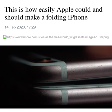
This is how easily Apple could and 
should make a folding iPhone
14 Feb 2020, 17:29