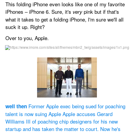
This folding iPhone even looks like one of my favorite 
iPhones – iPhone 6. Sure, it's 
 pink but if that's 
very
what it takes to get a folding iPhone, I'm sure we'll all 
suck it up. Right?
Over to you, Apple.
 Former Apple exec being sued for poaching 
well then
talent is now suing Apple Apple accuses Gerard 
Williams III of poaching chip designers for his new 
startup and has taken the matter to court. Now he's 