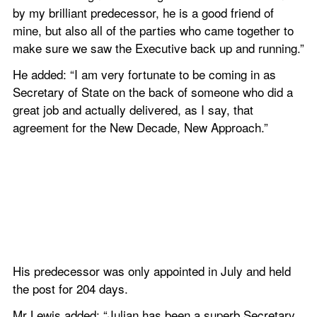
by my brilliant predecessor, he is a good friend of 
mine, but also all of the parties who came together to 
make sure we saw the Executive back up and running.”
He added: “I am very fortunate to be coming in as 
Secretary of State on the back of someone who did a 
great job and actually delivered, as I say, that 
agreement for the New Decade, New Approach.”
His predecessor was only appointed in July and held 
the post for 204 days.
Mr Lewis added: “Julian has been a superb Secretary 