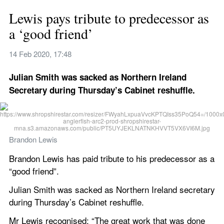
Lewis pays tribute to predecessor as 
a ‘good friend’
14 Feb 2020, 17:48
Julian Smith was sacked as Northern Ireland 
Secretary during Thursday’s Cabinet reshuffle.
Brandon Lewis
Brandon Lewis has paid tribute to his predecessor as a 
“good friend”.
Julian Smith was sacked as Northern Ireland secretary 
during Thursday’s Cabinet reshuffle.
Mr Lewis recognised: “The great work that was done 