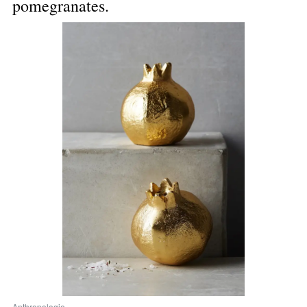
pomegranates.
Anthropologie