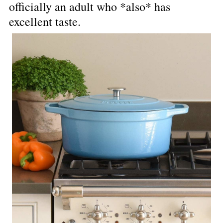
officially an adult who *also* has 
excellent taste.