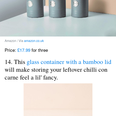
Amazon / Via 
amazon.co.uk
Price: 
£17.99
 for three
14. This 
glass container with a bamboo lid
will make storing your leftover chilli con 
carne feel a lil' fancy.