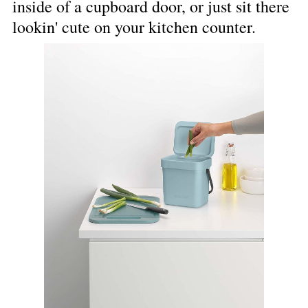
inside of a cupboard door, or just sit there 
lookin' cute on your kitchen counter.