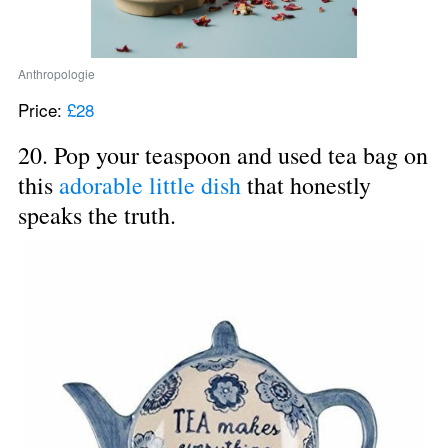
Anthropologie
Price: 
£28
20. Pop your teaspoon and used tea bag on 
this 
adorable little dish
 that honestly 
speaks the truth.