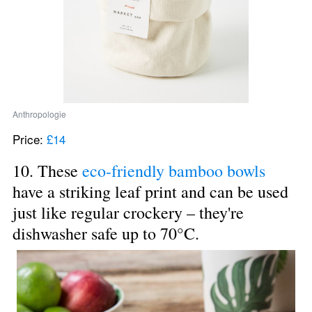
Anthropologie
Price: 
£14
10. These 
eco-friendly bamboo bowls
have a striking leaf print and can be used 
just like regular crockery – they're 
dishwasher safe up to 70°C.