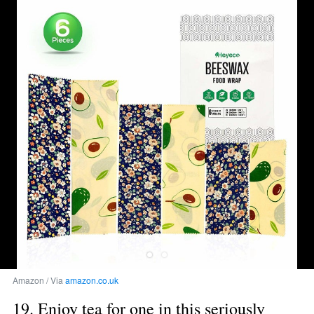
Amazon / Via 
amazon.co.uk
19. Enjoy tea for one in this seriously 