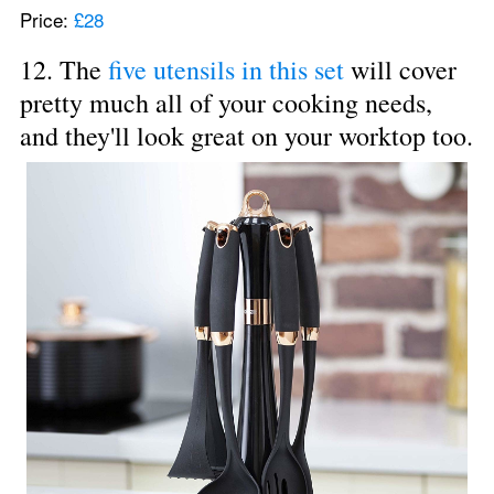
Price: 
£28
12. The 
five utensils in this set
 will cover 
pretty much all of your cooking needs, 
and they'll look great on your worktop too.