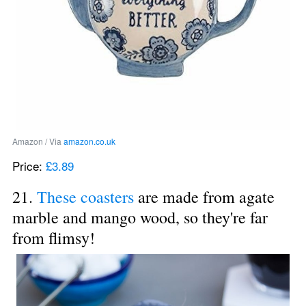
Amazon / Via 
amazon.co.uk
Price: 
£3.89
21. 
These coasters
 are made from agate 
marble and mango wood, so they're far 
from flimsy!