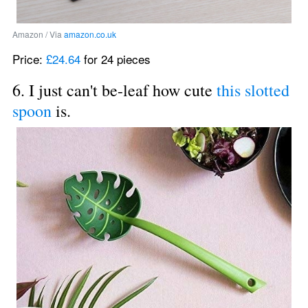
Amazon / Via 
amazon.co.uk
Price: 
£24.64
 for 24 pieces
6. I just can't be-leaf how cute 
this slotted 
spoon
 is.