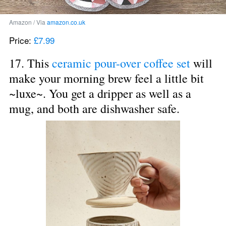
Amazon / Via 
amazon.co.uk
Price: 
£7.99
17. This 
ceramic pour-over coffee set
 will 
make your morning brew feel a little bit 
~luxe~. You get a dripper as well as a 
mug, and both are dishwasher safe.