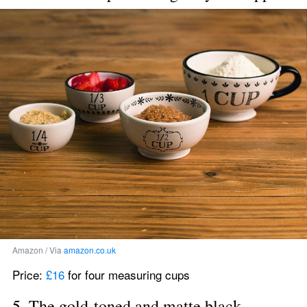
Amazon / Via 
amazon.co.uk
Price: 
£16
 for four measuring cups
5. The gold-toned and matte black 