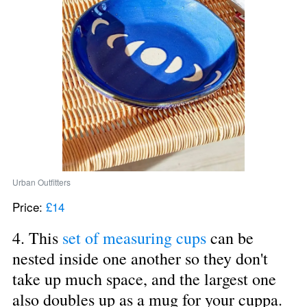
Urban Outfitters
Price: 
£14
4. This 
set of measuring cups
 can be 
nested inside one another so they don't 
take up much space, and the largest one 
also doubles up as a mug for your cuppa.