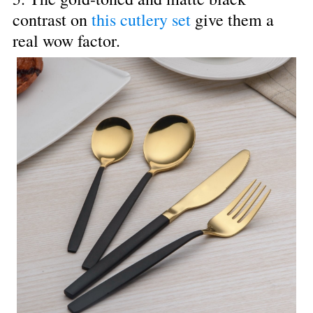
contrast on 
this cutlery set
 give them a 
real wow factor.