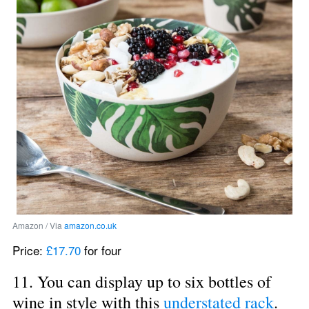
Amazon / Via 
amazon.co.uk
Price: 
£17.70
 for four
11. You can display up to six bottles of 
wine in style with this 
understated rack
.