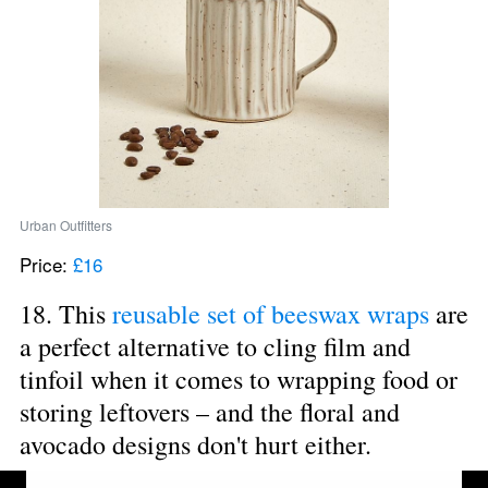
Urban Outfitters
Price: 
£16
18. This 
reusable set of beeswax wraps
 are 
a perfect alternative to cling film and 
tinfoil when it comes to wrapping food or 
storing leftovers – and the floral and 
avocado designs don't hurt either.