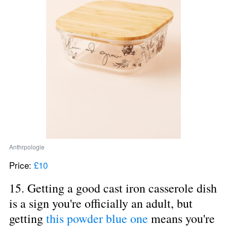
Anthrpologie
Price: 
£10
15. Getting a good cast iron casserole dish 
is a sign you're officially an adult, but 
getting 
this powder blue one
 means you're 