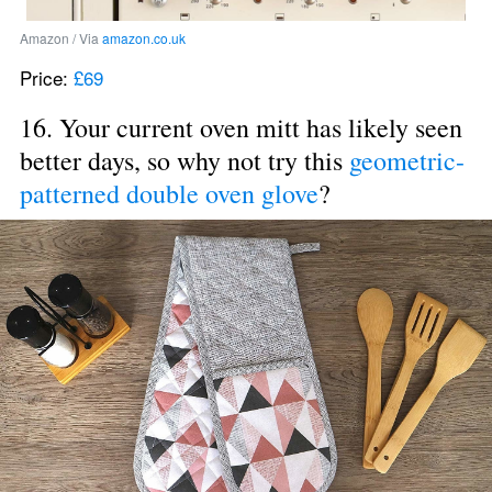
Amazon / Via 
amazon.co.uk
Price: 
£69
16. Your current oven mitt has likely seen 
better days, so why not try this 
geometric-
patterned double oven glove
?