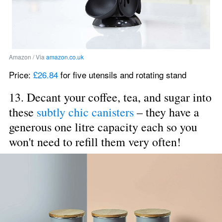
Amazon / Via 
amazon.co.uk
Price: 
£26.84
 for five utensils and rotating stand
13. Decant your coffee, tea, and sugar into 
these 
subtly chic canisters
 – they have a 
generous one litre capacity each so you 
won't need to refill them very often!