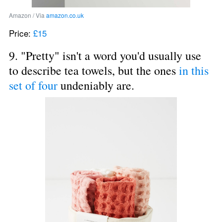
Amazon / Via 
amazon.co.uk
Price: 
£15
9. "Pretty" isn't a word you'd usually use 
to describe tea towels, but the ones 
in this 
set of four
 undeniably are.