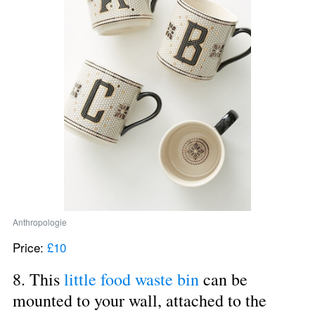
Anthropologie
Price: 
£10
8. This 
little food waste bin
 can be 
mounted to your wall, attached to the 