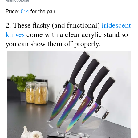
Price: 
£14
 for the pair
2. These flashy (and functional) 
iridescent 
knives
 come with a clear acrylic stand so 
you can show them off properly.