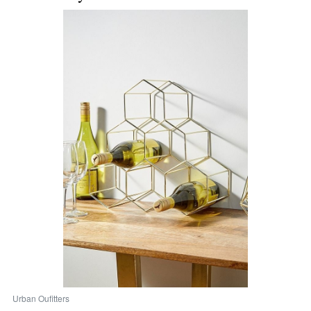
Urban Oufitters