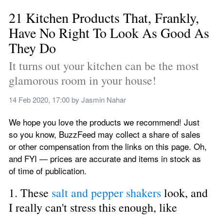
21 Kitchen Products That, Frankly, 
Have No Right To Look As Good As 
They Do
It turns out your kitchen can be the most 
glamorous room in your house!
14 Feb 2020, 17:00
 by 
Jasmin Nahar
We hope you love the products we recommend! Just 
so you know, BuzzFeed may collect a share of sales 
or other compensation from the links on this page. Oh, 
and FYI — prices are accurate and items in stock as 
of time of publication.
1. These 
salt and pepper shakers
 look, and 
I really can't stress this enough, like 