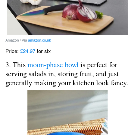
Amazon / Via 
amazon.co.uk
Price: 
£24.97
 for six
3. This 
moon-phase bowl
 is perfect for 
serving salads in, storing fruit, and just 
generally making your kitchen look fancy.