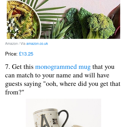
Amazon / Via 
amazon.co.uk
Price: 
£13.25
7. Get this 
monogrammed mug
 that you 
can match to your name and will have 
guests saying "ooh, where did you get that 
from?"