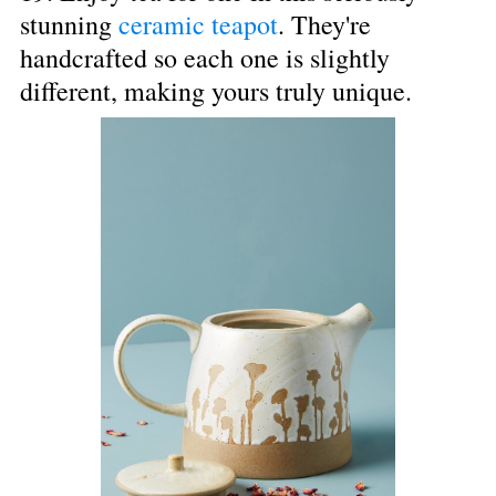
stunning 
ceramic teapot
. They're 
handcrafted so each one is slightly 
different, making yours truly unique.