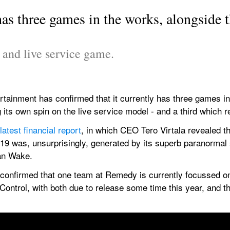
s three games in the works, alongside th
e and live service game.
ainment has confirmed that it currently has three games in t
 its own spin on the live service model - and a third which 
latest financial report
, in which CEO Tero Virtala revealed tha
019 was, unsurprisingly, generated by its superb paranormal 
lan Wake.
e-confirmed that one team at Remedy is currently focussed on
 Control, with both due to release some time this year, and th