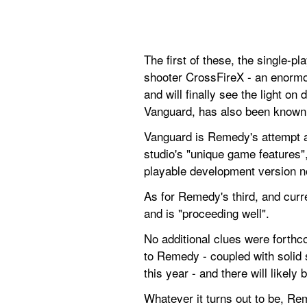
The first of these, the single-p
shooter CrossFireX - an enormo
and will finally see the light o
Vanguard, has also been known 
Vanguard is Remedy's attempt at
studio's "unique game features", 
playable development version n
As for Remedy's third, and curr
and is "proceeding well".
No additional clues were forthco
to Remedy - coupled with solid s
this year - and there will likely
Whatever it turns out to be, Re