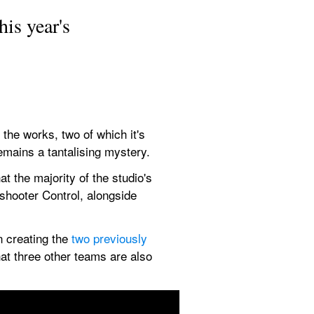
is year's 
he works, two of which it's 
remains a tantalising mystery.
t the majority of the studio's 
shooter Control, alongside 
 creating the 
two previously 
at three other teams are also 