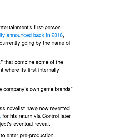
tertainment's first-person 
ially announced back in 2016
, 
currently going by the name of 
" that combine some of the 
where its first internally 
 the company's own game brands" 
ess novelist have now reverted 
k
 for his return via Control later 
ject's eventual reveal.
to enter pre-production.