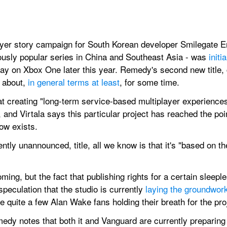
layer story campaign for South Korean developer Smilegate En
usly popular series in China and Southeast Asia - was 
init
n day on Xbox One later this year. Remedy's second new title, 
about, 
in general terms at least
, for some time.
 creating "long-term service-based multiplayer experiences
and Virtala says this particular project has reached the point 
ow exists.
ently unannounced, title, all we know is that it's "based on
ming, but the fact that publishing rights for a certain sleepl
peculation that the studio is currently 
laying the groundwor
 be quite a few Alan Wake fans holding their breath for the pro
medy notes that both it and Vanguard are currently preparing 