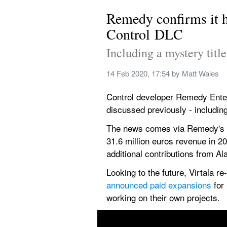
Remedy confirms it ha
Control DLC
Including a mystery titl
14 Feb 2020, 17:54
 by 
Matt Wales
Control developer Remedy Entert
discussed previously - including
The news comes via Remedy's 
31.6 million euros revenue in 2
additional contributions from A
Looking to the future, Virtala r
announced paid expansions
 for
working on their own projects.