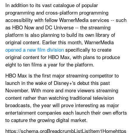
In addition to its vast catalogue of popular 
programming and cross-platform programming 
accessibility with fellow WarnerMedia services -- such 
as HBO Now and DC Universe -- the streaming 
platform is also planning to build its own library of 
original content. Earlier this month, WarnerMedia 
opened a new film division
 specifically to create 
original content for HBO Max, with plans to produce 
eight to ten films a year for the platform.
HBO Max is the first major streaming competitor to 
launch in the wake of Disney+'s debut this past 
November. With more and more viewers streaming 
content rather than watching traditional television 
broadcasts, the year will prove interesting as major 
entertainment companies each launch their own efforts 
to capture the growing digital market.
https://schema.orgBreadcrumbListListItem1Homehttps