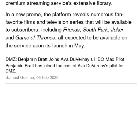
premium streaming service's extensive library.
In a new promo, the platform reveals numerous fan-
favorite films and television series that will be available 
to subscribers, including 
, 
, 
Friends
South Park
Joker
and 
, all expected to be available on 
Game of Thrones
the service upon its launch in May.
DMZ: Benjamin Bratt Joins Ava DuVernay's HBO Max Pilot
Benjamin Bratt has joined the cast of Ava DuVernay's pilot for 
DMZ.
Samuel Gelman, 06 Feb 2020