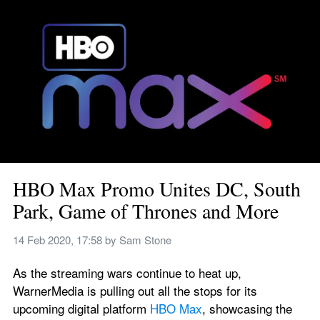
HBO Max Promo Unites DC, South 
Park, Game of Thrones and More
14 Feb 2020, 17:58
 by 
Sam Stone
As the streaming wars continue to heat up, 
WarnerMedia is pulling out all the stops for its 
upcoming digital platform 
HBO Max
, showcasing the 