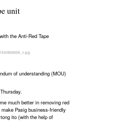
pe unit
with the Anti-Red Tape 
andum of understanding (MOU) 
 Thursday.
ome much better in removing red 
r make Pasig business-friendly 
g ito (with the help of 