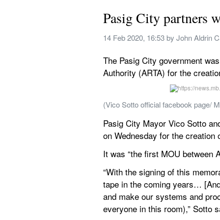
Pasig City partners w
14 Feb 2020, 16:53
 by 
John Aldrin 
The Pasig City government was t
Authority (ARTA) for the creatio
(Vico Sotto official facebook page
Pasig City Mayor Vico Sotto a
on Wednesday for the creation o
It was “the first MOU between 
“With the signing of this memor
tape in the coming years… [And 
and make our systems and proces
everyone in this room),” Sotto s