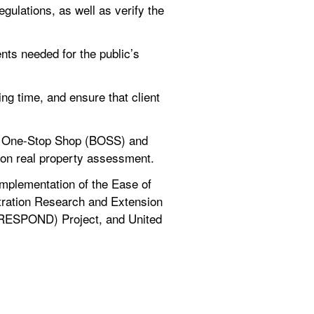
gulations, as well as verify the 
ts needed for the public’s 
ng time, and ensure that client 
s One-Stop Shop (BOSS) and 
 on real property assessment.
mplementation of the Ease of 
tration Research and Extension 
(RESPOND) Project, and United 