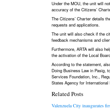
Under the MOU, the unit will not
accuracy of the Citizens’ Charte
The Citizens’ Charter details t
requests and applications.
The unit will also check if the 
feedback mechanisms and client
Furthermore, ARTA will also he
the activation of the Local Bo
According to the statement, als
Doing Business Law in Pasig, to
Services Foundation, Inc., Reg
States Agency for Internationa
Related Posts
Valenzuela City inaugurates fir