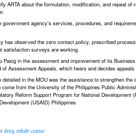
ify ARTA about the formulation, modification, and repeal of re
r.
he government agency’s services, procedures, and requiremen
city has observed the zero contact policy, prescribed processi
 satisfaction surveys are working.
lp Pasig in the assessment and improvement of its Busines
ard of Assessment Appeals, which hears and decides appeals
o detailed in the MOU was the assistance to strengthen the i
 come from the University of the Philippines Public Adminis
ulatory Reform Support Program for National Development 
l Development (USAID) Philippines
st drug rehab center