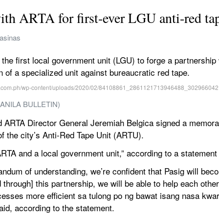
ith ARTA for first-ever LGU anti-red ta
Casinas
he first local government unit (LGU) to forge a partnership 
n of a specialized unit against bureaucratic red tape.
/ MANILA BULLETIN)
nd ARTA Director General Jeremiah Belgica signed a memor
f the city’s Anti-Red Tape Unit (ARTU).
ARTA and a local government unit,” according to a statement
andum of understanding, we’re confident that Pasig will bec
through] this partnership, we will be able to help each othe
ses more efficient sa tulong po ng bawat isang nasa kwarton
aid, according to the statement.