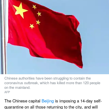
Chinese authorities have been struggling to contain the 
coronavirus outbreak, which has killed more than 120 people 
on the mainland.
AFP
The Chinese capital 
Beijing
 is imposing a 14-day self-
quarantine on all those returning to the city, and will 