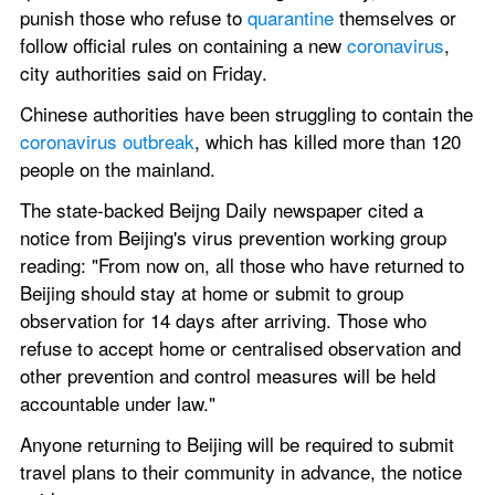
punish those who refuse to 
quarantine
 themselves or 
follow official rules on containing a new 
coronavirus
, 
city authorities said on Friday.
Chinese authorities have been struggling to contain the 
coronavirus outbreak
, which has killed more than 120 
people on the mainland.
The state-backed Beijng Daily newspaper cited a 
notice from Beijing's virus prevention working group 
reading: "From now on, all those who have returned to 
Beijing should stay at home or submit to group 
observation for 14 days after arriving. Those who 
refuse to accept home or centralised observation and 
other prevention and control measures will be held 
accountable under law."
Anyone returning to Beijing will be required to submit 
travel plans to their community in advance, the notice 