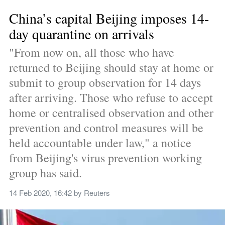
China’s capital Beijing imposes 14-
day quarantine on arrivals
"From now on, all those who have 
returned to Beijing should stay at home or 
submit to group observation for 14 days 
after arriving. Those who refuse to accept 
home or centralised observation and other 
prevention and control measures will be 
held accountable under law," a notice 
from Beijing's virus prevention working 
group has said.
14 Feb 2020, 16:42
 by 
Reuters