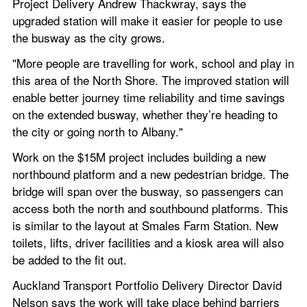
Project Delivery Andrew Thackwray, says the 
upgraded station will make it easier for people to use 
the busway as the city grows.
"More people are travelling for work, school and play in 
this area of the North Shore. The improved station will 
enable better journey time reliability and time savings 
on the extended busway, whether they’re heading to 
the city or going north to Albany."
Work on the $15M project includes building a new 
northbound platform and a new pedestrian bridge. The 
bridge will span over the busway, so passengers can 
access both the north and southbound platforms. This 
is similar to the layout at Smales Farm Station. New 
toilets, lifts, driver facilities and a kiosk area will also 
be added to the fit out.
Auckland Transport Portfolio Delivery Director David 
Nelson says the work will take place behind barriers 