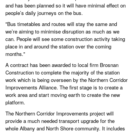
and has been planned so it will have minimal effect on 
people’s daily journeys on the bus.
"Bus timetables and routes will stay the same and 
we’re aiming to minimise disruption as much as we 
can. People will see some construction activity taking 
place in and around the station over the coming 
months."
A contract has been awarded to local firm Brosnan 
Construction to complete the majority of the station 
work which is being overseen by the Northern Corridor 
Improvements Alliance. The first stage is to create a 
work area and start moving earth to create the new 
platform.
The Northern Corridor Improvements project will 
provide a much needed transport upgrade for the 
whole Albany and North Shore community. It includes 