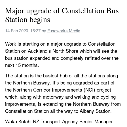
Major upgrade of Constellation Bus 
Station begins
14 Feb 2020, 16:37
 by 
Fuseworks Media
Work is starting on a major upgrade to Constellation 
Station on Auckland’s North Shore which will see the 
bus station expanded and completely refitted over the 
next 15 months.
The station is the busiest hub of all the stations along 
the Northern Busway. It’s being upgraded as part of 
the Northern Corridor Improvements (NCI) project 
which, along with motorway and walking and cycling 
improvements, is extending the Northern Busway from 
Constellation Station all the way to Albany Station.
Waka Kotahi NZ Transport Agency Senior Manager 