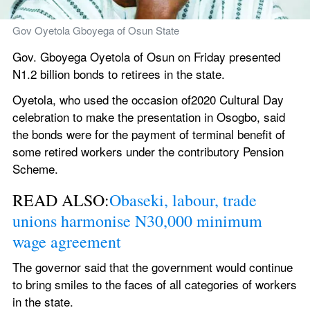
Gov Oyetola Gboyega of Osun State
Gov. Gboyega Oyetola of Osun on Friday presented 
N1.2 billion bonds to retirees in the state.
Oyetola, who used the occasion of2020 Cultural Day 
celebration to make the presentation in Osogbo, said 
the bonds were for the payment of terminal benefit of 
some retired workers under the contributory Pension 
Scheme.
READ ALSO:
Obaseki, labour, trade 
unions harmonise N30,000 minimum 
wage agreement
The governor said that the government would continue 
to bring smiles to the faces of all categories of workers 
in the state.