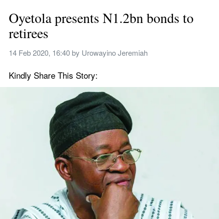
Oyetola presents N1.2bn bonds to 
retirees
14 Feb 2020, 16:40
 by 
Urowayino Jeremiah
Kindly Share This Story: