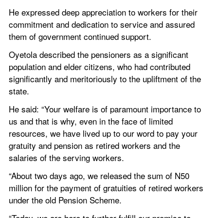
He expressed deep appreciation to workers for their 
commitment and dedication to service and assured 
them of government continued support.
Oyetola described the pensioners as a significant 
population and elder citizens, who had contributed 
significantly and meritoriously to the upliftment of the 
state.
He said: “Your welfare is of paramount importance to 
us and that is why, even in the face of limited 
resources, we have lived up to our word to pay your 
gratuity and pension as retired workers and the 
salaries of the serving workers.
“About two days ago, we released the sum of N50 
million for the payment of gratuities of retired workers 
under the old Pension Scheme.
“Today, we are here to further fulfill our promise to 