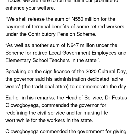
enhance your welfare.
“We shall release the sum of N550 million for the 
payment of terminal benefits of some retired workers 
under the Contributory Pension Scheme.
“As well as another sum of N647 million under the 
Scheme for retired Local Government Employees and 
Elementary School Teachers in the state’’.
Speaking on the significance of the 2020 Cultural Day, 
the governor said his administration dedicated ‘adire 
wears’ (the traditional attire) to commemorate the day.
Earlier in his remarks, the Head of Service, Dr Festus 
Olowogboyega, commended the governor for 
redefining the civil service and for making life 
worthwhile for the workers in the state.
Olowogboyega commended the government for giving 