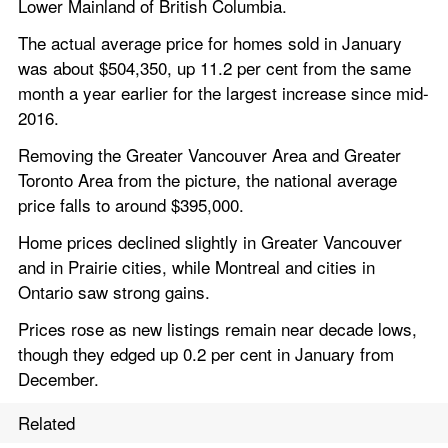
Lower Mainland of British Columbia.
The actual average price for homes sold in January 
was about $504,350, up 11.2 per cent from the same 
month a year earlier for the largest increase since mid-
2016.
Removing the Greater Vancouver Area and Greater 
Toronto Area from the picture, the national average 
price falls to around $395,000.
Home prices declined slightly in Greater Vancouver 
and in Prairie cities, while Montreal and cities in 
Ontario saw strong gains.
Prices rose as new listings remain near decade lows, 
though they edged up 0.2 per cent in January from 
December.
Related