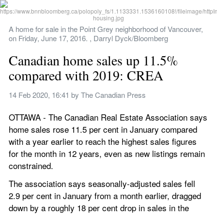
A home for sale in the Point Grey neighborhood of Vancouver, 
on Friday, June 17, 2016. , Darryl Dyck/Bloomberg
Canadian home sales up 11.5% 
compared with 2019: CREA
14 Feb 2020, 16:41
 by 
The Canadian Press
OTTAWA - The Canadian Real Estate Association says 
home sales rose 11.5 per cent in January compared 
with a year earlier to reach the highest sales figures 
for the month in 12 years, even as new listings remain 
constrained.
The association says seasonally-adjusted sales fell 
2.9 per cent in January from a month earlier, dragged 
down by a roughly 18 per cent drop in sales in the 