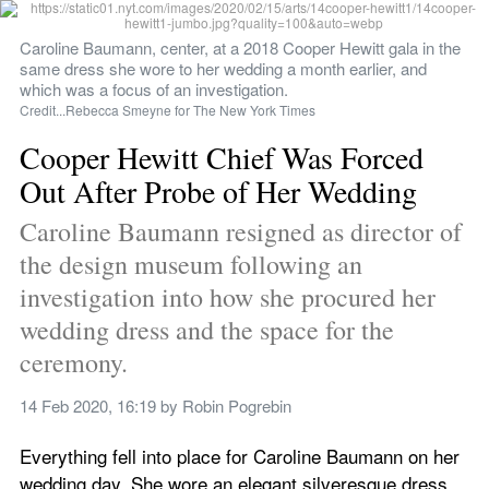
Caroline Baumann, center, at a 2018 Cooper Hewitt gala in the 
same dress she wore to her wedding a month earlier, and 
which was a focus of an investigation.
Credit...Rebecca Smeyne for The New York Times
Cooper Hewitt Chief Was Forced 
Out After Probe of Her Wedding
Caroline Baumann resigned as director of 
the design museum following an 
investigation into how she procured her 
wedding dress and the space for the 
ceremony.
14 Feb 2020, 16:19
 by 
Robin Pogrebin
Everything fell into place for Caroline Baumann on her 
wedding day. She wore an elegant silveresque dress 