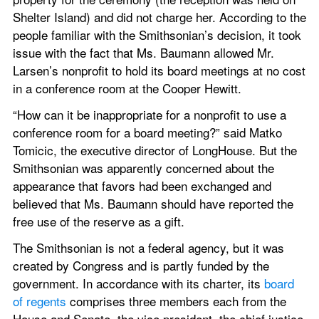
Shelter Island) and did not charge her. According to the 
people familiar with the Smithsonian’s decision, it took 
issue with the fact that Ms. Baumann allowed Mr. 
Larsen’s nonprofit to hold its board meetings at no cost 
in a conference room at the Cooper Hewitt.
“How can it be inappropriate for a nonprofit to use a 
conference room for a board meeting?” said Matko 
Tomicic, the executive director of LongHouse. But the 
Smithsonian was apparently concerned about the 
appearance that favors had been exchanged and 
believed that Ms. Baumann should have reported the 
free use of the reserve as a gift.
The Smithsonian is not a federal agency, but it was 
created by Congress and is partly funded by the 
government. In accordance with its charter, its 
board 
of regents
 comprises three members each from the 
House and Senate, the vice president, the chief justice 