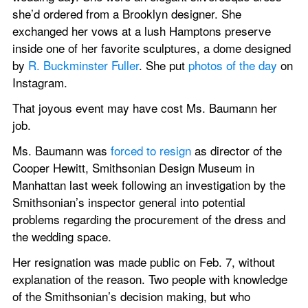
she’d ordered from a Brooklyn designer. She 
exchanged her vows at a lush Hamptons preserve 
inside one of her favorite sculptures, a dome designed 
by 
R. Buckminster Fuller
. She put 
photos of the day
 on 
Instagram.
That joyous event may have cost Ms. Baumann her 
job.
Ms. Baumann was 
forced to resign
 as director of the 
Cooper Hewitt, Smithsonian Design Museum in 
Manhattan last week following an investigation by the 
Smithsonian’s inspector general into potential 
problems regarding the procurement of the dress and 
the wedding space.
Her resignation was made public on Feb. 7, without 
explanation of the reason. Two people with knowledge 
of the Smithsonian’s decision making, but who 