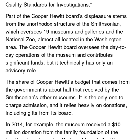
Quality Standards for Investigations.”
Part of the Cooper Hewitt board’s displeasure stems 
from the unorthodox structure of the Smithsonian, 
which oversees 19 museums and galleries and the 
National Zoo, almost all located in the Washington 
area. The Cooper Hewitt board oversees the day-to-
day operations of the museum and contributes 
significant funds, but it technically has only an 
advisory role.
The share of Cooper Hewitt’s budget that comes from 
the government is about half that received by the 
Smithsonian’s other museums. It is the only one to 
charge admission, and it relies heavily on donations, 
including gifts from its board.
In 2014, for example, the museum received a $10 
million donation from the family foundation of the 