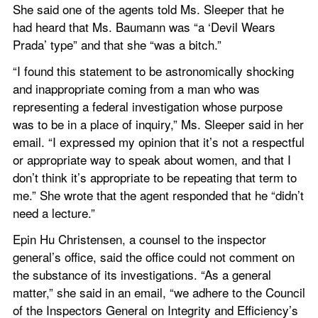
She said one of the agents told Ms. Sleeper that he 
had heard that Ms. Baumann was “a ‘Devil Wears 
Prada’ type” and that she “was a bitch.”
“I found this statement to be astronomically shocking 
and inappropriate coming from a man who was 
representing a federal investigation whose purpose 
was to be in a place of inquiry,” Ms. Sleeper said in her 
email. “I expressed my opinion that it’s not a respectful 
or appropriate way to speak about women, and that I 
don’t think it’s appropriate to be repeating that term to 
me.” She wrote that the agent responded that he “didn’t 
need a lecture.”
Epin Hu Christensen, a counsel to the inspector 
general’s office, said the office could not comment on 
the substance of its investigations. “As a general 
matter,” she said in an email, “we adhere to the Council 
of the Inspectors General on Integrity and Efficiency’s 