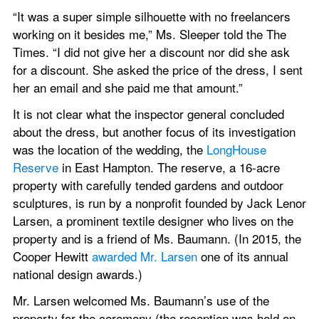
“It was a super simple silhouette with no freelancers 
working on it besides me,” Ms. Sleeper told the The 
Times. “I did not give her a discount nor did she ask 
for a discount. She asked the price of the dress, I sent 
her an email and she paid me that amount.”
It is not clear what the inspector general concluded 
about the dress, but another focus of its investigation 
was the location of the wedding, the 
LongHouse 
Reserve
 in East Hampton. The reserve, a 16-acre 
property with carefully tended gardens and outdoor 
sculptures, is run by a nonprofit founded by Jack Lenor 
Larsen, a prominent textile designer who lives on the 
property and is a friend of Ms. Baumann. (In 2015, the 
Cooper Hewitt 
awarded Mr. Larsen
 one of its annual 
national design awards.)
Mr. Larsen welcomed Ms. Baumann’s use of the 
property for the ceremony (the reception was held on 