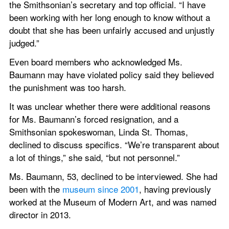
the Smithsonian’s secretary and top official. “I have 
been working with her long enough to know without a 
doubt that she has been unfairly accused and unjustly 
judged.”
Even board members who acknowledged Ms. 
Baumann may have violated policy said they believed 
the punishment was too harsh.
It was unclear whether there were additional reasons 
for Ms. Baumann’s forced resignation, and a 
Smithsonian spokeswoman, Linda St. Thomas, 
declined to discuss specifics. “We’re transparent about 
a lot of things,” she said, “but not personnel.”
Ms. Baumann, 53, declined to be interviewed. She had 
been with the 
museum since 2001
, having previously 
worked at the Museum of Modern Art, and was named 
director in 2013.