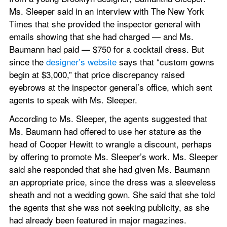
Ms. Sleeper said in an interview with The New York 
Times that she provided the inspector general with 
emails showing that she had charged — and Ms. 
Baumann had paid — $750 for a cocktail dress. But 
since the 
designer’s website
 says that “custom gowns 
begin at $3,000,” that price discrepancy raised 
eyebrows at the inspector general’s office, which sent 
agents to speak with Ms. Sleeper.
According to Ms. Sleeper, the agents suggested that 
Ms. Baumann had offered to use her stature as the 
head of Cooper Hewitt to wrangle a discount, perhaps 
by offering to promote Ms. Sleeper’s work. Ms. Sleeper 
said she responded that she had given Ms. Baumann 
an appropriate price, since the dress was a sleeveless 
sheath and not a wedding gown. She said that she told 
the agents that she was not seeking publicity, as she 
had already been featured in major magazines.