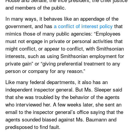
and members of the public.
In many ways, it behaves like an appendage of the 
government, and has 
a conflict of interest policy
 that 
mimics those of many public agencies: “Employees 
must not engage in private or personal activities that 
might conflict, or appear to conflict, with Smithsonian 
interests, such as using Smithsonian employment for 
private gain” or “giving preferential treatment to any 
person or company for any reason.”
Like many federal departments, it also has an 
independent inspector general. But Ms. Sleeper said 
that she was troubled by the behavior of the agents 
who interviewed her. A few weeks later, she sent an 
email to the inspector general’s office saying that the 
agents sounded biased against Ms. Baumann and 
predisposed to find fault.