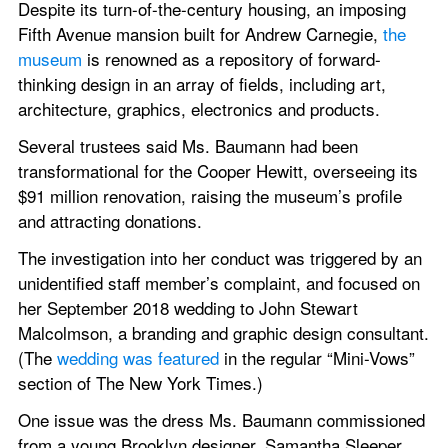
Despite its turn-of-the-century housing, an imposing 
Fifth Avenue mansion built for Andrew Carnegie, 
the 
museum
 is renowned as a repository of forward-
thinking design in an array of fields, including art, 
architecture, graphics, electronics and products.
Several trustees said Ms. Baumann had been 
transformational for the Cooper Hewitt, overseeing its 
$91 million renovation, raising the museum’s profile 
and attracting donations.
The investigation into her conduct was triggered by an 
unidentified staff member’s complaint, and focused on 
her September 2018 wedding to John Stewart 
Malcolmson, a branding and graphic design consultant. 
(The 
wedding was featured
 in the regular “Mini-Vows” 
section of The New York Times.)
One issue was the dress Ms. Baumann commissioned 
from a young Brooklyn designer, Samantha Sleeper. 