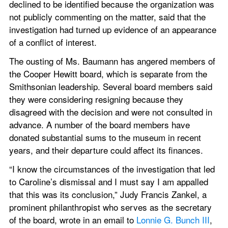
declined to be identified because the organization was 
not publicly commenting on the matter, said that the 
investigation had turned up evidence of an appearance 
of a conflict of interest.
The ousting of Ms. Baumann has angered members of 
the Cooper Hewitt board, which is separate from the 
Smithsonian leadership. Several board members said 
they were considering resigning because they 
disagreed with the decision and were not consulted in 
advance. A number of the board members have 
donated substantial sums to the museum in recent 
years, and their departure could affect its finances.
“I know the circumstances of the investigation that led 
to Caroline’s dismissal and I must say I am appalled 
that this was its conclusion,” Judy Francis Zankel, a 
prominent philanthropist who serves as the secretary 
of the board, wrote in an email to 
Lonnie G. Bunch III
, 