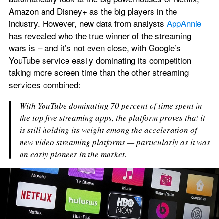
Amazon and Disney+ as the big players in the 
industry. However, new data from analysts 
AppAnnie
has revealed who the true winner of the streaming 
wars is – and it’s not even close, with Google’s 
YouTube service easily dominating its competition 
taking more screen time than the other streaming 
services combined:
With YouTube dominating 70 percent of time spent in 
the top five streaming apps, the platform proves that it 
is still holding its weight among the acceleration of 
new video streaming platforms — particularly as it was 
an early pioneer in the market.