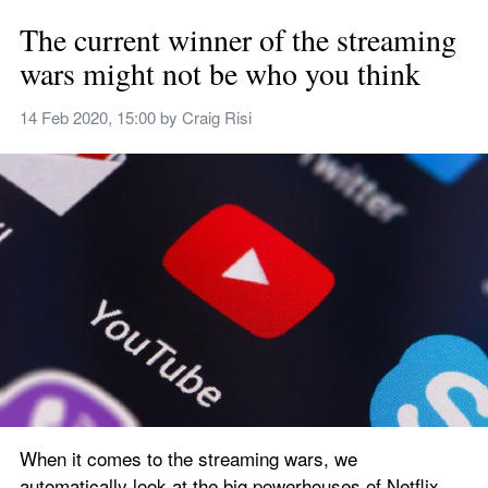
The current winner of the streaming 
wars might not be who you think
14 Feb 2020, 15:00
 by 
Craig Risi
When it comes to the streaming wars, we 
automatically look at the big powerhouses of Netflix, 