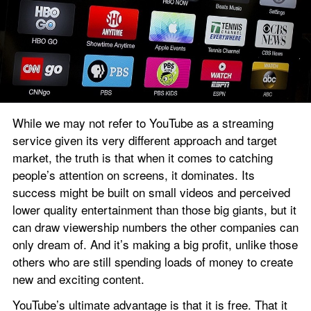
While we may not refer to YouTube as a streaming 
service given its very different approach and target 
market, the truth is that when it comes to catching 
people’s attention on screens, it dominates. Its 
success might be built on small videos and perceived 
lower quality entertainment than those big giants, but it 
can draw viewership numbers the other companies can 
only dream of. And it’s making a big profit, unlike those 
others who are still spending loads of money to create 
new and exciting content.
YouTube’s ultimate advantage is that it is free. That it 