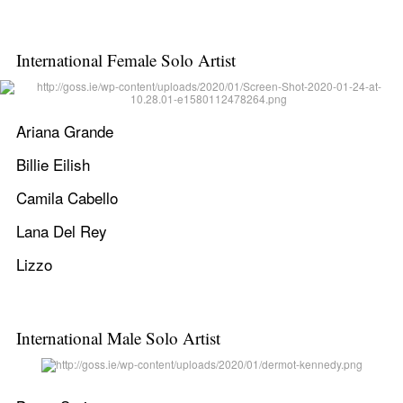
International Female Solo Artist
Ariana Grande
Billie Eilish
Camila Cabello
Lana Del Rey
Lizzo
International Male Solo Artist