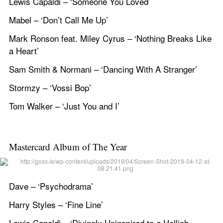
Lewis Capaldi – ‘Someone You Loved’
Mabel – ‘Don’t Call Me Up’
Mark Ronson feat. Miley Cyrus – ‘Nothing Breaks Like 
a Heart’
Sam Smith & Normani – ‘Dancing With A Stranger’
Stormzy – ‘Vossi Bop’
Tom Walker – ‘Just You and I’
Mastercard Album of The Year
Dave – ‘Psychodrama’
Harry Styles – ‘Fine Line’
Lewis Capaldi – ‘Divinely Uninspired to a Hellish 