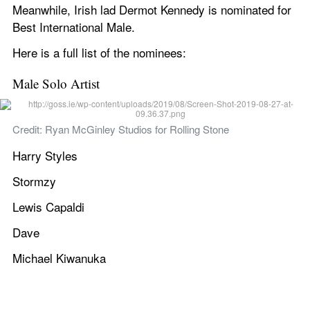
Meanwhile, Irish lad Dermot Kennedy is nominated for 
Best International Male.
Here is a full list of the nominees:
Male Solo Artist
Credit: Ryan McGinley Studios for Rolling Stone
Harry Styles
Stormzy
Lewis Capaldi
Dave
Michael Kiwanuka