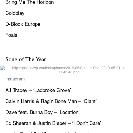
Bring Me The Horizon
Coldplay
D-Block Europe
Foals
Song of The Year
Instagram
AJ Tracey – ‘Ladbroke Grove’
Calvin Harris & Rag’n’Bone Man – ‘Giant’
Dave feat. Burna Boy – ‘Location’
Ed Sheeran & Justin Bieber – ‘I Don’t Care’