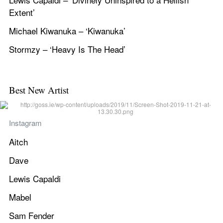
Extent’
Michael Kiwanuka – ‘Kiwanuka’
Stormzy – ‘Heavy Is The Head’
Best New Artist
Instagram
Aitch
Dave
Lewis Capaldi
Mabel
Sam Fender