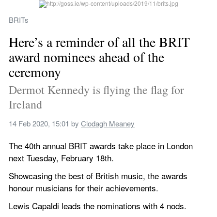
BRITs
Here’s a reminder of all the BRIT 
award nominees ahead of the 
ceremony
Dermot Kennedy is flying the flag for 
Ireland
14 Feb 2020, 15:01
 by 
Clodagh Meaney
The 40th annual BRIT awards take place in London 
next Tuesday, February 18th.
Showcasing the best of British music, the awards 
honour musicians for their achievements.
Lewis Capaldi leads the nominations with 4 nods.