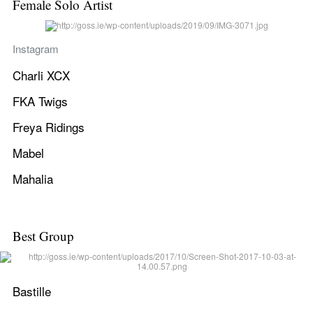
Female Solo Artist
Instagram
Charli XCX
FKA Twigs
Freya Ridings
Mabel
Mahalia
Best Group
Bastille