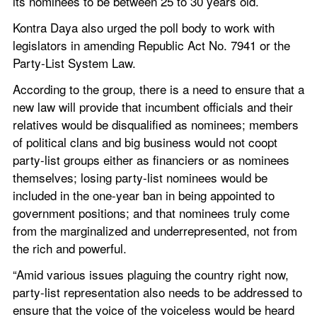
its nominees to be between 25 to 30 years old.
Kontra Daya also urged the poll body to work with 
legislators in amending Republic Act No. 7941 or the 
Party-List System Law.
According to the group, there is a need to ensure that a 
new law will provide that incumbent officials and their 
relatives would be disqualified as nominees; members 
of political clans and big business would not coopt 
party-list groups either as financiers or as nominees 
themselves; losing party-list nominees would be 
included in the one-year ban in being appointed to 
government positions; and that nominees truly come 
from the marginalized and underrepresented, not from 
the rich and powerful.
“Amid various issues plaguing the country right now, 
party-list representation also needs to be addressed to 
ensure that the voice of the voiceless would be heard 