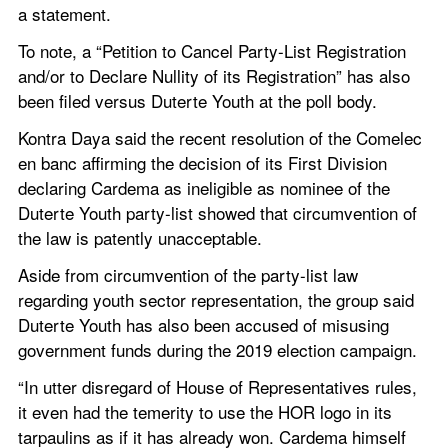
a statement.
To note, a “Petition to Cancel Party-List Registration 
and/or to Declare Nullity of its Registration” has also 
been filed versus Duterte Youth at the poll body.
Kontra Daya said the recent resolution of the Comelec 
en banc affirming the decision of its First Division 
declaring Cardema as ineligible as nominee of the 
Duterte Youth party-list showed that circumvention of 
the law is patently unacceptable.
Aside from circumvention of the party-list law 
regarding youth sector representation, the group said 
Duterte Youth has also been accused of misusing 
government funds during the 2019 election campaign.
“In utter disregard of House of Representatives rules, 
it even had the temerity to use the HOR logo in its 
tarpaulins as if it has already won. Cardema himself 