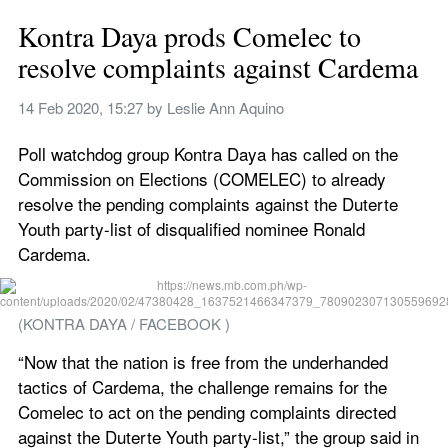
Kontra Daya prods Comelec to 
resolve complaints against Cardema
14 Feb 2020, 15:27
 by 
Leslie Ann Aquino
Poll watchdog group Kontra Daya has called on the 
Commission on Elections (COMELEC) to already 
resolve the pending complaints against the Duterte 
Youth party-list of disqualified nominee Ronald 
Cardema.
(KONTRA DAYA / FACEBOOK )
“Now that the nation is free from the underhanded 
tactics of Cardema, the challenge remains for the 
Comelec to act on the pending complaints directed 
against the Duterte Youth party-list,” the group said in 