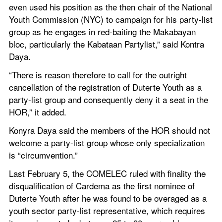
even used his position as the then chair of the National 
Youth Commission (NYC) to campaign for his party-list 
group as he engages in red-baiting the Makabayan 
bloc, particularly the Kabataan Partylist,” said Kontra 
Daya.
“There is reason therefore to call for the outright 
cancellation of the registration of Duterte Youth as a 
party-list group and consequently deny it a seat in the 
HOR,” it added.
Konyra Daya said the members of the HOR should not 
welcome a party-list group whose only specialization 
is “circumvention.”
Last February 5, the COMELEC ruled with finality the 
disqualification of Cardema as the first nominee of 
Duterte Youth after he was found to be overaged as a 
youth sector party-list representative, which requires 