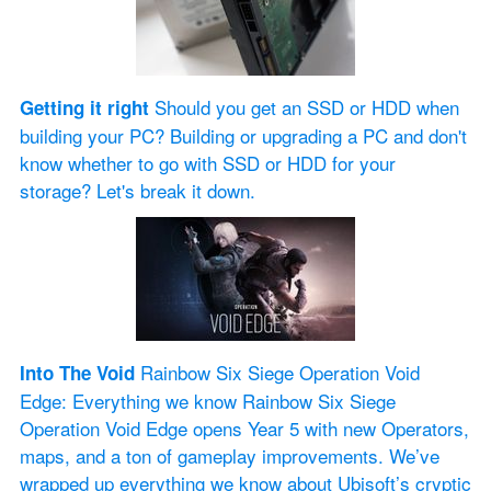
 Should you get an SSD or HDD when 
Getting it right
building your PC? Building or upgrading a PC and don't 
know whether to go with SSD or HDD for your 
storage? Let's break it down.
 Rainbow Six Siege Operation Void 
Into The Void
Edge: Everything we know Rainbow Six Siege 
Operation Void Edge opens Year 5 with new Operators, 
maps, and a ton of gameplay improvements. We’ve 
wrapped up everything we know about Ubisoft’s cryptic 