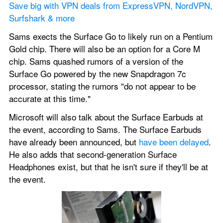
Save big with VPN deals from ExpressVPN, NordVPN, 
Surfshark & more
Sams exects the Surface Go to likely run on a Pentium 
Gold chip. There will also be an option for a Core M 
chip. Sams quashed rumors of a version of the 
Surface Go powered by the new Snapdragon 7c 
processor, stating the rumors "do not appear to be 
accurate at this time."
Microsoft will also talk about the Surface Earbuds at 
the event, according to Sams. The Surface Earbuds 
have already been announced, but 
have been delayed
. 
He also adds that second-generation Surface 
Headphones exist, but that he isn't sure if they'll be at 
the event.