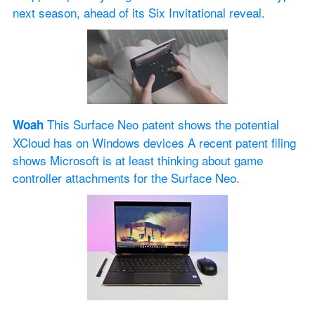
next season, ahead of its Six Invitational reveal.
 This Surface Neo patent shows the potential 
Woah
XCloud has on Windows devices A recent patent filing 
shows Microsoft is at least thinking about game 
controller attachments for the Surface Neo.