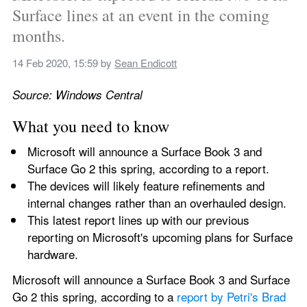
Surface lines at an event in the coming 
months.
14 Feb 2020, 15:59
 by 
Sean Endicott
Source: Windows Central
What you need to know
Microsoft will announce a Surface Book 3 and 
Surface Go 2 this spring, according to a report.
The devices will likely feature refinements and 
internal changes rather than an overhauled design.
This latest report lines up with our previous 
reporting on Microsoft's upcoming plans for Surface 
hardware.
Microsoft will announce a Surface Book 3 and Surface 
Go 2 this spring, according to a 
report by Petri's Brad 