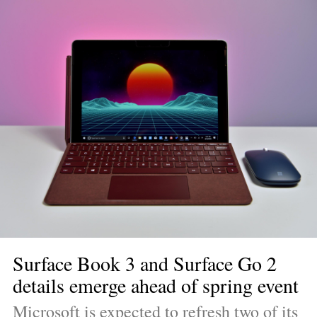
Surface Book 3 and Surface Go 2 
details emerge ahead of spring event
Microsoft is expected to refresh two of its 