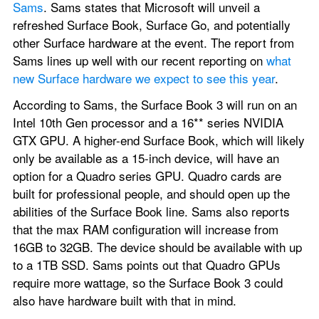
Sams
. Sams states that Microsoft will unveil a 
refreshed Surface Book, Surface Go, and potentially 
other Surface hardware at the event. The report from 
Sams lines up well with our recent reporting on 
what 
new Surface hardware we expect to see this year
.
According to Sams, the Surface Book 3 will run on an 
Intel 10th Gen processor and a 16** series NVIDIA 
GTX GPU. A higher-end Surface Book, which will likely 
only be available as a 15-inch device, will have an 
option for a Quadro series GPU. Quadro cards are 
built for professional people, and should open up the 
abilities of the Surface Book line. Sams also reports 
that the max RAM configuration will increase from 
16GB to 32GB. The device should be available with up 
to a 1TB SSD. Sams points out that Quadro GPUs 
require more wattage, so the Surface Book 3 could 
also have hardware built with that in mind.