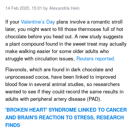
14 Feb 2020, 15:01
 by 
Alexandria Hein
If your 
Valentine’s Day
 plans involve a romantic stroll 
later, you might want to fill those thermoses full of hot 
chocolate before you head out. A new study suggests 
a plant compound found in the sweet treat may actually 
make walking easier for some older adults who 
struggle with circulation issues, 
Reuters reported.
Flavonols, which are found in dark chocolate and 
unprocessed cocoa, have been linked to improved 
blood flow in several animal studies, so researchers 
wanted to see if they could record the same results in 
adults with peripheral artery disease (PAD).
'BROKEN HEART' SYNDROME LINKED TO CANCER 
AND BRAIN'S REACTION TO STRESS, RESEARCH 
FINDS