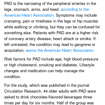
PAD is the narrowing of the peripheral arteries in the 
legs, stomach, arms, and head, 
according to the 
American Heart Association.
 Symptoms may include 
cramping, pain or tiredness in the legs or hip muscles 
while walking or climbing, but they can be confused for 
something else. Patients with PAD are at a higher risk 
of coronary artery disease, heart attack or stroke. If 
left untreated, the condition may lead to gangrene or 
amputation, 
warns the American Heart Association.
Risk factors for PAD include age, high blood pressure 
or high cholesterol, smoking and diabetes. Lifestyle 
changes and medication can help manage the 
condition.
For the study, which was published in the journal 
Circulation Research, 44 older adults with PAD were 
asked to drink chocolate-flavored beverages three 
times per day for six months. Half of the group was 