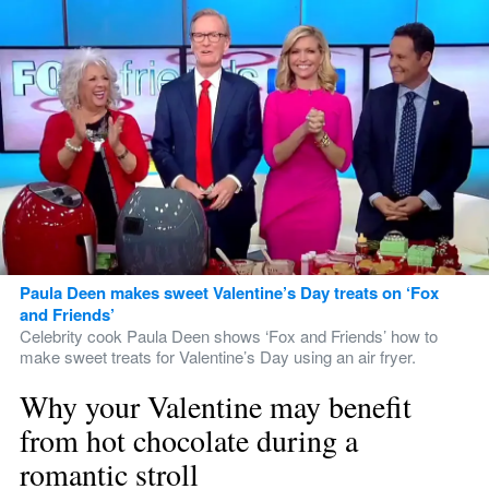
Paula Deen makes sweet Valentine’s Day treats on ‘Fox 
and Friends’
Celebrity cook Paula Deen shows ‘Fox and Friends’ how to 
make sweet treats for Valentine’s Day using an air fryer.
Why your Valentine may benefit 
from hot chocolate during a 
romantic stroll