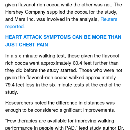
given flavanol-rich cocoa while the other was not. The 
Hershey Company supplied the cocoa for the study, 
and Mars Inc. was involved in the analysis, 
Reuters 
reported.
HEART ATTACK SYMPTOMS CAN BE MORE THAN 
JUST CHEST PAIN
In a six-minute walking test, those given the flavonol-
rich cocoa went approximately 60.4 feet further than 
they did before the study started. Those who were not 
given the flavonol-rich cocoa walked approximately 
79.4 feet less in the six-minute tests at the end of the 
study.
Researchers noted the difference in distances was 
enough to be considered significant improvements.
“Few therapies are available for improving walking 
performance in people with PAD,” lead study author Dr. 