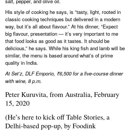
salt, pepper, and olive oil.
His style of cooking he says, is “tasty, light, rooted in 
classic cooking techniques but delivered in a modern 
way, but it’s all about flavour.” At his dinner, “Expect 
big flavour, presentation — it’s very important to me 
that food looks as good as it tastes. It should be 
delicious,” he says. While his king fish and lamb will be 
similar, the menu is based around what’s of prime 
quality in India.
At Set’z, DLF Emporio, ₹6,500 for a five-course dinner 
with wine, 8 p.m.
Peter Kuruvita, from Australia, February 
15, 2020
(He’s here to kick off Table Stories, a 
Delhi-based pop-up, by Foodink 