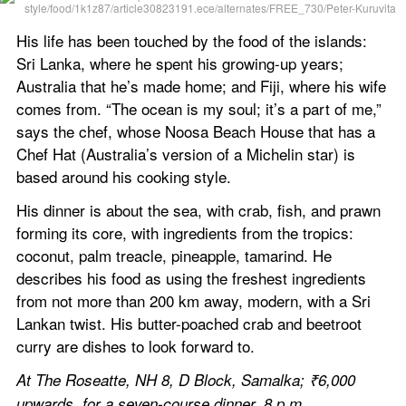
His life has been touched by the food of the islands: 
Sri Lanka, where he spent his growing-up years; 
Australia that he’s made home; and Fiji, where his wife 
comes from. “The ocean is my soul; it’s a part of me,” 
says the chef, whose Noosa Beach House that has a 
Chef Hat (Australia’s version of a Michelin star) is 
based around his cooking style.
His dinner is about the sea, with crab, fish, and prawn 
forming its core, with ingredients from the tropics: 
coconut, palm treacle, pineapple, tamarind. He 
describes his food as using the freshest ingredients 
from not more than 200 km away, modern, with a Sri 
Lankan twist. His butter-poached crab and beetroot 
curry are dishes to look forward to.
At The Roseatte, NH 8, D Block, Samalka; ₹6,000 
upwards, for a seven-course dinner, 8 p.m.