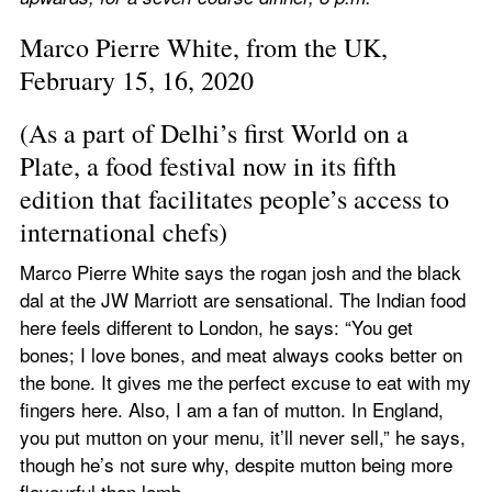
Marco Pierre White, from the UK, 
February 15, 16, 2020
(As a part of Delhi’s first World on a 
Plate, a food festival now in its fifth 
edition that facilitates people’s access to 
international chefs)
Marco Pierre White says the rogan josh and the black 
dal at the JW Marriott are sensational. The Indian food 
here feels different to London, he says: “You get 
bones; I love bones, and meat always cooks better on 
the bone. It gives me the perfect excuse to eat with my 
fingers here. Also, I am a fan of mutton. In England, 
you put mutton on your menu, it’ll never sell,” he says, 
though he’s not sure why, despite mutton being more 
flavourful than lamb.