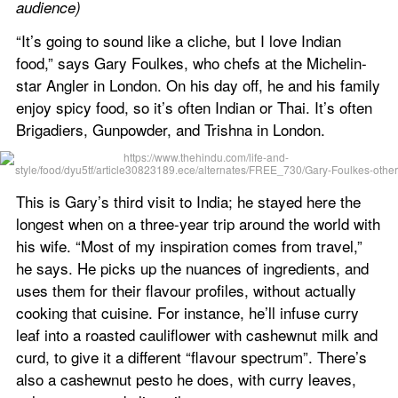
audience)
“It’s going to sound like a cliche, but I love Indian 
food,” says Gary Foulkes, who chefs at the Michelin-
star Angler in London. On his day off, he and his family 
enjoy spicy food, so it’s often Indian or Thai. It’s often 
Brigadiers, Gunpowder, and Trishna in London.
This is Gary’s third visit to India; he stayed here the 
longest when on a three-year trip around the world with 
his wife. “Most of my inspiration comes from travel,” 
he says. He picks up the nuances of ingredients, and 
uses them for their flavour profiles, without actually 
cooking that cuisine. For instance, he’ll infuse curry 
leaf into a roasted cauliflower with cashewnut milk and 
curd, to give it a different “flavour spectrum”. There’s 
also a cashewnut pesto he does, with curry leaves, 