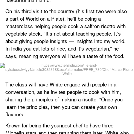
On his third visit to the country (his first two were also 
a part of World on a Plate), he’ll be doing a 
masterclass helping people cook a saffron risotto with 
vegetable stock. “It’s not about teaching people. It’s 
about giving people insights — insights into my world. 
In India you eat lots of rice, and it’s vegetarian,” he 
says, meaning everyone will have a taste of the food.
The class will have White engage with people in a 
conversation, as he invites people to cook with him, 
sharing the principles of making a risotto. “Once you 
learn the principles, then you can create your own 
flavours.”
Known for being the youngest chef to have three 
Michelin stars and then returning them later, White who 