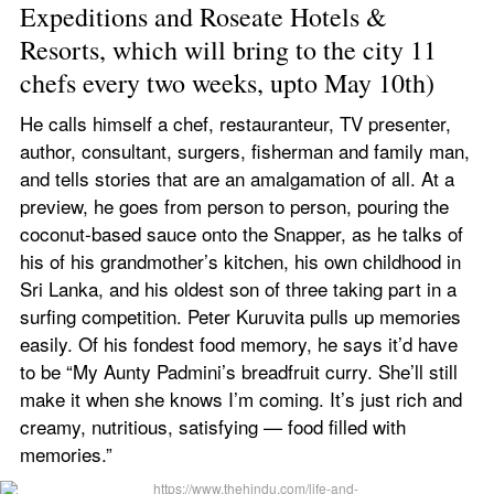
Expeditions and Roseate Hotels & 
Resorts, which will bring to the city 11 
chefs every two weeks, upto May 10th)
He calls himself a chef, restauranteur, TV presenter, 
author, consultant, surgers, fisherman and family man, 
and tells stories that are an amalgamation of all. At a 
preview, he goes from person to person, pouring the 
coconut-based sauce onto the Snapper, as he talks of 
his of his grandmother’s kitchen, his own childhood in 
Sri Lanka, and his oldest son of three taking part in a 
surfing competition. Peter Kuruvita pulls up memories 
easily. Of his fondest food memory, he says it’d have 
to be “My Aunty Padmini’s breadfruit curry. She’ll still 
make it when she knows I’m coming. It’s just rich and 
creamy, nutritious, satisfying — food filled with 
memories.”