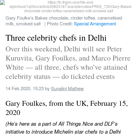
Gary Foulke’s Bakes chocolate, cinder toffee, caramelised 
milk, smoked salt   | Photo Credit: 
Special Arrangement
Three celebrity chefs in Delhi
Over this weekend, Delhi will see Peter 
Kuruvita, Gary Foulkes, and Marco Pierre 
White — all three, chefs who’ve attained 
celebrity status — do ticketed events
14 Feb 2020, 15:23
 by 
Sunalini Mathew
Gary Foulkes, from the UK, February 15, 
2020
(He’s here as a part of All Things Nice and DLF’s 
initiative to introduce Michelin star chefs to a Delhi 