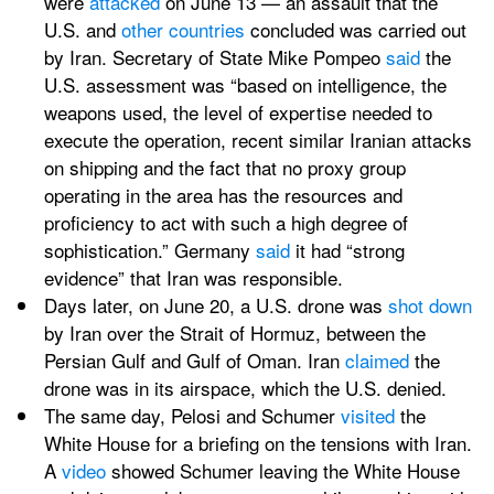
were 
attacked
 on June 13 — an assault that the 
U.S. and 
other
countries
 concluded was carried out 
by Iran. Secretary of State Mike Pompeo 
said
 the 
U.S. assessment was “based on intelligence, the 
weapons used, the level of expertise needed to 
execute the operation, recent similar Iranian attacks 
on shipping and the fact that no proxy group 
operating in the area has the resources and 
proficiency to act with such a high degree of 
sophistication.” Germany 
said
 it had “strong 
evidence” that Iran was responsible.
Days later, on June 20, a U.S. drone was 
shot down
by Iran over the Strait of Hormuz, between the 
Persian Gulf and Gulf of Oman. Iran 
claimed
 the 
drone was in its airspace, which the U.S. denied.
The same day, Pelosi and Schumer 
visited
 the 
White House for a briefing on the tensions with Iran. 
A 
video
 showed Schumer leaving the White House 