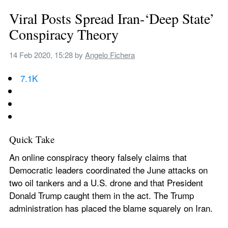
Viral Posts Spread Iran-‘Deep State’ 
Conspiracy Theory
14 Feb 2020, 15:28
 by 
Angelo Fichera
7.1K
Quick Take
An online conspiracy theory falsely claims that 
Democratic leaders coordinated the June attacks on 
two oil tankers and a U.S. drone and that President 
Donald Trump caught them in the act. The Trump 
administration has placed the blame squarely on Iran.