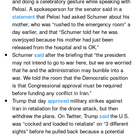
and doing a celebratory gesture while speaking with 
Pelosi. A spokesperson for the senator said in a 
statement
 that Pelosi had asked Schumer about his 
mother, who was “rushed to the emergency room” a 
day earlier, and that “Schumer told her he was 
overjoyed because his mother had just been 
released from the hospital and is OK.”
Schumer 
said
 after the briefing that “the president 
may not intend to go to war here, but we are worried 
that he and the administration may bumble into a 
war. We told the room that the Democratic position 
is that Congressional approval must be required 
before funding any conflict in Iran.”
Trump that day 
approved
 military strikes against 
Iran in retaliation for the drone attack, but then 
withdrew the plans. On Twitter, Trump 
said
 the U.S. 
was “cocked and loaded to retaliate” on “3 different 
sights” before he pulled back because a potential 