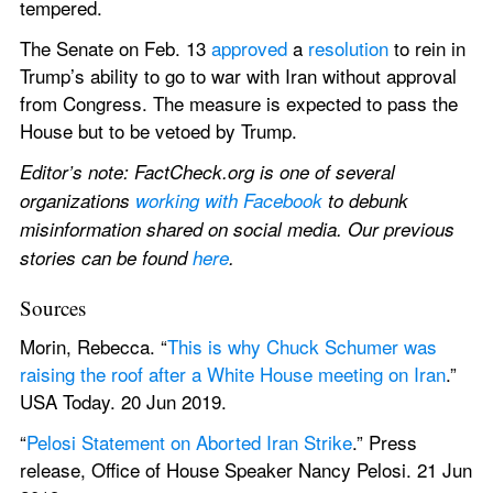
tempered.
The Senate on Feb. 13 
approved
 a 
resolution
 to rein in 
Trump’s ability to go to war with Iran without approval 
from Congress. The measure is expected to pass the 
House but to be vetoed by Trump.
Editor’s note: FactCheck.org is one of several 
organizations 
working with Facebook
 to debunk 
misinformation shared on social media. Our previous 
stories can be found 
here
.
Sources
Morin, Rebecca. “
This is why Chuck Schumer was 
raising the roof after a White House meeting on Iran
.” 
USA Today. 20 Jun 2019.
“
Pelosi Statement on Aborted Iran Strike
.” Press 
release, Office of House Speaker Nancy Pelosi. 21 Jun 