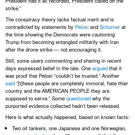
President had it all recorded, President called off the 
strike.”
The conspiracy theory lacks factual merit and is 
contradicted by statements by 
Pelosi
 and 
Schumer
 at 
the time showing the Democrats were cautioning 
Trump from becoming entangled militarily with Iran 
after the drone strike — not encouraging it.
Still, some users commenting and sharing in recent 
days expressed belief in the tale. One 
argued
 that it 
was proof that Pelosi “couldn’t be trusted.” Another 
said
 “[t]hese people are completely immoral, hate thier 
country and the AMERICAN PEOPLE they are 
supposed to serve.” Some 
questioned
 why the 
purported evidence collected hadn’t been released.
Here is what actually happened, based on known facts:
Two oil tankers, one Japanese and one Norwegian, 