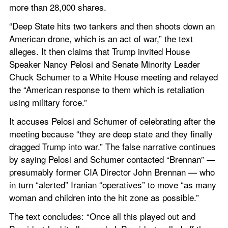
more than 28,000 shares.
“Deep State hits two tankers and then shoots down an 
American drone, which is an act of war,” the text 
alleges. It then claims that Trump invited House 
Speaker Nancy Pelosi and Senate Minority Leader 
Chuck Schumer to a White House meeting and relayed 
the “American response to them which is retaliation 
using military force.”
It accuses Pelosi and Schumer of celebrating after the 
meeting because “they are deep state and they finally 
dragged Trump into war.” The false narrative continues 
by saying Pelosi and Schumer contacted “Brennan” — 
presumably former CIA Director John Brennan — who 
in turn “alerted” Iranian “operatives” to move “as many 
woman and children into the hit zone as possible.”
The text concludes: “Once all this played out and 