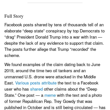
Full Story 
Facebook posts shared by tens of thousands tell of an 
elaborate “deep state” conspiracy by top Democrats to 
“drag” President Donald Trump into a war with Iran — 
despite the lack of any evidence to support that claim. 
The posts further allege that Trump “recorded” the 
scheme.
We found examples of the claim dating back to June 
2019, around the time two oil tankers and an 
unmanned U.S. drone were attacked in the Middle 
East. 
Various
posts
attribute
 the text to a Facebook 
user who has 
shared
 other claims about the “Deep 
State.” One post — a 
meme
 with the text and a photo 
of former Republican Rep. Trey Gowdy that was 
published in October and is still being circulated — has 