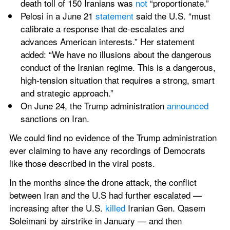
death toll of 150 Iranians was 
not
 “proportionate.”
Pelosi in a June 21 
statement
 said the U.S. “must 
calibrate a response that de-escalates and 
advances American interests.” Her statement 
added: “We have no illusions about the dangerous 
conduct of the Iranian regime. This is a dangerous, 
high-tension situation that requires a strong, smart 
and strategic approach.”
On June 24, the Trump administration 
announced
sanctions on Iran.
We could find no evidence of the Trump administration 
ever claiming to have any recordings of Democrats 
like those described in the viral posts.
In the months since the drone attack, the conflict 
between Iran and the U.S had further escalated — 
increasing after the U.S. 
killed
 Iranian Gen. Qasem 
Soleimani by airstrike in January — and then 