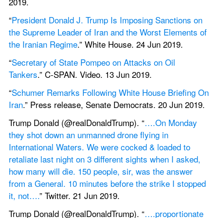
2019.
“
President Donald J. Trump Is Imposing Sanctions on 
the Supreme Leader of Iran and the Worst Elements of 
the Iranian Regime
.” White House. 24 Jun 2019.
“
Secretary of State Pompeo on Attacks on Oil 
Tankers
.” C-SPAN. Video. 13 Jun 2019.
“
Schumer Remarks Following White House Briefing On 
Iran
.” Press release, Senate Democrats. 20 Jun 2019.
Trump Donald (@realDonaldTrump). “
….On Monday 
they shot down an unmanned drone flying in 
International Waters. We were cocked & loaded to 
retaliate last night on 3 different sights when I asked, 
how many will die. 150 people, sir, was the answer 
from a General. 10 minutes before the strike I stopped 
it, not….
” Twitter. 21 Jun 2019.
Trump Donald (@realDonaldTrump). “
….proportionate 