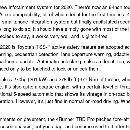
-new infotainment system for 2020. There's now an 8-inch to
lexa compatibility, all of which debut for the first time in a
y smartphone integration system but finally capitulated recent
oo long to do so; it should have simply gone with most of the
less to say, it works very well and is glitch-free.
2020 is Toyota's TSS-P active safety feature set adopted acr
rning, pedestrian detection, lane departure warning, adaptiv
lcome update. Automatic unlocking makes a debut, too, whe
eed only to be touched to lock or unlock them.
akes 270hp (201 kW) and 278 lb-ft (377 Nm) of torque, whic
ire. It's also quite a coarse engine, with a certain level of th
tional 5-speed automatic that shows its vintage in on-road beh
ion. However, it's just fine in normal on-road driving. When
ments on pavement, the 4Runner TRD Pro pitches fore-aft an
focused chassis, but you adapt and become used to it after 5