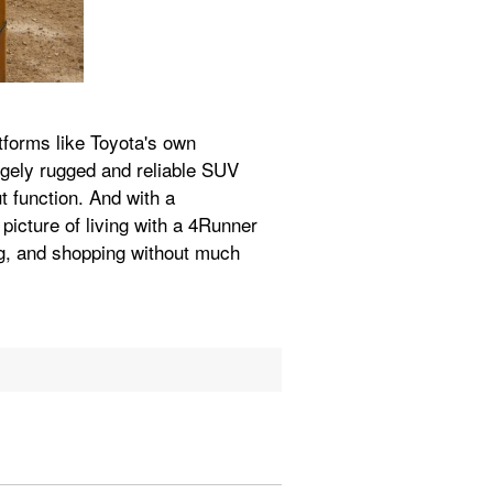
forms like Toyota's own 
gely rugged and reliable SUV 
 function. And with a 
picture of living with a 4Runner 
, and shopping without much 