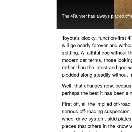
The 4Runner has always placed off-r
Toyota's blocky, function-first 
will go nearly forever and witho
spitting. A faithful dog without 
modern car terms, those looking 
rather than the latest and gee-
plodded along steadily without 
Well, that changes now, because 
perhaps the best it has been si
First off, all the implied off-ro
serious off-roading suspension, 
wheel drive system, skid plates 
pieces that others in the know 