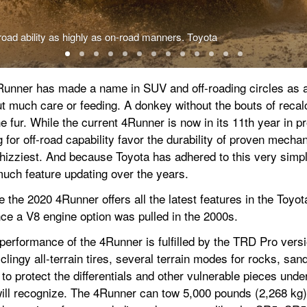
oad ability as highly as on-road manners. Toyota
4Runner has made a name in SUV and off-roading circles as a 
ut much care or feeding. A donkey without the bouts of recalc
the fur. While the current 4Runner is now in its 11th year in pr
for off-road capability favor the durability of proven mechan
whizziest. And because Toyota has adhered to this very simp
much feature updating over the years.
the 2020 4Runner offers all the latest features in the Toyota 
nce a V8 engine option was pulled in the 2000s.
ad performance of the 4Runner is fulfilled by the TRD Pro versi
clingy all-terrain tires, several terrain modes for rocks, sand
to protect the differentials and other vulnerable pieces under
will recognize. The 4Runner can tow 5,000 pounds (2,268 kg)