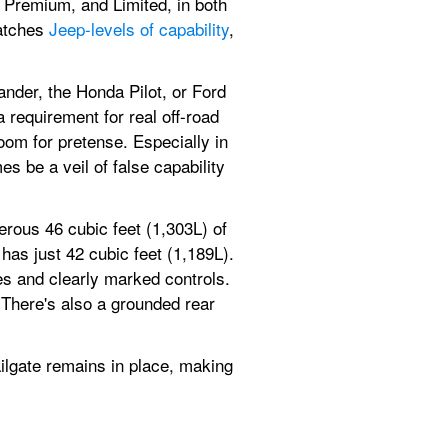
 Premium, and Limited, in both 
atches 
Jeep-levels of capability
, 
der, the Honda Pilot, or Ford 
requirement for real off-road 
om for pretense. Especially in 
 be a veil of false capability 
rous 46 cubic feet (1,303L) of 
s just 42 cubic feet (1,189L). 
ces and clearly marked controls. 
There's also a grounded rear 
ilgate remains in place, making 