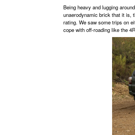
Being heavy and lugging around s
unaerodynamic brick that it is,
rating. We saw some trips on eit
cope with off-roading like the 4R