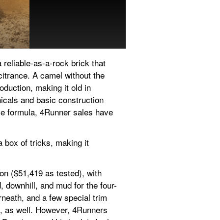
It's now in its 11th year, w
reliable-as-a-rock brick that 
itrance. A camel without the 
oduction, making it old in 
icals and basic construction 
le formula, 4Runner sales have 
box of tricks, making it 
on ($51,419 as tested), with 
, downhill, and mud for the four-
neath, and a few special trim 
, as well. However, 4Runners 