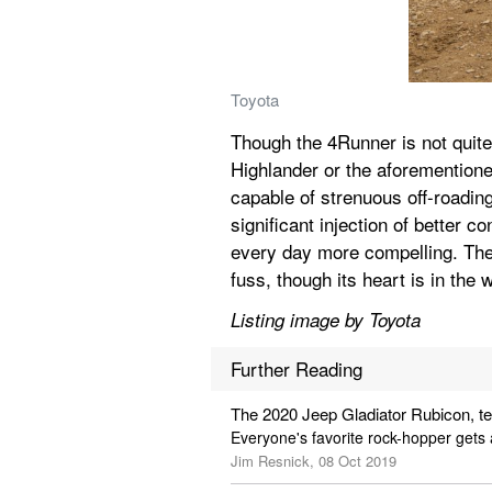
Toyota
Though the 4Runner is not quite
Highlander or the aforementione
capable of strenuous off-roading
significant injection of better c
every day more compelling. The
fuss, though its heart is in the 
Listing image by Toyota
Further Reading
The 2020 Jeep Gladiator Rubicon, t
Everyone's favorite rock-hopper gets 
Jim Resnick, 08 Oct 2019