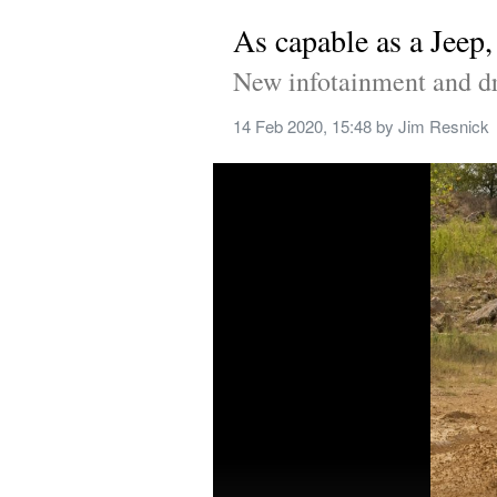
As capable as a Jeep
New infotainment and dri
14 Feb 2020, 15:48
 by 
Jim Resnick