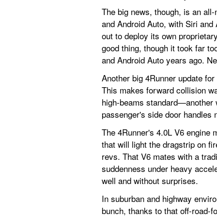
The big news, though, is an all
and Android Auto, with Siri and A
out to deploy its own proprietar
good thing, though it took far t
and Android Auto years ago. Need
Another big 4Runner update for 
This makes forward collision wa
high-beams standard—another we
passenger's side door handles n
The 4Runner's 4.0L V6 engine m
that will light the dragstrip on f
revs. That V6 mates with a tradi
suddenness under heavy accelerat
well and without surprises.
In suburban and highway environ
bunch, thanks to that off-road-