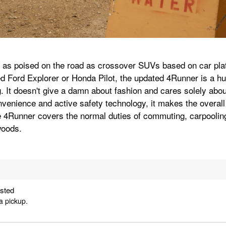
 as poised on the road as crossover SUVs based on car plat
d Ford Explorer or Honda Pilot, the updated 4Runner is a hu
. It doesn't give a damn about fashion and cares solely about
onvenience and active safety technology, it makes the overall 
 4Runner covers the normal duties of commuting, carpooling
woods.
ested
a pickup.