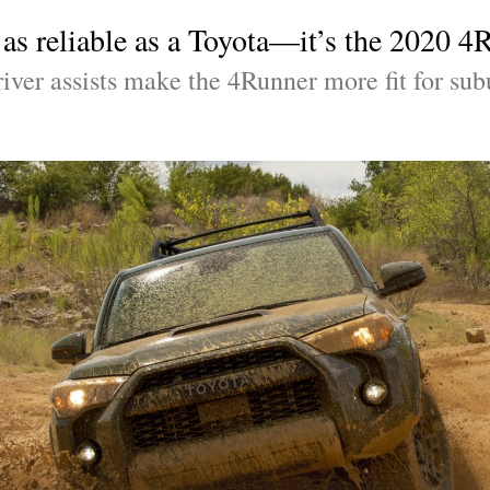
, as reliable as a Toyota—it’s the 2020
ver assists make the 4Runner more fit for sub