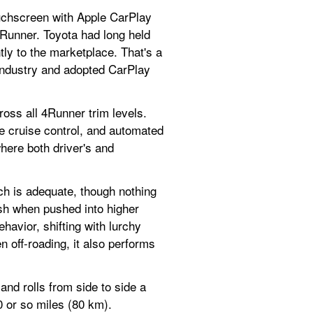
uchscreen with Apple CarPlay 
 4Runner. Toyota had long held 
ly to the marketplace. That's a 
 industry and adopted CarPlay 
oss all 4Runner trim levels. 
e cruise control, and automated 
re both driver's and 
h is adequate, though nothing 
rash when pushed into higher 
avior, shifting with lurchy 
 off-roading, it also performs 
d rolls from side to side a 
0 or so miles (80 km).