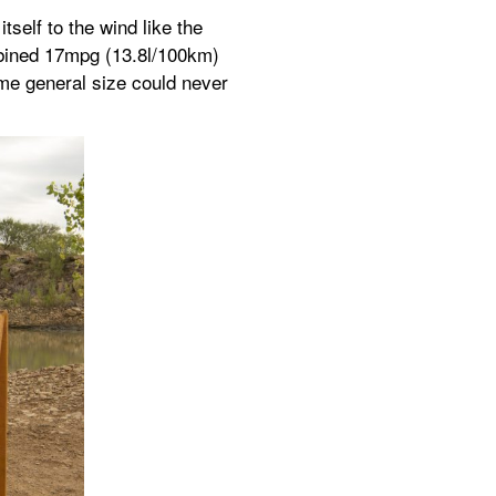
elf to the wind like the 
bined 17mpg (13.8l/100km) 
me general size could never 