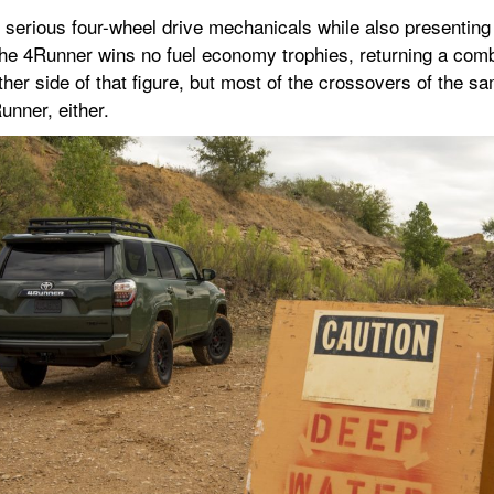
erious four-wheel drive mechanicals while also presenting its
 the 4Runner wins no fuel economy trophies, returning a com
her side of that figure, but most of the crossovers of the sa
unner, either.