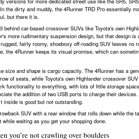
ady versions for more dedicated street use like the SR5, SR5
. In the dirty and muddy, the 4Runner TRD Pro essentially m
, but there it is.
ll behind car-based crossover SUVs like Toyota's own Highlan
's more rudimentary suspension design, but that design is a 
 rugged, fairly roomy, shoeboxy off-roading SUV leaves no ro
e, the 4Runner keeps its visual promise, which can sometimes
se size and shape is cargo capacity. The 4Runner has a gene
ow of seats, while Toyota's own Highlander crossover SUV ha
k functionality to everything, with lots of little storage spa
ciate the addition of two USB ports to charge their devices. 
rt inside is good but not outstanding.
hrowback SUV with a rear window that rolls down while the ta
est while waiting as you get your shopping done.
en you’re not crawling over boulders