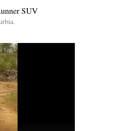
 4Runner SUV
urbia.