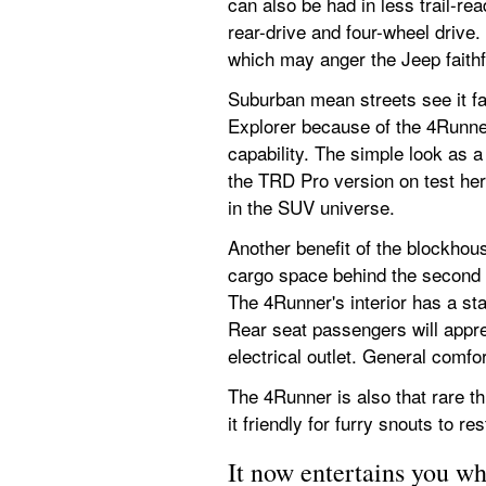
can also be had in less trail-re
rear-drive and four-wheel drive
which may anger the Jeep faithful
Suburban mean streets see it fa
Explorer because of the 4Runner
capability. The simple look as a
the TRD Pro version on test her
in the SUV universe.
Another benefit of the blockhou
cargo space behind the second r
The 4Runner's interior has a star
Rear seat passengers will appre
electrical outlet. General comfo
The 4Runner is also that rare t
it friendly for furry snouts to r
It now entertains you wh