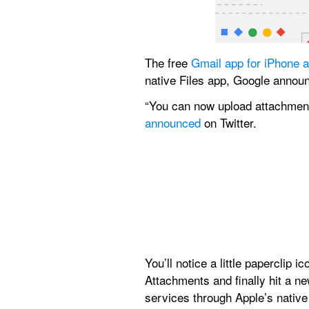
The free 
Gmail app for iPhone 
native Files app, Google annou
announced
 on Twitter.
You’ll notice a little paperclip 
Attachments and finally hit a ne
services through Apple’s native