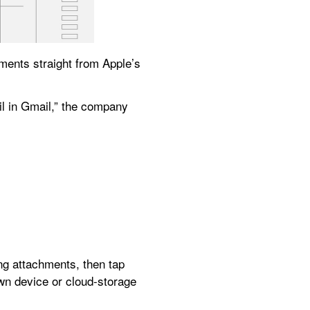
ments straight from Apple’s 
“You can now upload attachments from the Files app when composing or replying to an email in Gmail,” the company 
ing attachments, then tap 
wn device or cloud-storage 