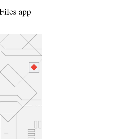
Files app