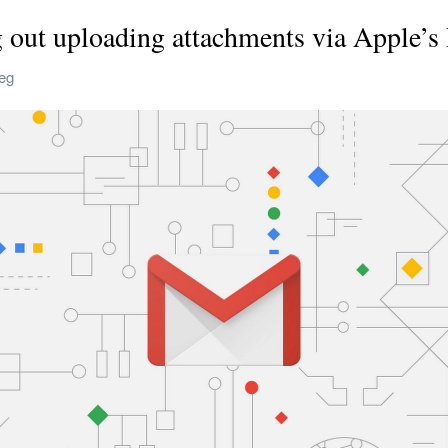
g out uploading attachments via Apple’s 
reg