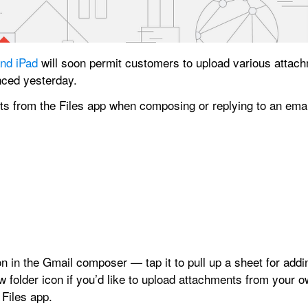
and iPad
 will soon permit customers to upload various attach
nced yesterday.
icon in the Gmail composer — tap it to pull up a sheet for add
w folder icon if you’d like to upload attachments from your o
 Files app.