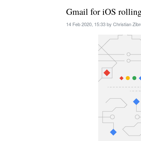
Gmail for iOS rollin
14 Feb 2020, 15:33
 by 
Christian Zib