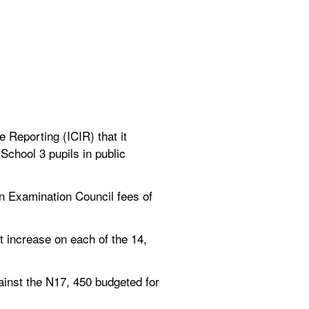
Reporting (ICIR) that it 
chool 3 pupils in public 
 Examination Council fees of 
 increase on each of the 14, 
inst the N17, 450 budgeted for 