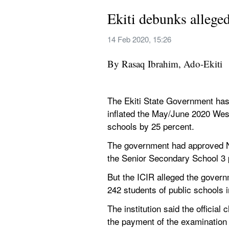
Ekiti debunks alleg
14 Feb 2020, 15:26
By Rasaq Ibrahim, Ado-Ekiti
The Ekiti State Government has d
inflated the May/June 2020 West
schools by 25 percent.
The government had approved N2
the Senior Secondary School 3 p
But the ICIR alleged the governm
242 students of public schools i
The institution said the offici
the payment of the examination 