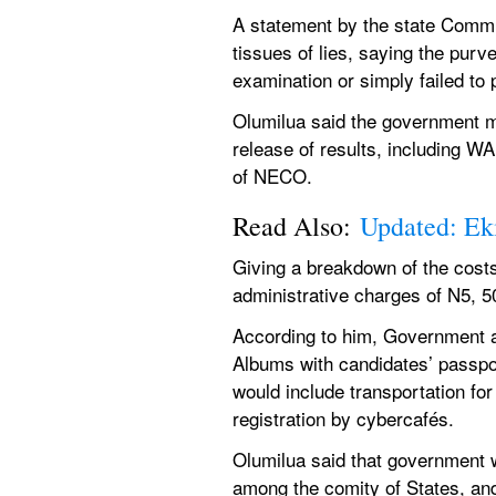
A statement by the state Commis
tissues of lies, saying the purve
examination or simply failed to p
Olumilua said the government ma
release of results, including W
of NECO.
Read Also: 
Updated: Eki
Giving a breakdown of the costs,
administrative charges of N5, 5
According to him, Government al
Albums with candidates’ passport
would include transportation for
registration by cybercafés.
Olumilua said that government wou
among the comity of States, and i