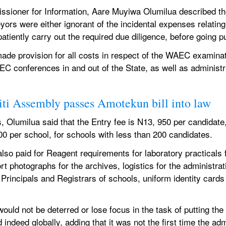
sioner for Information, Aare Muyiwa Olumilua described the
yors were either ignorant of the incidental expenses relating 
atiently carry out the required due diligence, before going pu
de provision for all costs in respect of the WAEC examinatio
AEC conferences in and out of the State, as well as administr
ti Assembly passes Amotekun bill into law
 Olumilua said that the Entry fee is N13, 950 per candidate,
00 per school, for schools with less than 200 candidates.
so paid for Reagent requirements for laboratory practicals f
 photographs for the archives, logistics for the administrat
 Principals and Registrars of schools, uniform identity cards
ld not be deterred or lose focus in the task of putting the St
ndeed globally, adding that it was not the first time the admi