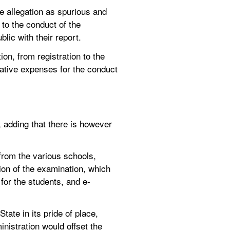
 allegation as spurious and 
to the conduct of the 
blic with their report.
n, from registration to the 
ative expenses for the conduct 
 adding that there is however 
rom the various schools, 
ion of the examination, which 
 for the students, and e-
ate in its pride of place, 
nistration would offset the 