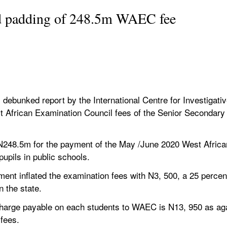
ed padding of 248.5m WAEC fee
ebunked report by the International Centre for Investigative 
 African Examination Council fees of the Senior Secondary S
48.5m for the payment of the May /June 2020 West African
upils in public schools.
ent inflated the examination fees with N3, 500, a 25 percent
n the state.
al charge payable on each students to WAEC is N13, 950 as aga
fees.