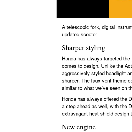
A telescopic fork, digital instr
updated scooter.
Sharper styling
Honda has always targeted the 
comes to design. Unlike the Act
aggressively styled headlight a
sharper. The faux vent theme co
similar to what we’ve seen on the
Honda has always offered the Dio
a step ahead as well, with the 
extravagant heat shield design t
New engine