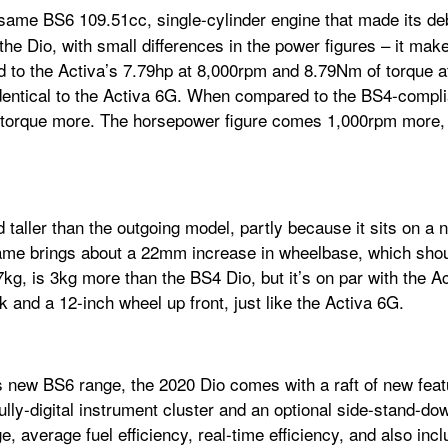
same BS6 109.51cc, single-cylinder engine that made its de
 on the Dio, with small differences in the power figures – it 
 to the Activa’s 7.79hp at 8,000rpm and 8.79Nm of torque at
dentical to the Activa 6G. When compared to the BS4-compli
 torque more. The horsepower figure comes 1,000rpm more, w
 taller than the outgoing model, partly because it sits on a 
ame brings about a 22mm increase in wheelbase, which shoul
07kg, is 3kg more than the BS4 Dio, but it’s on par with the A
rk and a 12-inch wheel up front, just like the Activa 6G.
s new BS6 range, the 2020 Dio comes with a raft of new feat
ully-digital instrument cluster and an optional side-stand-dow
, average fuel efficiency, real-time efficiency, and also incl