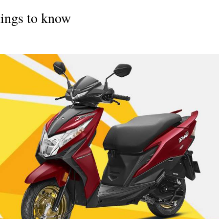
ings to know