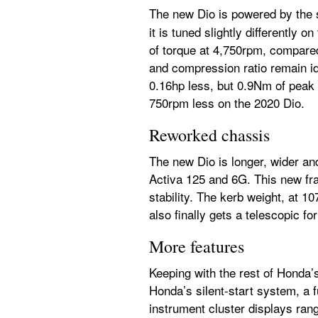
The new Dio is powered by the 
it is tuned slightly differently
of torque at 4,750rpm, compared
and compression ratio remain i
0.16hp less, but 0.9Nm of peak
750rpm less on the 2020 Dio.
Reworked chassis
The new Dio is longer, wider and
Activa 125 and 6G. This new fr
stability. The kerb weight, at 1
also finally gets a telescopic fo
More features
Keeping with the rest of Honda’
Honda’s silent-start system, a f
instrument cluster displays range