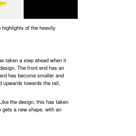
highlights of the heavily 
s taken a step ahead when it 
esign. The front end has an 
uard has become smaller and 
upwards towards the tail, 
ike the design, this has taken 
o gets a new shape, with an 