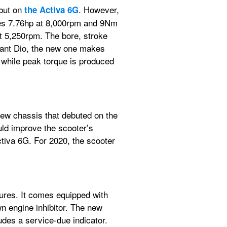
but on 
. However, 
the Activa 6G
makes 7.76hp at 8,000rpm and 9Nm 
 5,250rpm. The bore, stroke 
ant Dio, the new one makes 
hile peak torque is produced 
new chassis that debuted on the 
d improve the scooter’s 
ctiva 6G. For 2020, the scooter 
ures. It comes equipped with 
n engine inhibitor. The new 
udes a service-due indicator. 