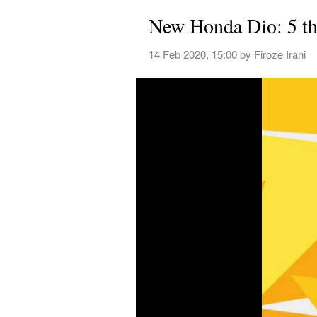
New Honda Dio: 5 th
14 Feb 2020, 15:00
 by 
Firoze Irani