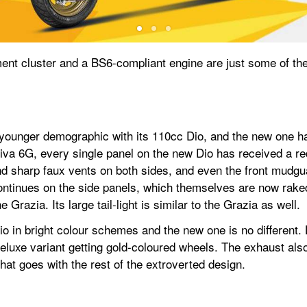
ument cluster and a BS6-compliant engine are just some of the 
younger demographic with its 110cc Dio, and the new one ha
iva 6G, every single panel on the new Dio has received a red
nd sharp faux vents on both sides, and even the front mudg
ntinues on the side panels, which themselves are now raked 
 Grazia. Its large tail-light is similar to the Grazia as well.
 in bright colour schemes and the new one is no different. L
Deluxe variant getting gold-coloured wheels. The exhaust als
hat goes with the rest of the extroverted design.