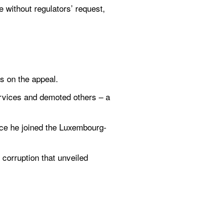
 without regulators’ request, 
s on the appeal.
rvices and demoted others – a 
nce he joined the Luxembourg-
corruption that unveiled 