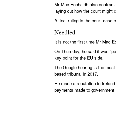
Mr Mac Eochaidh also contradicte
laying out how the court might d
A final ruling in the court case
Needled
It is not the first time Mr Mac
On Thursday, he said it was “pe
key point for the EU side.
The Google hearing is the most
based tribunal in 2017.
He made a reputation in Ireland 
payments made to government m