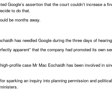
d Google’s assertion that the court couldn’t increase a fine
ecide to do that.
 could be months away.
 Eochaidh has needled Google during the three days of hearing
rfectly apparent” that the company had promoted its own se
 high-profile case Mr Mac Eochaidh has been involved in si
for sparking an inquiry into planning permission and political 
inisters.