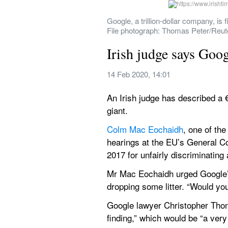
Google, a trillion-dollar company, is 
File photograph: Thomas Peter/Reut
Irish judge says Goog
14 Feb 2020, 14:01
An Irish judge has described a €
giant.
Colm Mac Eochaidh
, one of the
hearings at the EU’s General Cou
2017 for unfairly discriminating
Mr Mac Eochaidh urged Google’s 
dropping some litter. “Would yo
Google lawyer Christopher Thomas
finding,” which would be “a very