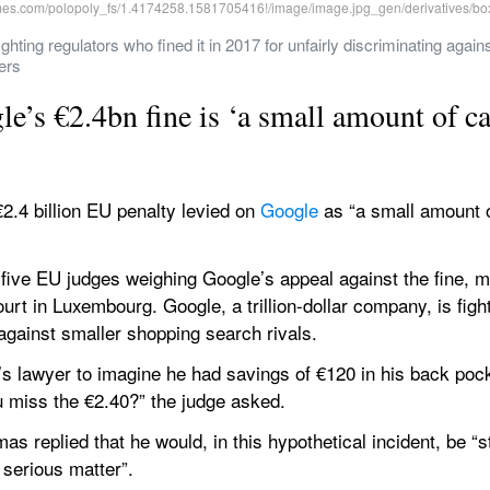
fighting regulators who fined it in 2017 for unfairly discriminating again
ers
le’s €2.4bn fine is ‘a small amount of c
2.4 billion EU penalty levied on 
Google
 as “a small amount o
 five EU judges weighing Google’s appeal against the fine, ma
rt in Luxembourg. Google, a trillion-dollar company, is fighti
 against smaller shopping search rivals.
lawyer to imagine he had savings of €120 in his back pocke
u miss the €2.40?” the judge asked.
 replied that he would, in this hypothetical incident, be “st
 serious matter”.