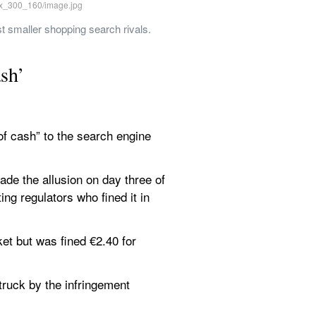
st smaller shopping search rivals. 
ash’
f cash” to the search engine 
de the allusion on day three of 
ng regulators who fined it in 
t but was fined €2.40 for 
ruck by the infringement 