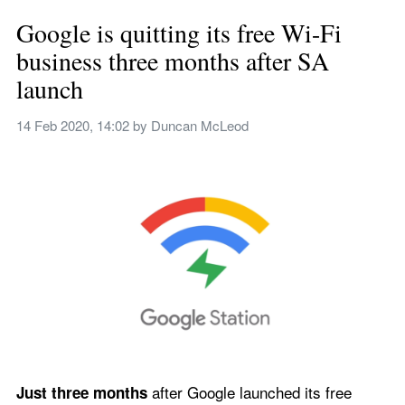
Google is quitting its free Wi-Fi 
business three months after SA 
launch
14 Feb 2020, 14:02
 by 
Duncan McLeod
 after Google launched its free 
Just three months