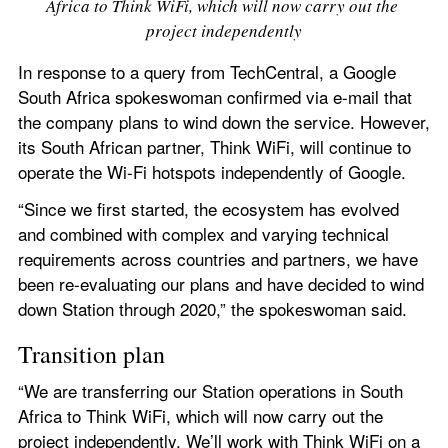
Africa to Think WiFi, which will now carry out the 
project independently
In response to a query from TechCentral, a Google 
South Africa spokeswoman confirmed via e-mail that 
the company plans to wind down the service. However, 
its South African partner, Think WiFi, will continue to 
operate the Wi-Fi hotspots independently of Google.
“Since we first started, the ecosystem has evolved 
and combined with complex and varying technical 
requirements across countries and partners, we have 
been re-evaluating our plans and have decided to wind 
down Station through 2020,” the spokeswoman said.
Transition plan
“We are transferring our Station operations in South 
Africa to Think WiFi, which will now carry out the 
project independently. We’ll work with Think WiFi on a 