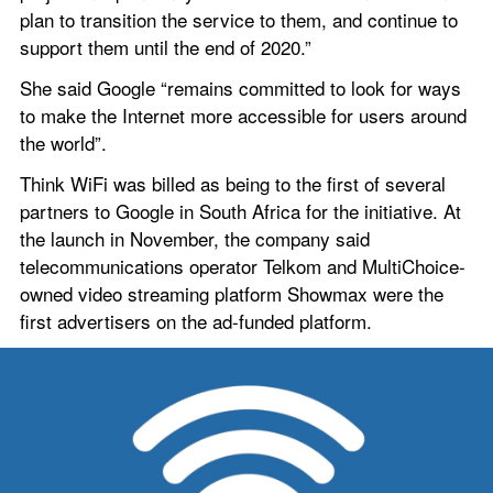
plan to transition the service to them, and continue to 
support them until the end of 2020.”
She said Google “remains committed to look for ways 
to make the Internet more accessible for users around 
the world”.
Think WiFi was billed as being to the first of several 
partners to Google in South Africa for the initiative. At 
the launch in November, the company said 
telecommunications operator Telkom and MultiChoice-
owned video streaming platform Showmax were the 
first advertisers on the ad-funded platform.