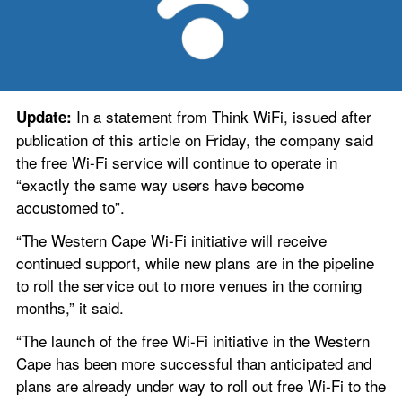
 In a statement from Think WiFi, issued after 
Update:
publication of this article on Friday, the company said 
the free Wi-Fi service will continue to operate in 
“exactly the same way users have become 
accustomed to”.
“The Western Cape Wi-Fi initiative will receive 
continued support, while new plans are in the pipeline 
to roll the service out to more venues in the coming 
months,” it said.
“The launch of the free Wi-Fi initiative in the Western 
Cape has been more successful than anticipated and 
plans are already under way to roll out free Wi-Fi to the 