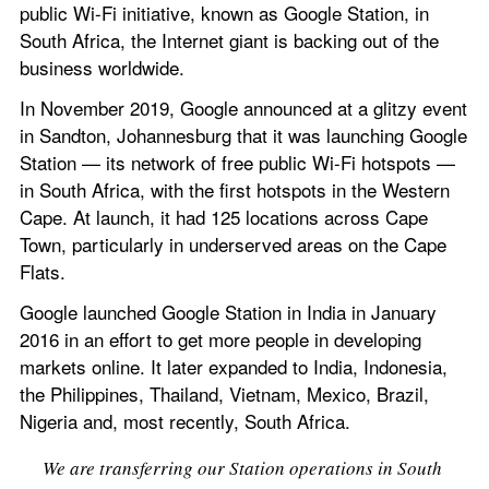
public Wi-Fi initiative, known as Google Station, in 
South Africa, the Internet giant is backing out of the 
business worldwide.
In November 2019, Google announced at a glitzy event 
in Sandton, Johannesburg that it was launching Google 
Station — its network of free public Wi-Fi hotspots — 
in South Africa, with the first hotspots in the Western 
Cape. At launch, it had 125 locations across Cape 
Town, particularly in underserved areas on the Cape 
Flats.
Google launched Google Station in India in January 
2016 in an effort to get more people in developing 
markets online. It later expanded to India, Indonesia, 
the Philippines, Thailand, Vietnam, Mexico, Brazil, 
Nigeria and, most recently, South Africa.
We are transferring our Station operations in South 