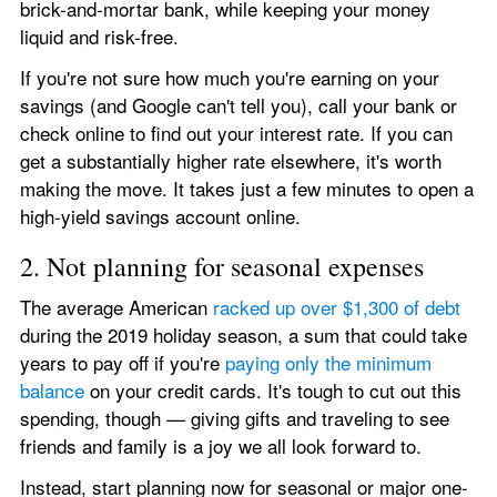
brick-and-mortar bank, while keeping your money 
liquid and risk-free.
If you're not sure how much you're earning on your 
savings (and Google can't tell you), call your bank or 
check online to find out your interest rate. If you can 
get a substantially higher rate elsewhere, it's worth 
making the move. It takes just a few minutes to open a 
high-yield savings account online.
2. Not planning for seasonal expenses
The average American 
racked up over $1,300 of debt
during the 2019 holiday season, a sum that could take 
years to pay off if you're 
paying only the minimum 
balance
 on your credit cards. It's tough to cut out this 
spending, though — giving gifts and traveling to see 
friends and family is a joy we all look forward to.
Instead, start planning now for seasonal or major one-