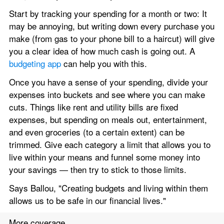
Start by tracking your spending for a month or two: It 
may be annoying, but writing down every purchase you 
make (from gas to your phone bill to a haircut) will give 
you a clear idea of how much cash is going out. A 
budgeting app
 can help you with this.
Once you have a sense of your spending, divide your 
expenses into buckets and see where you can make 
cuts. Things like rent and utility bills are fixed 
expenses, but spending on meals out, entertainment, 
and even groceries (to a certain extent) can be 
trimmed. Give each category a limit that allows you to 
live within your means and funnel some money into 
your savings — then try to stick to those limits.
Says Ballou, "Creating budgets and living within them 
allows us to be safe in our financial lives."
More coverage