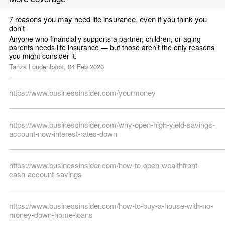
7 reasons you may need life insurance, even if you think you 
don't
Anyone who financially supports a partner, children, or aging 
parents needs life insurance — but those aren't the only reasons 
you might consider it.
Tanza Loudenback, 04 Feb 2020
https://www.businessinsider.com/yourmoney
https://www.businessinsider.com/why-open-high-yield-savings-
account-now-interest-rates-down
https://www.businessinsider.com/how-to-open-wealthfront-
cash-account-savings
https://www.businessinsider.com/how-to-buy-a-house-with-no-
money-down-home-loans