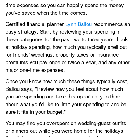
time expenses so you can happily spend the money 
you've saved when the time comes.
Certified financial planner 
Lynn Ballou
 recommends an 
easy strategy: Start by reviewing your spending in 
these categories for the past two to three years. Look 
at holiday spending, how much you typically shell out 
for friends' weddings, property taxes or insurance 
premiums you pay once or twice a year, and any other 
major one-time expenses. 
Once you know how much these things typically cost, 
Ballou says, "Review how you feel about how much 
you are spending and take this opportunity to think 
about what you'd like to limit your spending to and be 
sure it fits in your budget."
You may find you overspent on wedding-guest outfits 
or dinners out while you were home for the holidays. 