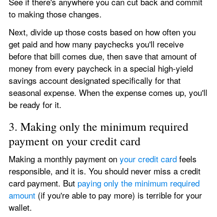
See if there's anywhere you can cut back and commit 
to making those changes.
Next, divide up those costs based on how often you 
get paid and how many paychecks you'll receive 
before that bill comes due, then save that amount of 
money from every paycheck in a special high-yield 
savings account designated specifically for that 
seasonal expense. When the expense comes up, you'll 
be ready for it.
3. Making only the minimum required 
payment on your credit card
Making a monthly payment on 
your credit card
 feels 
responsible, and it is. You should never miss a credit 
card payment. But 
paying only the minimum required 
amount
 (if you're able to pay more) is terrible for your 
wallet.