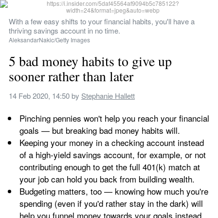
With a few easy shifts to your financial habits, you'll have a 
thriving savings account in no time.
AleksandarNakic/Getty Images
5 bad money habits to give up 
sooner rather than later
14 Feb 2020, 14:50
 by 
Stephanie Hallett
Pinching pennies won't help you reach your financial 
goals — but breaking bad money habits will.
Keeping your money in a checking account instead 
of a high-yield savings account, for example, or not 
contributing enough to get the full 401(k) match at 
your job can hold you back from building wealth.
Budgeting matters, too — knowing how much you're 
spending (even if you'd rather stay in the dark) will 
help you funnel money towards your goals instead 