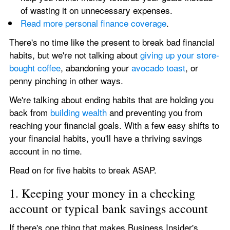
of wasting it on unnecessary expenses.
Read more personal finance coverage
.
There's no time like the present to break bad financial 
habits, but we're not talking about 
giving up your store-
bought coffee
, abandoning your 
avocado toast
, or 
penny pinching in other ways.
We're talking about ending habits that are holding you 
back from 
building wealth
 and preventing you from 
reaching your financial goals. With a few easy shifts to 
your financial habits, you'll have a thriving savings 
account in no time.
Read on for five habits to break ASAP.
1. Keeping your money in a checking 
account or typical bank savings account
If there's one thing that makes Business Insider's 