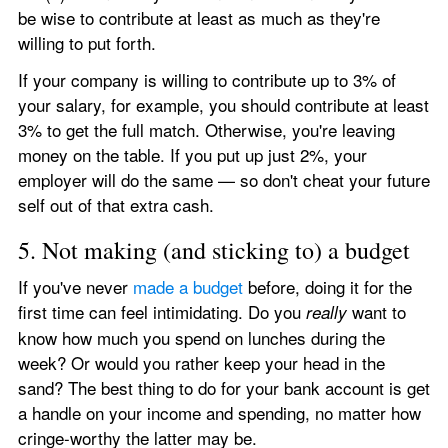
be wise to contribute at least as much as they're 
willing to put forth.
If your company is willing to contribute up to 3% of 
your salary, for example, you should contribute at least 
3% to get the full match. Otherwise, you're leaving 
money on the table. If you put up just 2%, your 
employer will do the same — so don't cheat your future 
self out of that extra cash.
5. Not making (and sticking to) a budget
If you've never 
made a budget
 before, doing it for the 
first time can feel intimidating. Do you 
 want to 
really
know how much you spend on lunches during the 
week? Or would you rather keep your head in the 
sand? The best thing to do for your bank account is get 
a handle on your income and spending, no matter how 
cringe-worthy the latter may be.