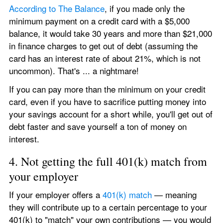
According to The Balance
, if you made only the 
minimum payment on a credit card with a $5,000 
balance, it would take 30 years and more than $21,000 
in finance charges to get out of debt (assuming the 
card has an interest rate of about 21%, which is not 
uncommon). That's ... a nightmare!
If you can pay more than the minimum on your credit 
card, even if you have to sacrifice putting money into 
your savings account for a short while, you'll get out of 
debt faster and save yourself a ton of money on 
interest.
4. Not getting the full 401(k) match from 
your employer
If your employer offers a 
401(k) match
 — meaning 
they will contribute up to a certain percentage to your 
401(k) to "match" your own contributions — you would 