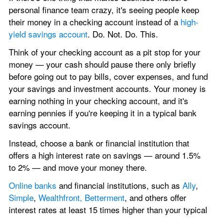
personal finance team crazy, it's seeing people keep 
their money in a checking account instead of a 
high-
yield savings account
. Do. Not. Do. This.
Think of your checking account as a pit stop for your 
money — your cash should pause there only briefly 
before going out to pay bills, cover expenses, and fund 
your savings and investment accounts. Your money is 
earning nothing in your checking account, and it's 
earning pennies if you're keeping it in a typical bank 
savings account. 
Instead, choose a bank or financial institution that 
offers a high interest rate on savings — around 1.5% 
to 2% — and move your money there.
Online banks
 and financial institutions, such as 
Ally
, 
Simple
, 
Wealthfront, Betterment
, and others offer 
interest rates at least 15 times higher than your typical 