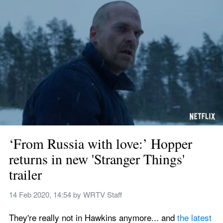
‘From Russia with love:’ Hopper 
returns in new 'Stranger Things' 
trailer
14 Feb 2020, 14:54
 by 
WRTV Staff
They're really not in Hawkins anymore... and 
the latest 