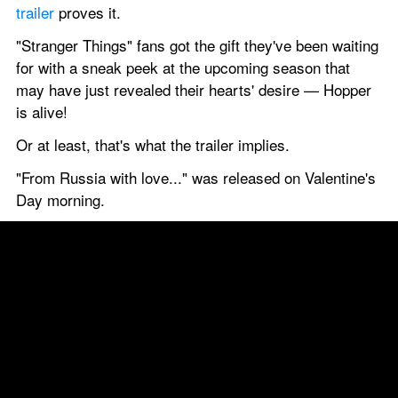
trailer
 proves it.
"Stranger Things" fans got the gift they've been waiting 
for with a sneak peek at the upcoming season that 
may have just revealed their hearts' desire — Hopper 
is alive!
Or at least, that's what the trailer implies.
"From Russia with love..." was released on Valentine's 
Day morning.