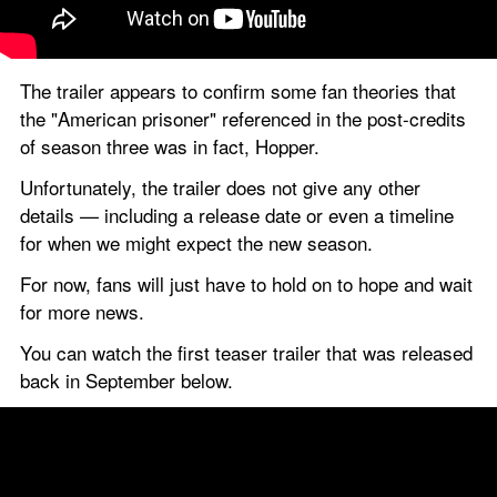
The trailer appears to confirm some fan theories that 
the "American prisoner" referenced in the post-credits 
of season three was in fact, Hopper.
Unfortunately, the trailer does not give any other 
details — including a release date or even a timeline 
for when we might expect the new season.
For now, fans will just have to hold on to hope and wait 
for more news.
You can watch the first teaser trailer that was released 
back in September below.