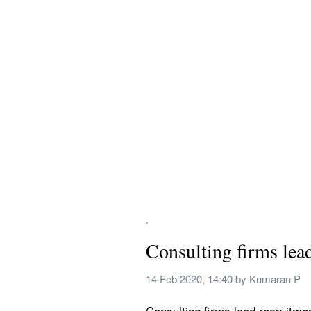
.
Consulting firms lea
14 Feb 2020, 14:40
 by 
Kumaran P
Consulting firms lead recruitmen