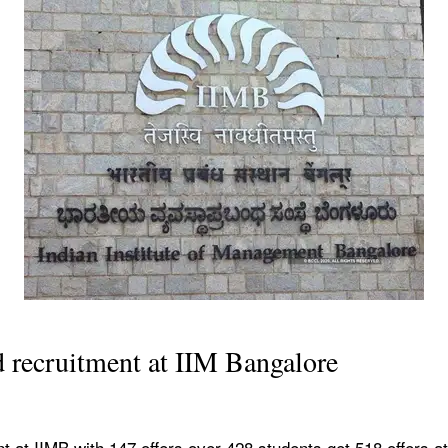
d recruitment at IIM Bangalore
t at IIMB with 147 offers over 428 students get 518 offers at