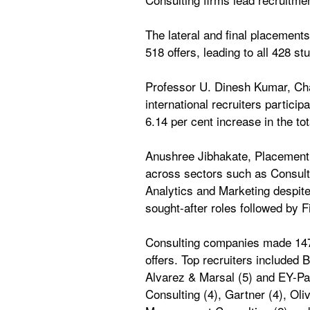
The lateral and final placement
518 offers, leading to all 428 
Professor U. Dinesh Kumar, Cha
international recruiters partici
6.14 per cent increase in the to
Anushree Jibhakate, Placement R
across sectors such as Consul
Analytics and Marketing despit
sought-after roles followed by
Consulting companies made 147 o
offers. Top recruiters included
Alvarez & Marsal (5) and EY-Par
Consulting (4), Gartner (4), Oli