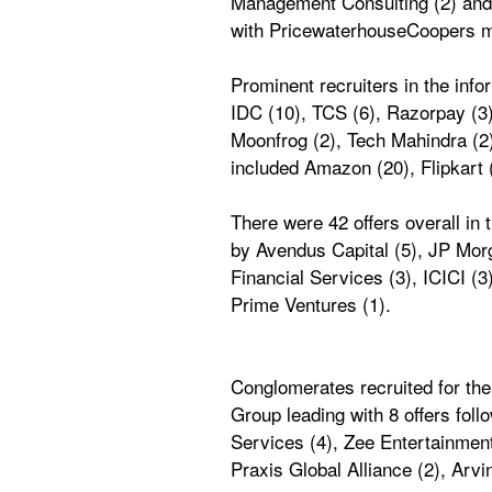
Management Consulting (2) and L
with PricewaterhouseCoopers m
Prominent recruiters in the in
IDC (10), TCS (6), Razorpay (3),
Moonfrog (2), Tech Mahindra (2
included Amazon (20), Flipkart (
There were 42 offers overall i
by Avendus Capital (5), JP Morga
Financial Services (3), ICICI (
Prime Ventures (1). 
Conglomerates recruited for the
Group leading with 8 offers fol
Services (4), Zee Entertainment
Praxis Global Alliance (2), Arvi