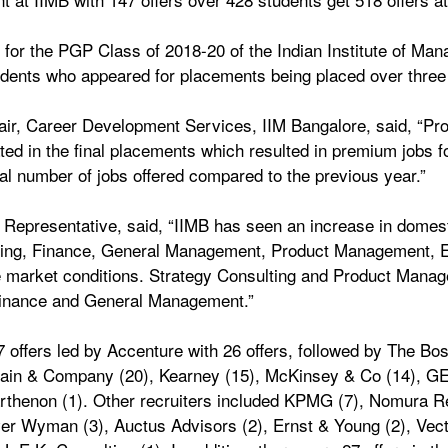
s for the PGP Class of 2018-20 of the Indian Institute of Ma
students who appeared for placements being placed over three
ir, Career Development Services, IIM Bangalore, said, “Pr
pated in the final placements which resulted in premium jobs f
tal number of jobs offered compared to the previous year.” 
epresentative, said, “IIMB has seen an increase in domestic
ting, Finance, General Management, Product Management, E
e market conditions. Strategy Consulting and Product Manag
 Finance and General Management.” 
ffers led by Accenture with 26 offers, followed by The Bos
 Bain & Company (20), Kearney (15), McKinsey & Co (14), GEP
thenon (1). Other recruiters included KPMG (7), Nomura Res
ver Wyman (3), Auctus Advisors (2), Ernst & Young (2), Vecto