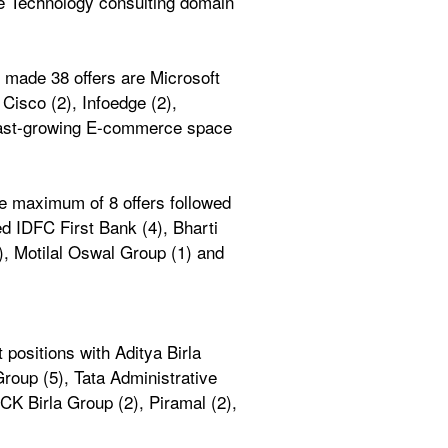
he Technology consulting domain 
made 38 offers are Microsoft 
Cisco (2), Infoedge (2), 
 fast-growing E-commerce space 
 maximum of 8 offers followed 
d IDFC First Bank (4), Bharti 
), Motilal Oswal Group (1) and 
ositions with Aditya Birla 
roup (5), Tata Administrative 
K Birla Group (2), Piramal (2), 