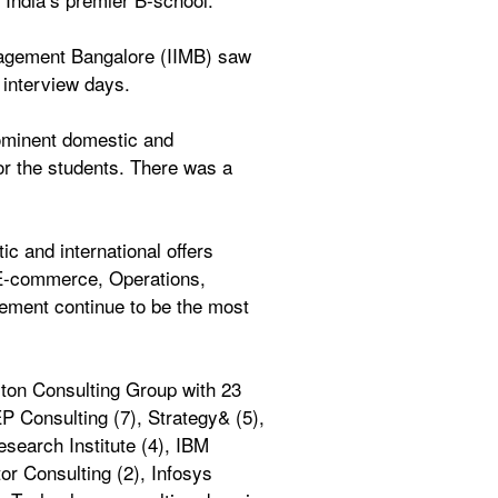
nagement Bangalore (IIMB) saw 
 interview days. 
ominent domestic and 
or the students. There was a 
 and international offers 
-commerce, Operations, 
ement continue to be the most 
ton Consulting Group with 23 
 Consulting (7), Strategy& (5), 
earch Institute (4), IBM 
r Consulting (2), Infosys 