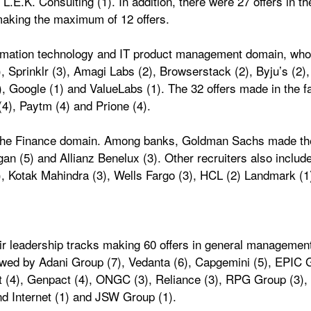
.E.K. Consulting (1). In addition, there were 27 offers in t
aking the maximum of 12 offers. 
formation technology and IT product management domain, who 
 Sprinklr (3), Amagi Labs (2), Browserstack (2), Byju’s (2), 
), Google (1) and ValueLabs (1). The 32 offers made in the
4), Paytm (4) and Prione (4). 
n the Finance domain. Among banks, Goldman Sachs made the
n (5) and Allianz Benelux (3). Other recruiters also include
3), Kotak Mahindra (3), Wells Fargo (3), HCL (2) Landmark (1
ir leadership tracks making 60 offers in general management p
lowed by Adani Group (7), Vedanta (6), Capgemini (5), EPIC G
 (4), Genpact (4), ONGC (3), Reliance (3), RPG Group (3), C
nd Internet (1) and JSW Group (1). 