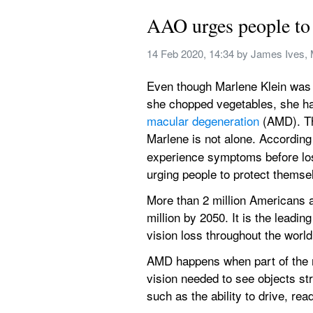
AAO urges people to 
14 Feb 2020, 14:34
 by 
James Ives, 
Even though Marlene Klein was h
she chopped vegetables, she had
macular degeneration
 (AMD). Th
Marlene is not alone. According
experience symptoms before los
urging people to protect thems
More than 2 million Americans a
million by 2050. It is the leadi
vision loss throughout the world
AMD happens when part of the ret
vision needed to see objects stra
such as the ability to drive, rea