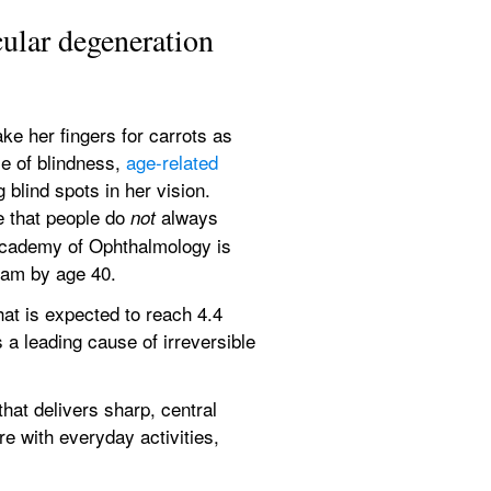
ular degeneration
e her fingers for carrots as 
e of blindness, 
age-related 
lind spots in her vision. 
 that people do 
 always 
not
Academy of Ophthalmology is 
xam by age 40.
t is expected to reach 4.4 
a leading cause of irreversible 
at delivers sharp, central 
e with everyday activities, 