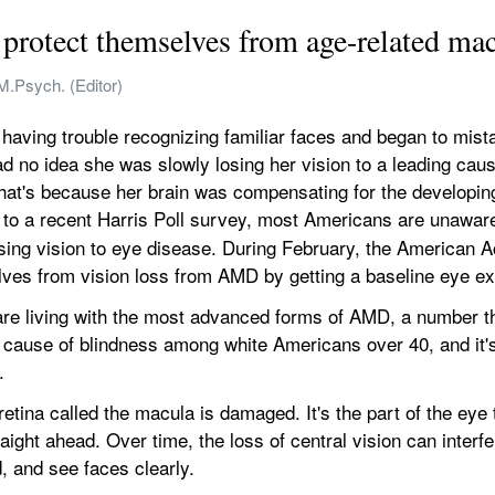
protect themselves from age-related mac
M.Psych. (Editor)
aving trouble recognizing familiar faces and began to mistak
 no idea she was slowly losing her vision to a leading caus
at's because her brain was compensating for the developing b
 to a recent Harris Poll survey, most Americans are unaware
ing vision to eye disease. During February, the American 
elves from vision loss from AMD by getting a baseline eye e
re living with the most advanced forms of AMD, a number tha
ng cause of blindness among white Americans over 40, and it's 
.
ina called the macula is damaged. It's the part of the eye th
ight ahead. Over time, the loss of central vision can interfer
d, and see faces clearly.