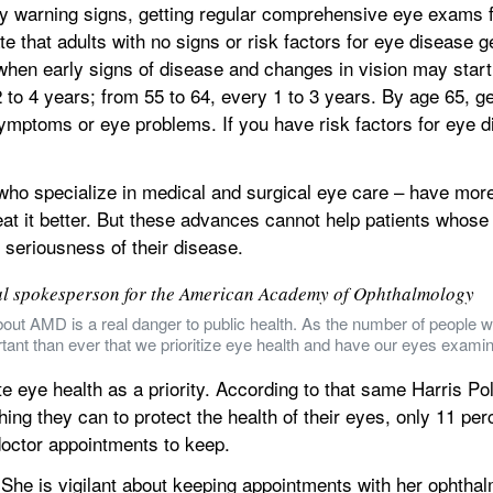
 warning signs, getting regular comprehensive eye exams fr
te that adults with no signs or risk factors for eye disease g
 when early signs of disease and changes in vision may start 
to 4 years; from 55 to 64, every 1 to 3 years. By age 65, g
ymptoms or eye problems. If you have risk factors for eye di
ho specialize in medical and surgical eye care – have more 
eat it better. But these advances cannot help patients whose 
 seriousness of their disease.
al spokesperson for the American Academy of Ophthalmology
out AMD is a real danger to public health. As the number of people w
tant than ever that we prioritize eye health and have our eyes examin
 eye health as a priority. According to that same Harris Poll
ing they can to protect the health of their eyes, only 11 pe
 doctor appointments to keep.
 She is vigilant about keeping appointments with her ophthal