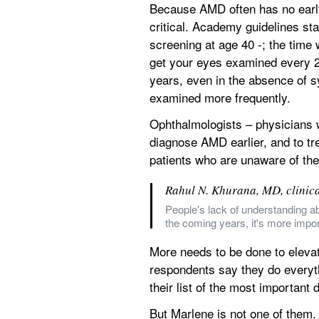
Because AMD often has no early
critical. Academy guidelines sta
screening at age 40 -; the time
get your eyes examined every 2 
years, even in the absence of s
examined more frequently.
Ophthalmologists – physicians w
diagnose AMD earlier, and to tr
patients who are unaware of the
Rahul N. Khurana, MD, clinic
People's lack of understanding ab
the coming years, it's more impor
More needs to be done to elevate
respondents say they do everyth
their list of the most important
But Marlene is not one of them.