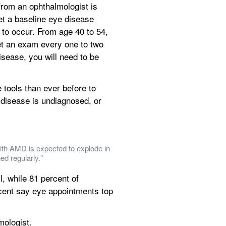
om an ophthalmologist is 
et a baseline eye disease 
to occur. From age 40 to 54, 
et an exam every one to two 
sease, you will need to be 
tools than ever before to 
disease is undiagnosed, or 
ith AMD is expected to explode in 
ed regularly."
, while 81 percent of 
rcent say eye appointments top 
mologist.