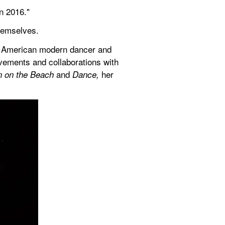
n 2016."
themselves.
h American modern dancer and 
ements and collaborations with 
 and 
her 
n on the Beach
Dance, 