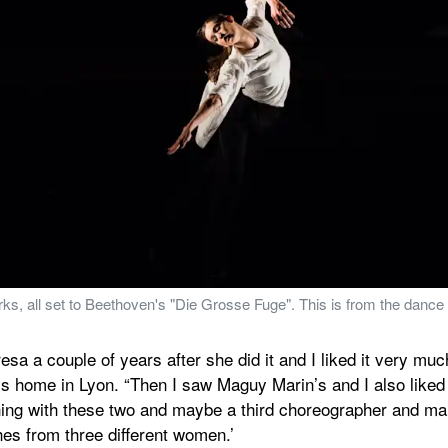
works, all set to Beethoven's "Die Grosse Fuge". This is from the da
esa a couple of years after she did it and I liked it very much
 home in Lyon. “Then I saw Maguy Marin’s and I also liked [i
hing with these two and maybe a third choreographer and mak
hes from three different women.’