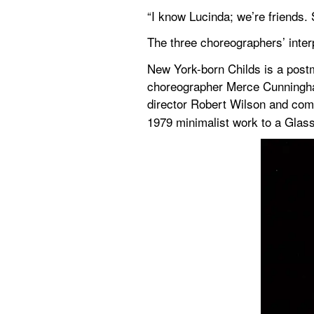
“I know Lucinda; we’re friends.
The three choreographers’ interp
New York-born Childs is a post
choreographer Merce Cunningham
director Robert Wilson and com
1979 minimalist work to a Glass 