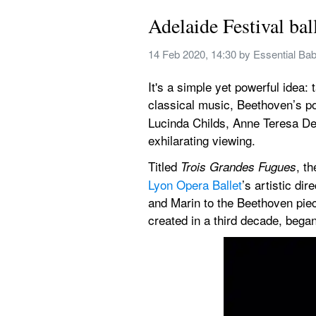
Adelaide Festival bal
14 Feb 2020, 14:30
 by 
Essential Ba
It's a simple yet powerful idea
classical music, Beethoven’s po
Lucinda Childs, Anne Teresa De
exhilarating viewing.
Titled 
, t
Trois Grandes Fugues
Lyon Opera Ballet
’s artistic d
and Marin to the Beethoven piec
created in a third decade, bega