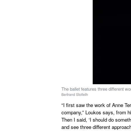
The ballet features three different 
Bertrand Stofleth
“I first saw the work of Anne Ter
company,” Loukos says, from his
Then I said, ‘I should do somet
and see three different approac