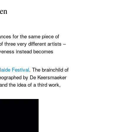
ven
nces for the same piece of 
f three very different artists – 
iveness instead becomes 
laide Festival
. The brainchild of 
oreographed by De Keersmaeker 
d the idea of a third work, 