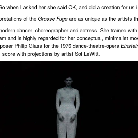
 So when I asked her she said OK, and did a creation for us i
retations of the 
 are as unique as the artists 
Grosse Fuge
modern dancer, choreographer and actress. She trained wit
 and is highly regarded for her conceptual, minimalist mov
poser Philip Glass for the 1976 dance-theatre-opera 
Einstei
score with projections by artist Sol LeWitt.