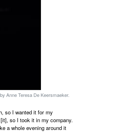
nce by Anne Teresa De Keersmaeker. 
, so I wanted it for my 
t], so I took it in my company. 
e a whole evening around it 