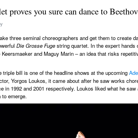
let proves you sure can dance to Beetho
by
: take three seminal choreographers and get them to create da
werful 
string quartet. In the expert hands o
Die Grosse Fuge 
 Keersmaeker and Maguy Marin – an idea that risks repetit
he triple bill is one of the headline shows at the upcoming 
Ade
irector, Yorgos Loukos, it came about after he saw works ch
e in 1992 and 2001 respectively. Loukos liked what he saw an
n to emerge.