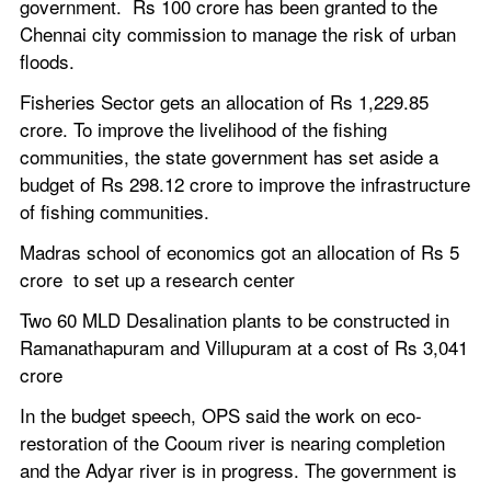
government.  Rs 100 crore has been granted to the 
Chennai city commission to manage the risk of urban 
floods.
Fisheries Sector gets an allocation of Rs 1,229.85 
crore. To improve the livelihood of the fishing 
communities, the state government has set aside a 
budget of Rs 298.12 crore to improve the infrastructure 
of fishing communities.
Madras school of economics got an allocation of Rs 5 
crore  to set up a research center
Two 60 MLD Desalination plants to be constructed in 
Ramanathapuram and Villupuram at a cost of Rs 3,041 
crore
In the budget speech, OPS said the work on eco-
restoration of the Cooum river is nearing completion 
and the Adyar river is in progress. The government is 