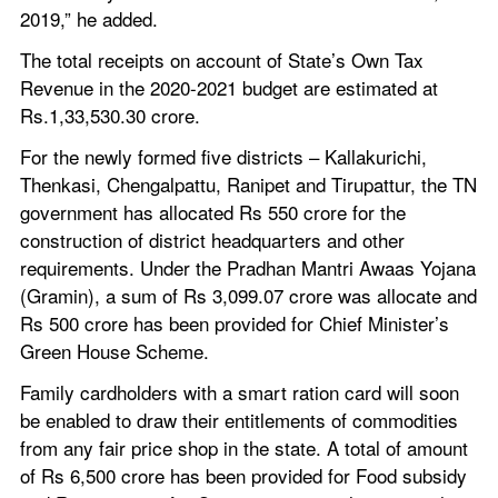
2019,” he added.
The total receipts on account of State’s Own Tax 
Revenue in the 2020-2021 budget are estimated at 
Rs.1,33,530.30 crore.
For the newly formed five districts – Kallakurichi, 
Thenkasi, Chengalpattu, Ranipet and Tirupattur, the TN 
government has allocated Rs 550 crore for the 
construction of district headquarters and other 
requirements. Under the Pradhan Mantri Awaas Yojana 
(Gramin), a sum of Rs 3,099.07 crore was allocate and 
Rs 500 crore has been provided for Chief Minister’s 
Green House Scheme.
Family cardholders with a smart ration card will soon 
be enabled to draw their entitlements of commodities 
from any fair price shop in the state. A total of amount 
of Rs 6,500 crore has been provided for Food subsidy 