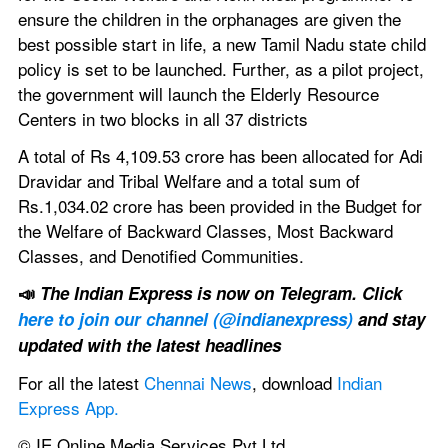
ensure the children in the orphanages are given the 
best possible start in life, a new Tamil Nadu state child 
policy is set to be launched. Further, as a pilot project, 
the government will launch the Elderly Resource 
Centers in two blocks in all 37 districts
A total of Rs 4,109.53 crore has been allocated for Adi 
Dravidar and Tribal Welfare and a total sum of 
Rs.1,034.02 crore has been provided in the Budget for 
the Welfare of Backward Classes, Most Backward 
Classes, and Denotified Communities.
📣 
The Indian Express is now on Telegram. Click 
here to join our channel (@indianexpress)
 and stay 
updated with the latest headlines
For all the latest 
Chennai News
, download 
Indian 
Express App.
© IE Online Media Services Pvt Ltd