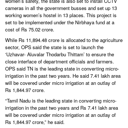
women’s safety, the state is also set to install CCTV 
cameras in all the government busses and set up 13 
working women’s hostel in 13 places. This project is 
set to be implemented under the Nirbhaya fund at a 
cost of Rs 75.02 crore.
While Rs 11,894.48 crore is allocated to the agriculture 
sector, OPS said the state is set to launch the 
‘Uzhavar- Aluvalar Thodarbu Thittam’ to ensure the 
close interface of department officials and farmers. 
OPS said TN is the leading state in converting micro-
irrigation in the past two years. He said 7.41 lakh area 
will be covered under micro irrigation at an outlay of 
Rs 1,844.97 crore.
“Tamil Nadu is the leading state in converting micro-
irrigation in the past two years and Rs 7.41 lakh area 
will be covered under micro irrigation at an outlay of 
Rs 1,844.97 crore,” he said.