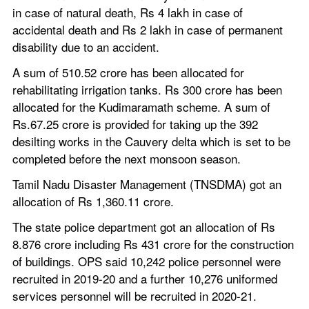
in case of natural death, Rs 4 lakh in case of 
accidental death and Rs 2 lakh in case of permanent 
disability due to an accident.
A sum of 510.52 crore has been allocated for 
rehabilitating irrigation tanks. Rs 300 crore has been 
allocated for the Kudimaramath scheme. A sum of 
Rs.67.25 crore is provided for taking up the 392 
desilting works in the Cauvery delta which is set to be 
completed before the next monsoon season.
Tamil Nadu Disaster Management (TNSDMA) got an 
allocation of Rs 1,360.11 crore.
The state police department got an allocation of Rs 
8.876 crore including Rs 431 crore for the construction 
of buildings. OPS said 10,242 police personnel were 
recruited in 2019-20 and a further 10,276 uniformed 
services personnel will be recruited in 2020-21.