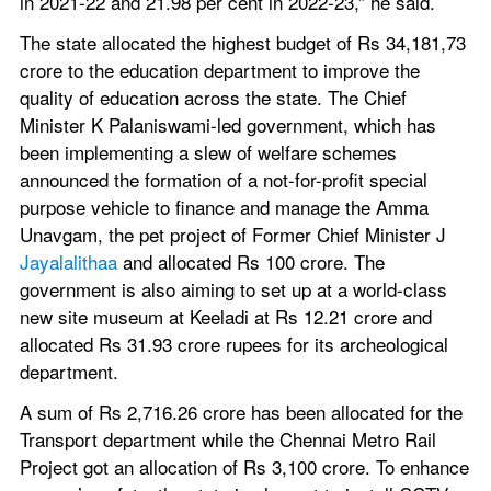
in 2021-22 and 21.98 per cent in 2022-23,” he said.
The state allocated the highest budget of Rs 34,181,73 
crore to the education department to improve the 
quality of education across the state. The Chief 
Minister K Palaniswami-led government, which has 
been implementing a slew of welfare schemes 
announced the formation of a not-for-profit special 
purpose vehicle to finance and manage the Amma 
Unavgam, the pet project of Former Chief Minister J 
Jayalalithaa
 and allocated Rs 100 crore. The 
government is also aiming to set up at a world-class 
new site museum at Keeladi at Rs 12.21 crore and 
allocated Rs 31.93 crore rupees for its archeological 
department.
A sum of Rs 2,716.26 crore has been allocated for the 
Transport department while the Chennai Metro Rail 
Project got an allocation of Rs 3,100 crore. To enhance 