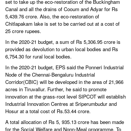
set to take up the eco-restoration of the Buckingham 
Canal and all the drains of Cooum and Adyar for Rs 
5,439.76 crore. Also, the eco-restoration of 
Chitlapakam lake is set to be carried out at a cost of 
25 crore rupees.
In the 2020-21 budget, a sum of Rs 5,306.95 crore is 
provided as devolution to urban local bodies and Rs 
6,754.30 for rural local bodies.
In the 2020-21 budget, EPS said the Ponneri Industrial 
Node of the Chennai-Bengaluru Industrial 
Corridor(CBIC) will be developed in the area of 21,966 
acres in Tiruvallur. Further, he said to promote 
innovation at the grass-root level SIPCOT will establish 
Industrial Innovation Centres at Sriperumbudur and 
Hosur at a total cost of Rs.53.44 crore.
A total allocation of Rs 5, 935.13 crore has been made 
for the Social Welfare and Nonn-Meal programme. To 