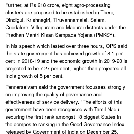
Further, at Rs 218 crore, eight agro-processing 
clusters are proposed to be established in Theni, 
Dindigul, Krishnagiri, Tiruvannamalai, Salem, 
Cuddalore, Villupuram and Madurai districts under the 
Pradhan Mantri Kisan Sampada Yojana (PMKSY).
In his speech which lasted over three hours, OPS said 
the state government has achieved growth of 8.1 per 
cent in 2018-19 and the economic growth in 2019-20 is 
projected to be 7.27 per cent, higher than projected all 
India growth of 5 per cent.
Pannerselvam said the government focusses strongly 
on improving the quality of governance and 
effectiveness of service delivery. “The efforts of this 
government have been recognised with Tamil Nadu 
securing the first rank amongst 18 biggest States in 
the composite ranking in the Good Governance Index 
released by Government of India on December 25, 