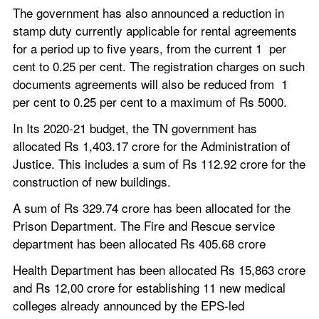
The government has also announced a reduction in 
stamp duty currently applicable for rental agreements 
for a period up to five years, from the current 1  per 
cent to 0.25 per cent. The registration charges on such 
documents agreements will also be reduced from  1 
per cent to 0.25 per cent to a maximum of Rs 5000.
In Its 2020-21 budget, the TN government has 
allocated Rs 1,403.17 crore for the Administration of 
Justice. This includes a sum of Rs 112.92 crore for the 
construction of new buildings.
A sum of Rs 329.74 crore has been allocated for the 
Prison Department. The Fire and Rescue service 
department has been allocated Rs 405.68 crore
Health Department has been allocated Rs 15,863 crore 
and Rs 12,00 crore for establishing 11 new medical 
colleges already announced by the EPS-led 