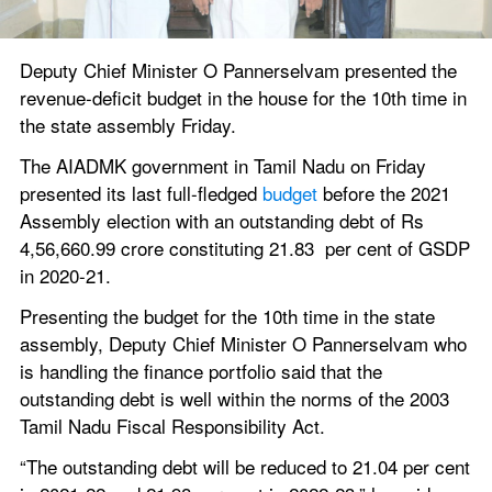
Deputy Chief Minister O Pannerselvam presented the 
revenue-deficit budget in the house for the 10th time in 
the state assembly Friday.
The AIADMK government in Tamil Nadu on Friday 
presented its last full-fledged 
budget
 before the 2021 
Assembly election with an outstanding debt of Rs 
4,56,660.99 crore constituting 21.83  per cent of GSDP 
in 2020-21.
Presenting the budget for the 10th time in the state 
assembly, Deputy Chief Minister O Pannerselvam who 
is handling the finance portfolio said that the 
outstanding debt is well within the norms of the 2003 
Tamil Nadu Fiscal Responsibility Act.
“The outstanding debt will be reduced to 21.04 per cent 