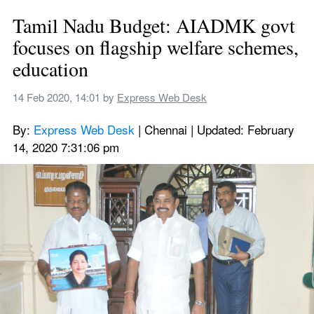
Tamil Nadu Budget: AIADMK govt 
focuses on flagship welfare schemes, 
education
14 Feb 2020, 14:01
 by 
Express Web Desk
By: 
Express Web Desk
 | Chennai | Updated: February 
14, 2020 7:31:06 pm