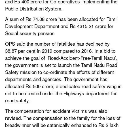
and Rs 400 crore for Co-operatives implementing the 
Public Distribution System.
A sum of Rs 74.08 crore has been allocated for Tamil 
Development Department and Rs 4315.21 crore for 
Social security pension
OPS said the number of fatalities has declined by 
38.87 per cent in 2019 compared to 2016. In a bid to 
achieve the goal of ‘Road-Accident-Free-Tamil Nadu’, 
the government is set to launch the Tamil Nadu Road 
Safety mission to co-ordinate the efforts of different 
departments and agencies. The government has 
allocated Rs 500 crore, a dedicated road safety wing is 
set to be created under the Highways department for 
road safety.
The compensation for accident victims was also 
revised. The compensation to the family for the loss of 
breadwinner will be satanically enhanced to Rs 2 lakh 