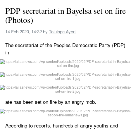
PDP secretariat in Bayelsa set on fire 
(Photos)
14 Feb 2020, 14:32
 by 
Tolulope Ayeni
The secretariat of the Peoples Democratic Party (PDP) 
in
ate has been set on fire by an angry mob.
According to reports, hundreds of angry youths and 