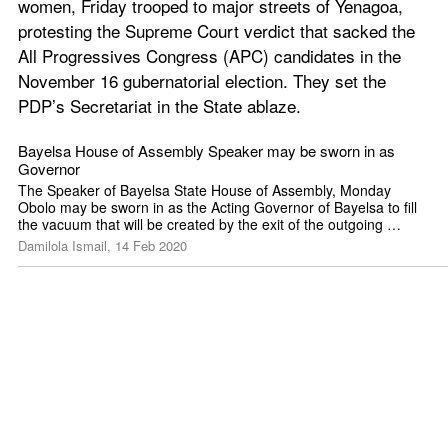
women, Friday trooped to major streets of Yenagoa, 
protesting the Supreme Court verdict that sacked the 
All Progressives Congress (APC) candidates in the 
November 16 gubernatorial election. They set the 
PDP’s Secretariat in the State ablaze.
Bayelsa House of Assembly Speaker may be sworn in as 
Governor
The Speaker of Bayelsa State House of Assembly, Monday 
Obolo may be sworn in as the Acting Governor of Bayelsa to fill 
the vacuum that will be created by the exit of the outgoing 
Governor,
Damilola Ismail, 14 Feb 2020