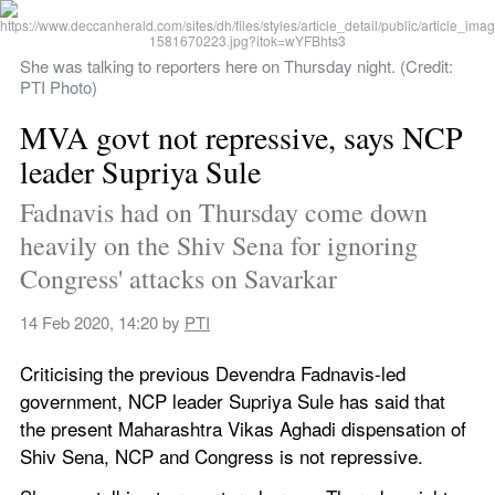
She was talking to reporters here on Thursday night. (Credit: 
PTI Photo)
MVA govt not repressive, says NCP 
leader Supriya Sule
Fadnavis had on Thursday come down 
heavily on the Shiv Sena for ignoring 
Congress' attacks on Savarkar
14 Feb 2020, 14:20
 by 
PTI
Criticising the previous Devendra Fadnavis-led 
government, NCP leader Supriya Sule has said that 
the present Maharashtra Vikas Aghadi dispensation of 
Shiv Sena, NCP and Congress is not repressive.