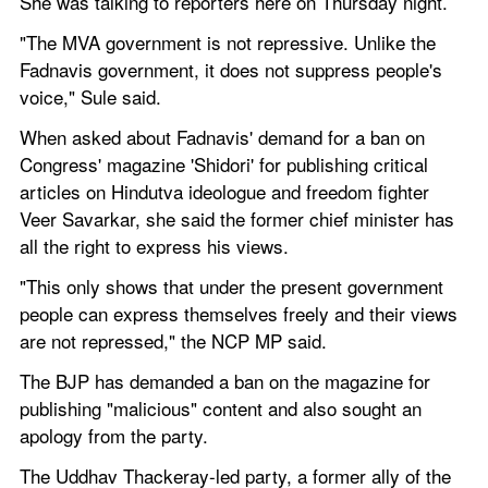
She was talking to reporters here on Thursday night.
"The MVA government is not repressive. Unlike the 
Fadnavis government, it does not suppress people's 
voice," Sule said.
When asked about Fadnavis' demand for a ban on 
Congress' magazine 'Shidori' for publishing critical 
articles on Hindutva ideologue and freedom fighter 
Veer Savarkar, she said the former chief minister has 
all the right to express his views.
"This only shows that under the present government 
people can express themselves freely and their views 
are not repressed," the NCP MP said.
The BJP has demanded a ban on the magazine for 
publishing "malicious" content and also sought an 
apology from the party.
The Uddhav Thackeray-led party, a former ally of the 