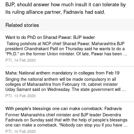
BJP, should answer how much insult it can tolerate by 
its ruling alliance partner, Fadnavis had said. 
Related stories
Want to do PhD on Sharad Pawar: BJP leader
 Taking potshots at NCP chief Sharad Pawar, Maharashtra BJP 
president Chandrakant Patil on Thursday said he wants to do a 
"Ph.D." on the former Union minister. Of late, Pawar has been 
critical of the
PTI, 14 Feb 2020
Maha: National anthem mandatory in colleges from Feb 19
Singing the national anthem will be made compulsory in all 
colleges of Maharashtra from February 19, cabinet minister 
Uday Samant said on Wednesday. The state government will 
issue a notification
PTI, 13 Feb 2020
With people's blessings one can make comeback: Fadnavis
Former Maharashtra chief minister and BJP leader Devendra 
Fadnavis on Sunday said that with the help of people's blessings 
one can make a comeback. "Nobody can stop you if you have 
blessings of the
PTI, 10 Feb 2020